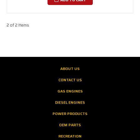
2 of 2 Items
ABOUT US
CONTACT US
GAS ENGINES
DIESEL ENGINES
POWER PRODUCTS
OEM PARTS
RECREATION