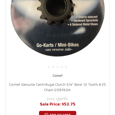
Comet
Comet Genuine Centrifugal Clutch 3/4" Bore 12 Tooth #35
Chain 209760A
Price:
$69.95
Sale Price:
$53.75
ADD TO CART