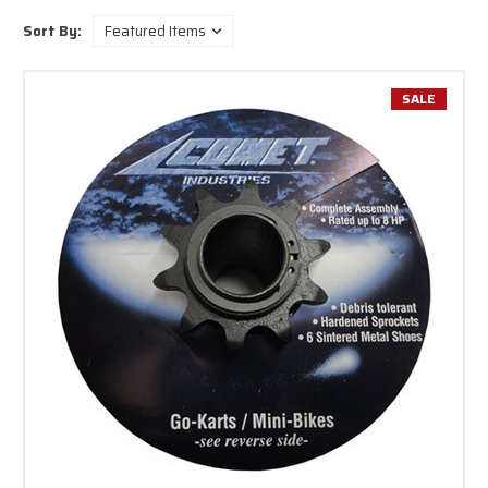
for your equipment or contact us for help finding exactly what you need
Sort By:
before you buy.
SALE