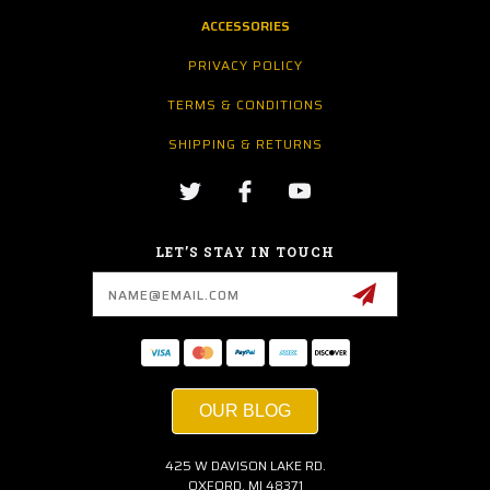
ACCESSORIES
PRIVACY POLICY
TERMS & CONDITIONS
SHIPPING & RETURNS
LET’S STAY IN TOUCH
Email
Address
OUR BLOG
425 W DAVISON LAKE RD.
OXFORD, MI 48371