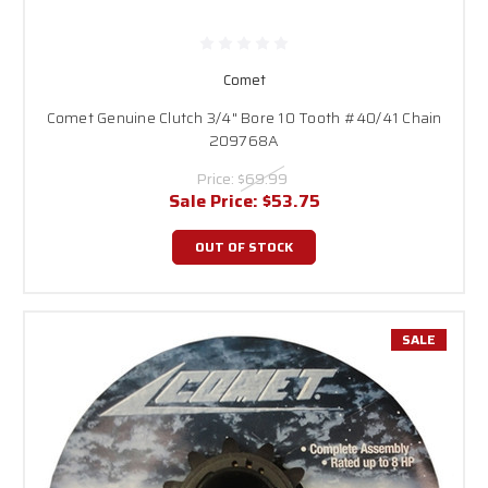
Comet
Comet Genuine Clutch 3/4" Bore 10 Tooth #40/41 Chain
209768A
Price:
$69.99
Sale Price:
$53.75
OUT OF STOCK
SALE