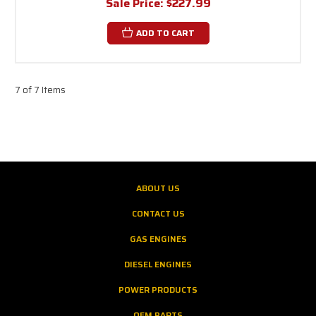
Sale Price:
$227.99
ADD TO CART
7 of 7 Items
ABOUT US
CONTACT US
GAS ENGINES
DIESEL ENGINES
POWER PRODUCTS
OEM PARTS