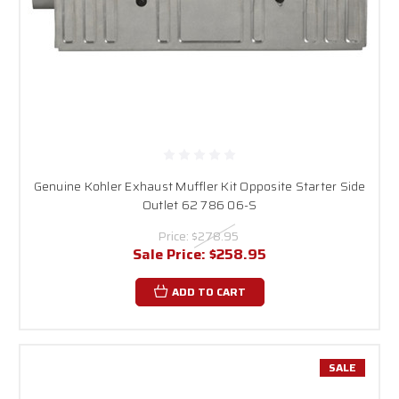
Genuine Kohler Exhaust Muffler Kit Opposite Starter Side
Outlet 62 786 06-S
Price:
$278.95
Sale Price:
$258.95
ADD TO CART
SALE