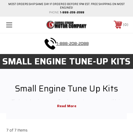
MOST ORDERS SHIP SAME DAY IF ORDERED BEFORE 1PM EST. FREE SHIPPING ON MOST
ENGINES!
PHONE:
1-888-208-2088
0
1-888-208-2088
SMALL ENGINE TUNE-UP KITS
Small Engine Tune Up Kits
The key to keeping any small engine or motor running smoothly is
providing maintenance and replacement parts when necessary. We carry
all the small engine repair parts you need for regular maintenance and
high-performance upgrades. Shop around to find the small engine parts
for your equipment or contact us for help finding exactly what you need
7 of 7 Items
before you buy.