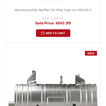
Genuine Kohler Muffler Kit Filter Side 24 786 05-S
Price:
$249.99
Sale Price:
$245.99
ADD TO CART
SALE