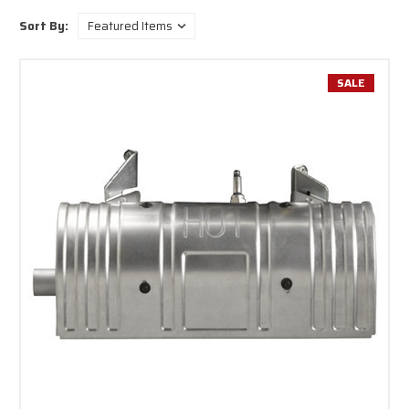
Sort By:
SALE