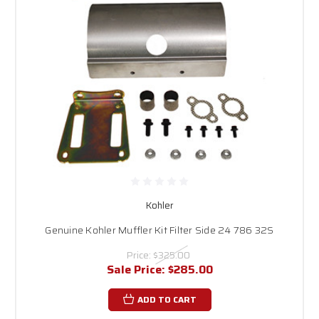
Kohler
Genuine Kohler Muffler Kit Filter Side 24 786 32S
Price:
$325.00
Sale Price:
$285.00
ADD TO CART