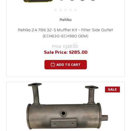
Rehlko
Rehlko 24 786 32-S Muffler Kit – Filter Side Outlet
(ECH630–ECH980 OEM)
Price:
$325.00
Sale Price:
$285.00
ADD TO CART
SALE