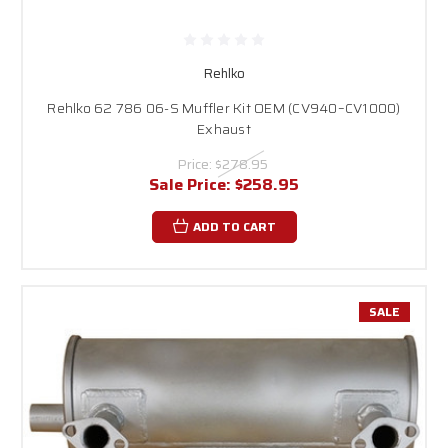
Rehlko
Rehlko 62 786 06-S Muffler Kit OEM (CV940–CV1000)
Exhaust
Price:
$278.95
Sale Price:
$258.95
ADD TO CART
SALE