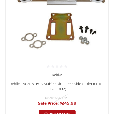
Rehlko
Rehlko 24 786 05-S Muffler Kit – Filter Side Outlet (CH18–
CH23 OEM)
Price:
$249.99
Sale Price:
$245.99
ADD TO CART