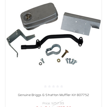
Genuine Briggs & Stratton Muffler Kit 807752
Price:
$257.99