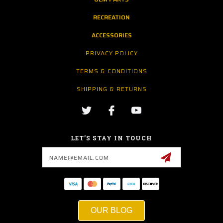
RECREATION
ACCESSORIES
PRIVACY POLICY
TERMS & CONDITIONS
SHIPPING & RETURNS
LET’S STAY IN TOUCH
Email
Address
OUR BLOG