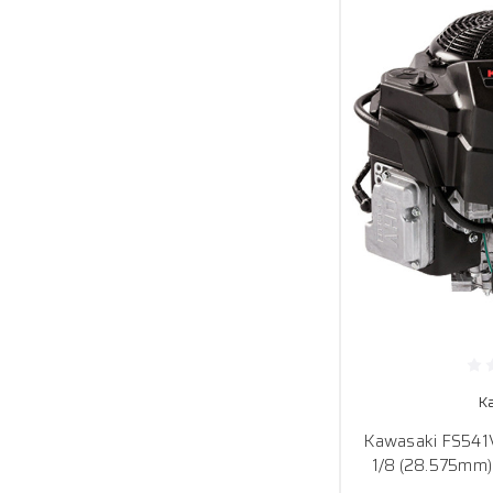
K
Kawasaki FS541V-
1/8 (28.575mm)