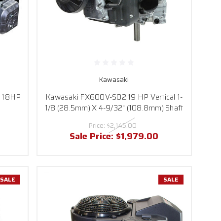
Kawasaki
1 18HP
Kawasaki FX600V-S02 19 HP Vertical 1-
1/8 (28.5mm) X 4-9/32" (108.8mm) Shaft
Price:
$2,145.00
Sale Price:
$1,979.00
SALE
SALE