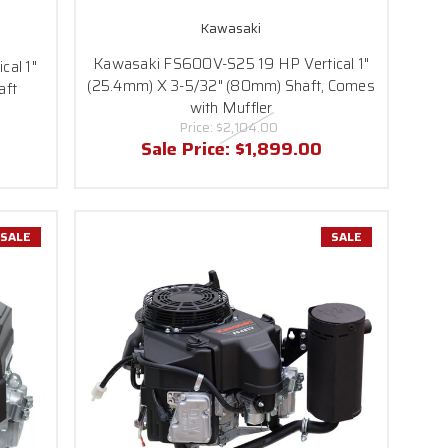
Kawasaki
Kawasaki FS600V-S25 19 HP Vertical 1"
cal 1"
(25.4mm) X 3-5/32" (80mm) Shaft, Comes
aft
with Muffler
Price:
$2,104.00
Sale Price:
$1,899.00
SALE
SALE