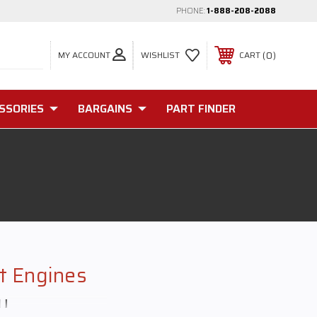
PHONE:
1-888-208-2088
MY ACCOUNT
0
WISHLIST
CART
SSORIES
BARGAINS
PART FINDER
ft Engines
y