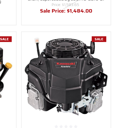
9
Price:
$1,583.65
Sale Price:
$1,484.00
SALE
SALE