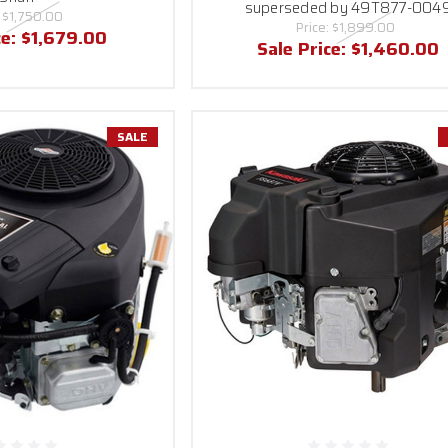
superseded by 49T877-004
:
$1,750.00
Price:
$1,899.00
ce:
$1,679.00
Sale Price:
$1,460.00
SALE