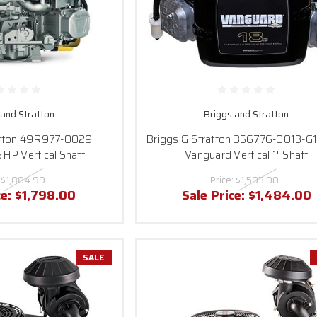
 and Stratton
Briggs and Stratton
atton 49R977-0029
Briggs & Stratton 356776-0013-G
HP Vertical Shaft
Vanguard Vertical 1" Shaft
:
$1,884.99
Price:
$1,593.00
ce:
$1,798.00
Sale Price:
$1,484.00
SALE