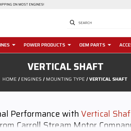
HIPPING ON MOST ENGINES!
SEARCH
INES
POWER PRODUCTS
OEM PARTS
ACCE
VERTICAL SHAFT
HOME
ENGINES
MOUNTING TYPE
VERTICAL SHAFT
nal Performance with
Vertical Sha
from Carroll Stream Motor Compan