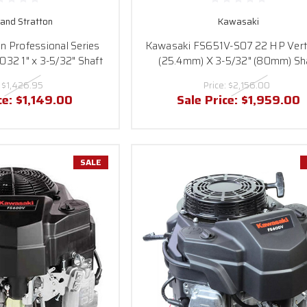
 and Stratton
Kawasaki
on Professional Series
Kawasaki FS651V-S07 22 HP Verti
2 1" x 3-5/32" Shaft
(25.4mm) X 3-5/32" (80mm) Sh
:
$1,426.95
Price:
$2,156.00
ce:
$1,149.00
Sale Price:
$1,959.00
SALE