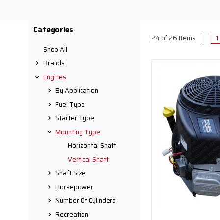
Our
vertical shaft 
applications. Designe
Categories
lightweight and easy-to
1
24 of 26 Items
Company, we offer an e
Shop All
and Kohler
, guarantee
Brands
sati
Engines
Our vertical shaft engi
By Application
go-karts, mini bikes, 
Fuel Type
projects. Crafted with sp
Starter Type
any surface, c
Mounting Type
Every engine we offe
Horizontal Shaft
homeowner aiming to u
Vertical Shaft
vertical shaft engines a
Shaft Size
Horsepower
At Carroll Stream Moto
Number Of Cylinders
to help you select the 
Recreation
shaft gas engines can e