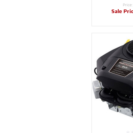
Price
Sale Pri