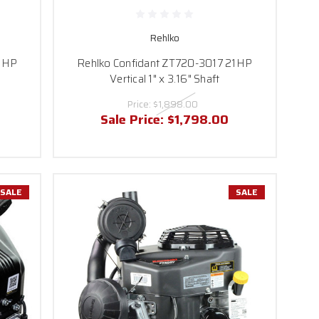
rmance has never been
Rehlko
e perfect match for your
21HP
Rehlko Confidant ZT720-3017 21HP
questions.
Vertical 1" x 3.16" Shaft
Price:
$1,898.00
Sale Price:
$1,798.00
SALE
SALE