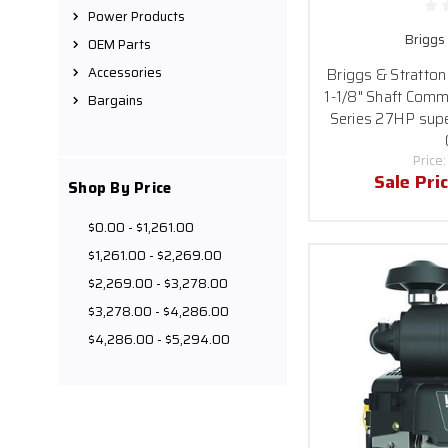
quick and secure shi
Power Products
Briggs
OEM Parts
Accessories
Briggs & Stratto
If you have any doubts 
1-1/8" Shaft Comm
Bargains
needs. Don
Series 27HP sup
Price
Sale Pri
Shop By Price
$0.00 - $1,261.00
$1,261.00 - $2,269.00
$2,269.00 - $3,278.00
$3,278.00 - $4,286.00
$4,286.00 - $5,294.00