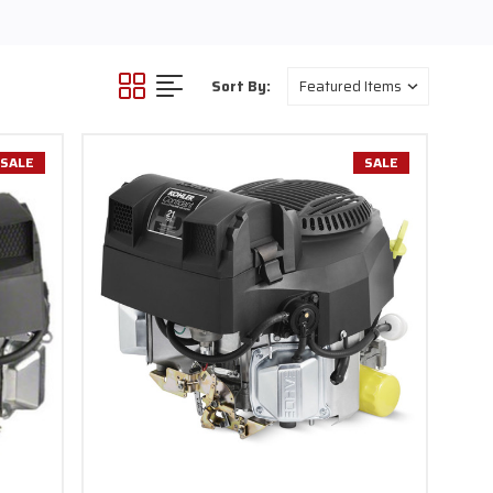
rsatility for various
and landscapers with a
 At Carroll Stream Motor
Sort By:
i, Briggs & Stratton,
d dedication to customer
wide.
SALE
SALE
owerhouses are ideal for
rsatility to handle various
ensure an exciting ride on
ch performance.
ity. Whether you're a
le go-kart engine, our
peration and maintenance,
nowledgeable assistance
and see how our vertical
or any application. With