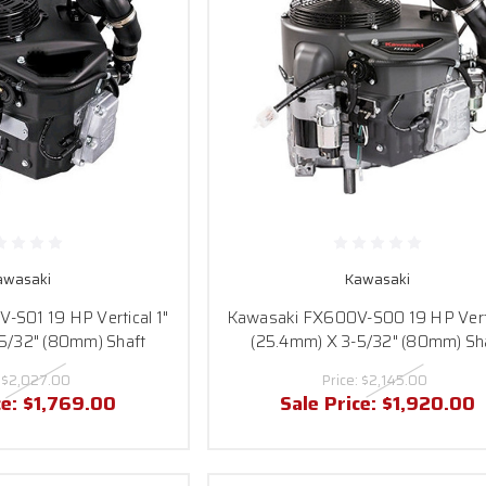
awasaki
Kawasaki
S01 19 HP Vertical 1"
Kawasaki FX600V-S00 19 HP Verti
5/32" (80mm) Shaft
(25.4mm) X 3-5/32" (80mm) Sh
:
$2,027.00
Price:
$2,145.00
ce:
$1,769.00
Sale Price:
$1,920.00