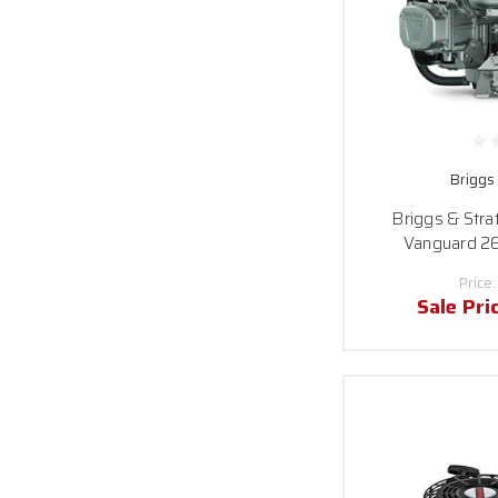
Briggs
Briggs & Str
Vanguard 26
Price
Sale Pri