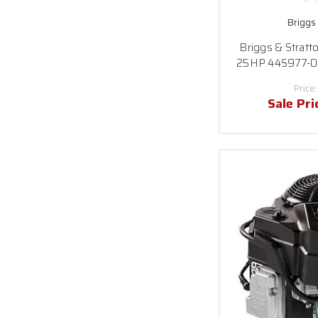
Briggs
Briggs & Stratt
25HP 44S977-003
Price
Sale Pri