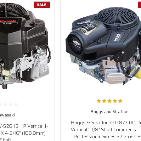
SALE
Briggs and Stratton
awasaki
Briggs & Stratton 49T877-000
S28 15 HP Vertical 1-
Vertical 1-1/8" Shaft Commercial 
 X 4-5/16" (108.8mm)
Professional Series 27 Gross H
Shaft