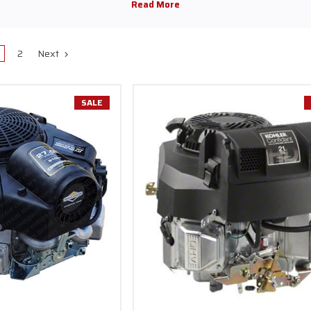
gas engines
are the perfect option when you need power, reliability, and ve
d specifically for small push mowers, these engines provide homeowners 
-use solution that delivers impressive handling and strong power output.
2
Next
xtensive range of vertical shaft engines from top brands such as
Kawasak
ing quality and performance you can trust. With our competitive prices an
sfaction, we have become a favorite among gas engine enthusiasts nation
SALE
nes are designed for much more than just lawn mowers. These adaptable p
and a range of industrial and construction machinery
, giving you the ve
eed, power, and accuracy in focus, our vertical shaft engines for go-karts 
atering to both adventure seekers and professionals who demand top-not
r is designed for maximum efficiency, excellent fuel economy, and durabil
pgrade your lawn care tools or an outdoor adventurer seeking a dependab
re tailored to suit your unique requirements. We prioritize user-friendly o
so you can concentrate on your projects without any added stress.
r Company, we provide great
discounts on top-tier brands,
along with k
ideal equipment for your needs. Explore our wide range of products today 
nhance your projects, delivering dependable power and smooth operation f