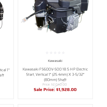
Kawasaki
Kawasaki FS600V-S00 18.5 HP Electric
cal 1"
Start, Vertical 1" (25.4mm) X 3-5/32"
aft
(80mm) Shaft
Price:
$2,040.00
Sale Price:
$1,928.00