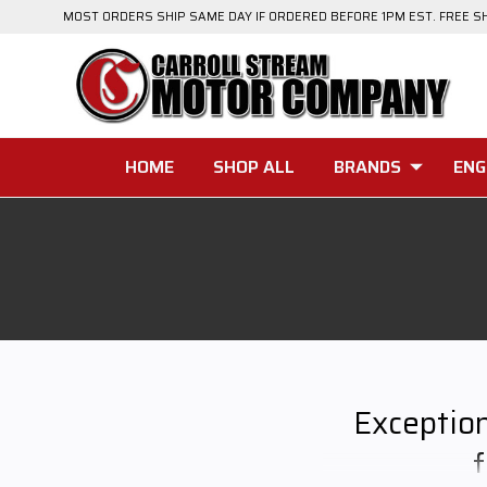
MOST ORDERS SHIP SAME DAY IF ORDERED BEFORE 1PM EST. FREE S
HOME
SHOP ALL
BRANDS
ENG
Exceptio