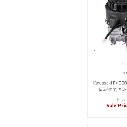
K
Kawasaki FX600V-
(25.4mm) X 3-
Price
Sale Pri