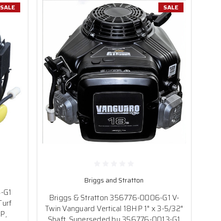
SALE
SALE
Briggs and Stratton
4-G1
Briggs & Stratton 356776-0006-G1 V-
Turf
Twin Vanguard Vertical 18HP 1" x 3-5/32"
P,
Shaft, Superseded by 356776-0013-G1