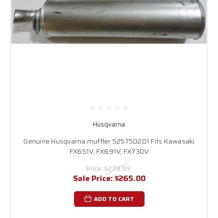
Husqvarna
Genuine Husqvarna muffler 525750201 Fits Kawasaki
FX651V, FX691V, FX730V
Price:
$279.99
Sale Price:
$265.00
ADD TO CART