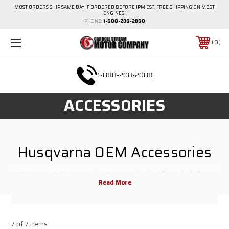
MOST ORDERS SHIP SAME DAY IF ORDERED BEFORE 1PM EST. FREE SHIPPING ON MOST
ENGINES!
PHONE:
1-888-208-2088
0
1-888-208-2088
ACCESSORIES
Husqvarna OEM Accessories
Husqvarna OEM accessories. Browse selection of parts including
mufflers, recoil assemblies, starters, filters & more.
7 of 7 Items