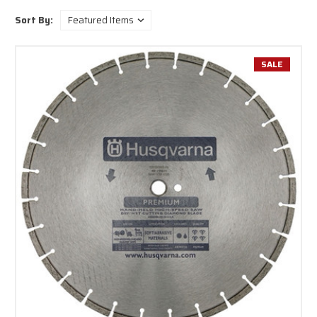
Sort By:
SALE