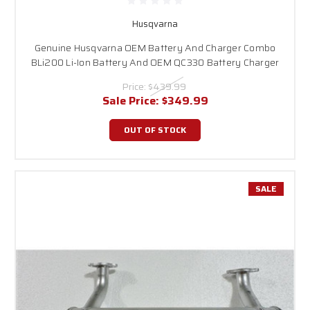
Husqvarna
Genuine Husqvarna OEM Battery And Charger Combo
BLi200 Li-Ion Battery And OEM QC330 Battery Charger
Price:
$439.99
Sale Price:
$349.99
OUT OF STOCK
SALE