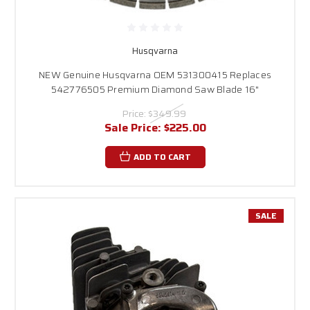
Husqvarna
NEW Genuine Husqvarna OEM 531300415 Replaces
542776505 Premium Diamond Saw Blade 16"
Price:
$349.99
Sale Price:
$225.00
ADD TO CART
SALE