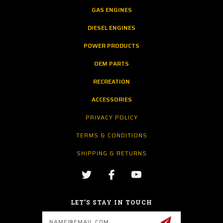
GAS ENGINES
DIESEL ENGINES
POWER PRODUCTS
OEM PARTS
RECREATION
ACCESSORIES
PRIVACY POLICY
TERMS & CONDITIONS
SHIPPING & RETURNS
LET’S STAY IN TOUCH
Email
Address