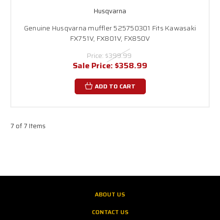
Husqvarna
Genuine Husqvarna muffler 525750301 Fits Kawasaki
FX751V, FX801V, FX850V
Price:
$399.99
Sale Price:
$358.99
ADD TO CART
7 of 7 Items
ABOUT US
CONTACT US