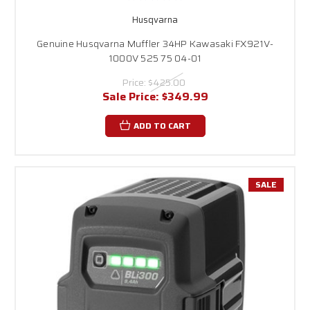
Husqvarna
Genuine Husqvarna Muffler 34HP Kawasaki FX921V-
1000V 525 75 04-01
Price:
$425.00
Sale Price:
$349.99
ADD TO CART
SALE