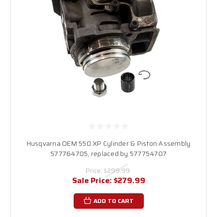
Husqvarna OEM 550 XP Cylinder & Piston Assembly
577764705, replaced by 577754707
Price:
$299.99
Sale Price:
$279.99
ADD TO CART