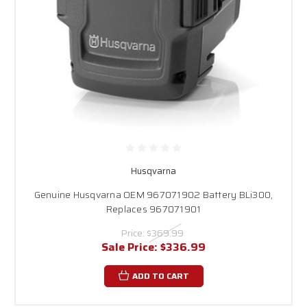
Husqvarna
Genuine Husqvarna OEM 967071902 Battery BLi300,
Replaces 967071901
Price:
$369.99
Sale Price:
$336.99
ADD TO CART