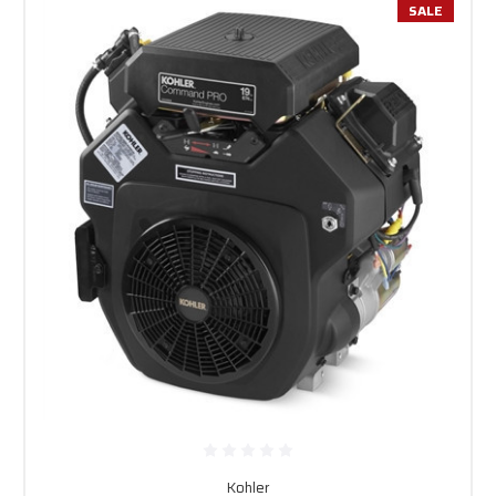
SALE
Kohler