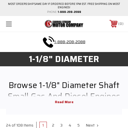
MOST ORDERS SHIP SAME DAY IF ORDERED BEFORE 1PM EST. FREE SHIPPING ON MOST
ENGINES!
PHONE:
1-888-208-2088
0
1-888-208-2088
1-1/8" DIAMETER
Browse 1-1/8" Diameter Shaft
Small Gas And Diesel Engines
Browse all of the Carroll Stream Motor Company's gas and diesel engine 1-
1/8" diameter shaft options. Everything from Kohler, Kawasaki, Briggs &
1
2
3
4
5
Next
24 of 108 Items
Stratton and more. Review different horsepower and sizes. Sort for your