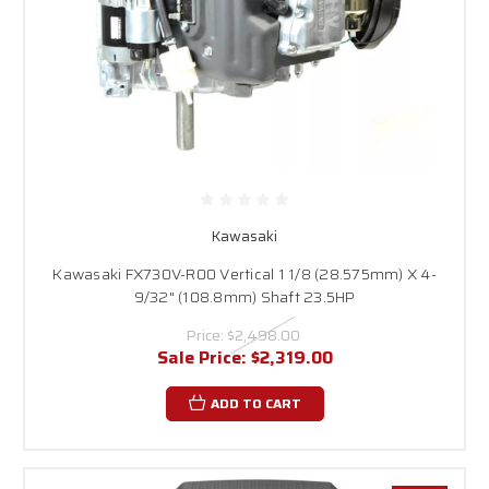
Kawasaki
Kawasaki FX730V-R00 Vertical 1 1/8 (28.575mm) X 4-
9/32" (108.8mm) Shaft 23.5HP
Price:
$2,498.00
Sale Price:
$2,319.00
ADD TO CART