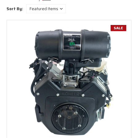
small engines by price, title and manufacturing.
Sort By:
SALE