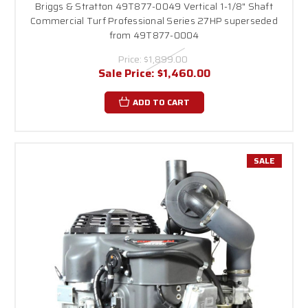
Briggs & Stratton 49T877-0049 Vertical 1-1/8" Shaft
Commercial Turf Professional Series 27HP superseded
from 49T877-0004
Price:
$1,899.00
Sale Price:
$1,460.00
ADD TO CART
SALE