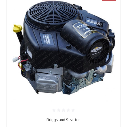
Briggs and Stratton