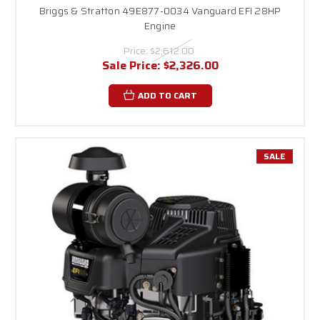
Briggs & Stratton 49E877-0034 Vanguard EFI 28HP
Engine
Price:
$2,612.00
Sale Price:
$2,326.00
ADD TO CART
SALE