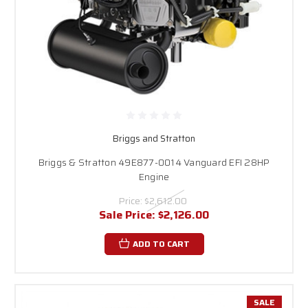
Briggs and Stratton
Briggs & Stratton 49E877-0014 Vanguard EFI 28HP
Engine
Price:
$2,612.00
Sale Price:
$2,126.00
ADD TO CART
SALE