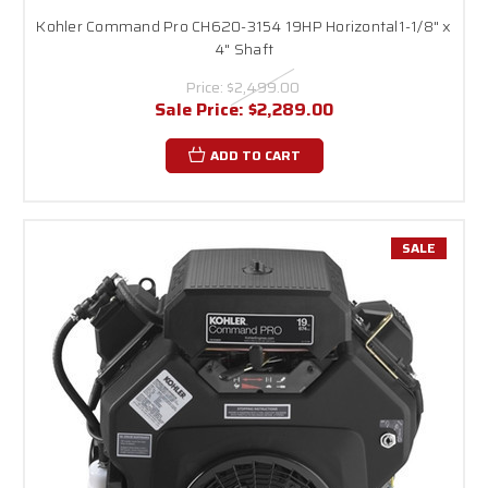
Kohler Command Pro CH620-3154 19HP Horizontal1-1/8" x
4" Shaft
Price:
$2,499.00
Sale Price:
$2,289.00
ADD TO CART
SALE