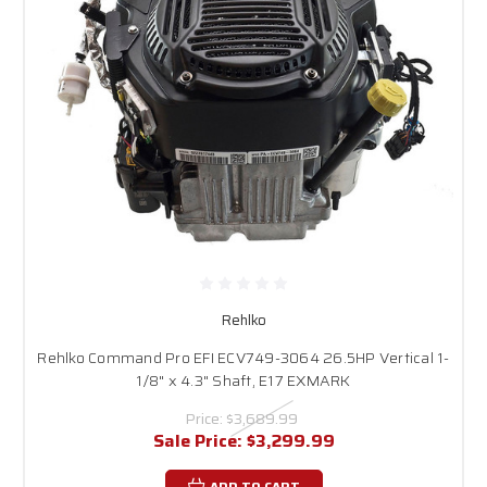
Rehlko
Rehlko Command Pro EFI ECV749-3064 26.5HP Vertical 1-
1/8" x 4.3" Shaft, E17 EXMARK
Price:
$3,689.99
Sale Price:
$3,299.99
ADD TO CART