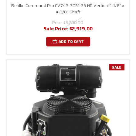
Rehlko Command Pro CV742-3051 25 HP Vertical 1-1/8" x
4-3/8" Shaft
Price:
$3,200.00
Sale Price:
$2,919.00
ADD TO CART
SALE