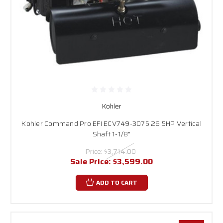
Kohler
Kohler Command Pro EFI ECV749-3075 26.5HP Vertical
Shaft 1-1/8"
Price:
$3,714.00
Sale Price:
$3,599.00
ADD TO CART