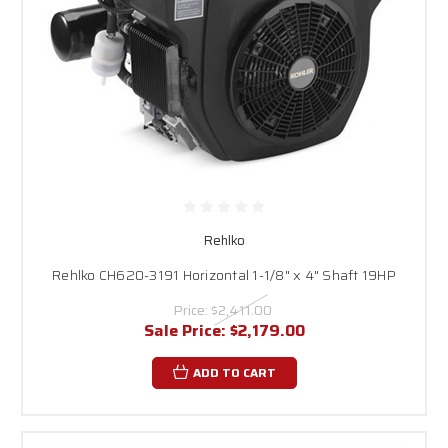
Rehlko
Rehlko CH620-3191 Horizontal 1-1/8" x 4" Shaft 19HP
Price:
$2,411.00
Sale Price:
$2,179.00
ADD TO CART