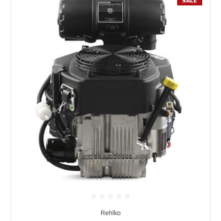
SALE
Rehlko