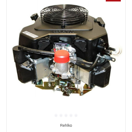
Rehlko