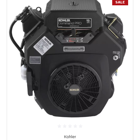
SALE
Kohler