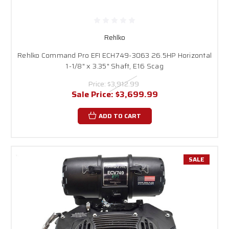
Rehlko
Rehlko Command Pro EFI ECH749-3063 26.5HP Horizontal
1-1/8" x 3.35" Shaft, E16 Scag
Price:
$3,912.99
Sale Price:
$3,699.99
ADD TO CART
SALE