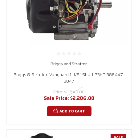
Briggs and Stratton
Briggs & Stratton Vanguard 1-1/8" Shaft 23HP 386447-
3047
Price:
$2,649.00
Sale Price:
$2,286.00
ADD TO CART
SALE