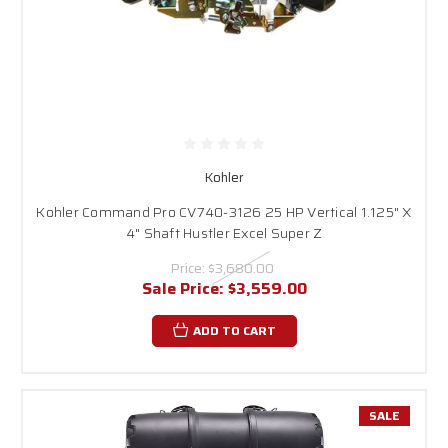
Kohler
Kohler Command Pro CV740-3126 25 HP Vertical 1.125" X
4" Shaft Hustler Excel Super Z
Price:
$3,680.00
Sale Price:
$3,559.00
ADD TO CART
SALE