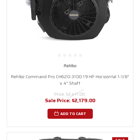
Rehlko
Rehlko Command Pro CH620-3100 19 HP Horizontal 1-1/8"
x 4" Shaft
Price:
$2,411.00
Sale Price:
$2,179.00
ADD TO CART