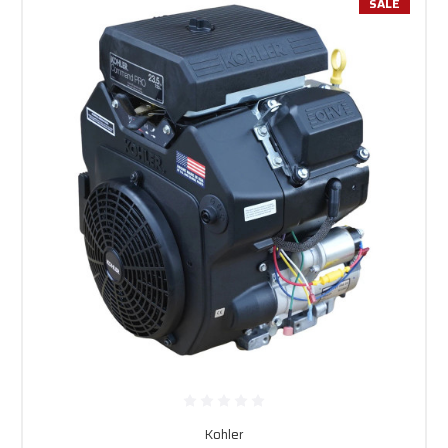
SALE
Kohler