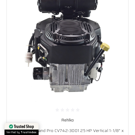
Rehlko
Rehlko Command Pro CV742-3001 25 HP Vertical 1-1/8" x
Trusted Shop