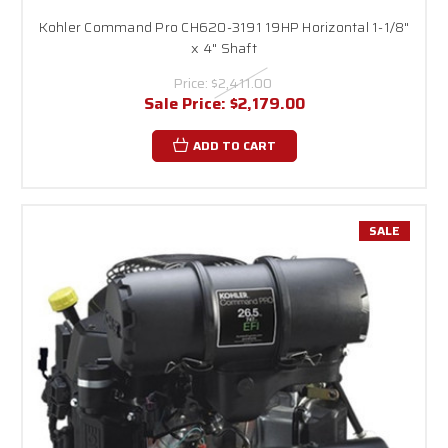
Kohler Command Pro CH620-3191 19HP Horizontal 1-1/8"
x 4" Shaft
Price:
$2,411.00
Sale Price:
$2,179.00
ADD TO CART
SALE