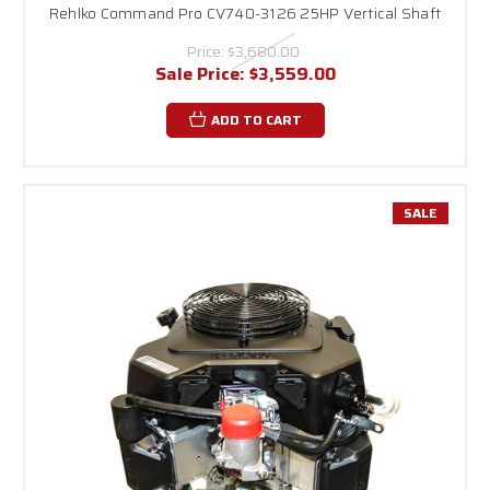
Rehlko Command Pro CV740-3126 25HP Vertical Shaft
Price:
$3,680.00
Sale Price:
$3,559.00
ADD TO CART
SALE