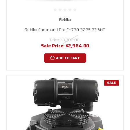
Rehlko
Rehlko Command Pro CH730-3225 23.5HP
Price:
$3,300.00
Sale Price:
$2,964.00
ADD TO CART
SALE