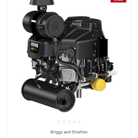
Briggs and Stratton