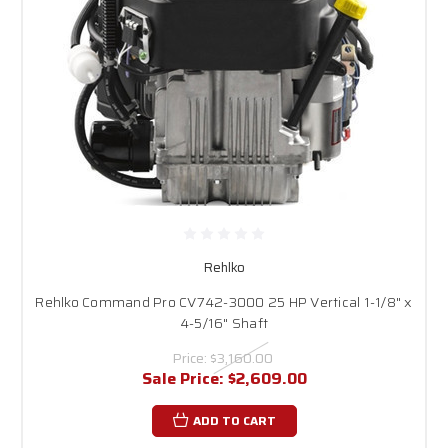
Rehlko
Rehlko Command Pro CV742-3000 25 HP Vertical 1-1/8" x
4-5/16" Shaft
Price:
$3,160.00
Sale Price:
$2,609.00
ADD TO CART