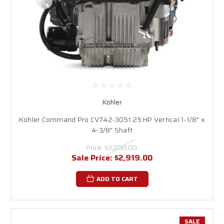
Kohler
Kohler Command Pro CV742-3051 25 HP Vertical 1-1/8" x
4-3/8" Shaft
Price:
$3,200.00
Sale Price:
$2,919.00
ADD TO CART
SALE