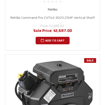
Rehlko
Rehlko Command Pro CV742-3023 25HP Vertical Shaft
Price:
$3,100.00
Sale Price:
$2,687.00
ADD TO CART
SALE