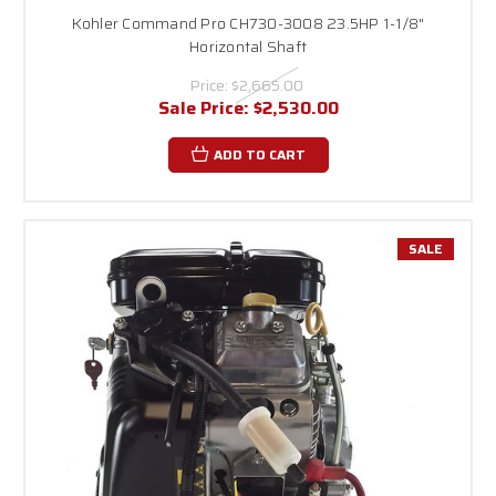
Kohler Command Pro CH730-3008 23.5HP 1-1/8"
Horizontal Shaft
Price:
$2,665.00
Sale Price:
$2,530.00
ADD TO CART
SALE