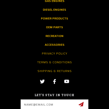
GAS ENGINES
DIESEL ENGINES
POWER PRODUCTS
OEM PARTS
RECREATION
ACCESSORIES
PRIVACY POLICY
TERMS & CONDITIONS
SHIPPING & RETURNS
LET’S STAY IN TOUCH
Email
Address