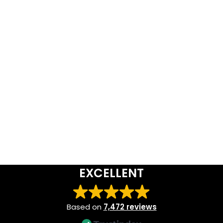
EXCELLENT
Based on
7,472 reviews