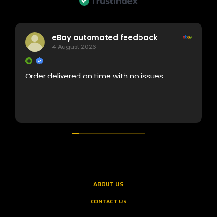
eBay automated feedback
4 August 2026
Order delivered on time with no issues
ABOUT US
CONTACT US