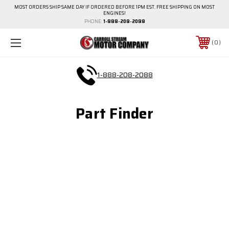
MOST ORDERS SHIP SAME DAY IF ORDERED BEFORE 1PM EST. FREE SHIPPING ON MOST
ENGINES!
PHONE:
1-888-208-2088
0
1-888-208-2088
Part Finder