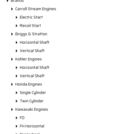
Brands
Carroll Stream Engines
Electric Start
Recoil Start
Briggs & Stratton
Horizontal Shaft
Vertical Shaft
Kohler Engines
Horizontal Shaft
Vertical Shaft
Honda Engines
Single Cylinder
Twin Cylinder
Kawasaki Engines
FD
FH Horizontal