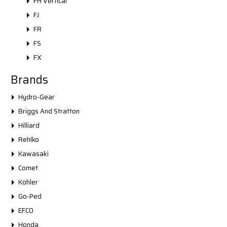
FH Vertical
FJ
FR
FS
FX
Brands
Hydro-Gear
Briggs And Stratton
Hilliard
Rehlko
Kawasaki
Comet
Kohler
Go-Ped
EFCO
Honda