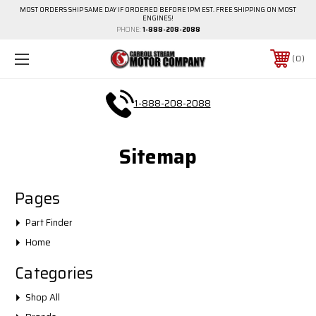
MOST ORDERS SHIP SAME DAY IF ORDERED BEFORE 1PM EST. FREE SHIPPING ON MOST
ENGINES!
PHONE:
1-888-208-2088
0
1-888-208-2088
Sitemap
Pages
Part Finder
Home
Categories
Shop All