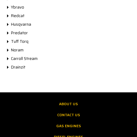
Ybravo
Redcat
Husqvarna
Predator
Tuff Torq
Noram
Carroll Stream
Drainzit
ABOUT US
CONTACT US
GAS ENGINES
DIESEL ENGINES