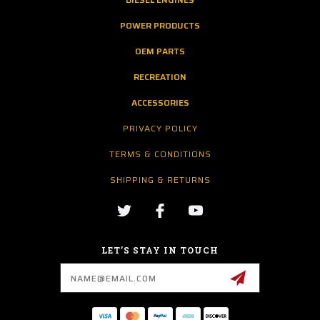
POWER PRODUCTS
OEM PARTS
RECREATION
ACCESSORIES
PRIVACY POLICY
TERMS & CONDITIONS
SHIPPING & RETURNS
LET’S STAY IN TOUCH
Email
Address