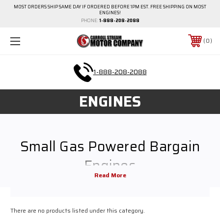
MOST ORDERS SHIP SAME DAY IF ORDERED BEFORE 1PM EST. FREE SHIPPING ON MOST
ENGINES!
PHONE:
1-888-208-2088
0
1-888-208-2088
ENGINES
Small Gas Powered Bargain
Engines
Small gas and diesel engiens for every budget at Carroll Stream Motor
Company. Browse all of our bargains.
There are no products listed under this category.