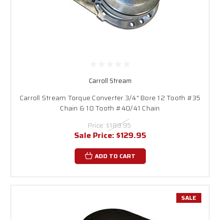
Carroll Stream
Carroll Stream Torque Converter 3/4" Bore 12 Tooth #35
Chain & 10 Tooth #40/41 Chain
Price:
$189.95
Sale Price:
$129.95
ADD TO CART
SALE