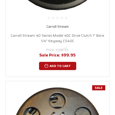
Carroll Stream
Carroll Stream 40 Series Model 40C Drive Clutch 1" Bore
1/4" Keyway CS40C
Price:
$109.95
Sale Price:
$99.95
ADD TO CART
SALE