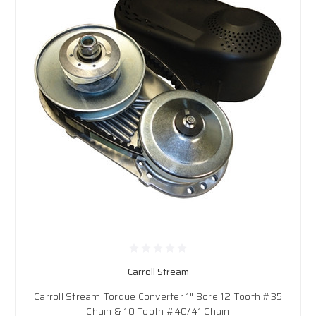
Carroll Stream
Carroll Stream Torque Converter 1" Bore 12 Tooth #35
Chain & 10 Tooth #40/41 Chain