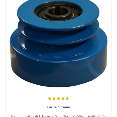
Carroll Stream
Centrifugal Clutch Heavy Duty Double V-Belt (A&B) 1 ", 1-