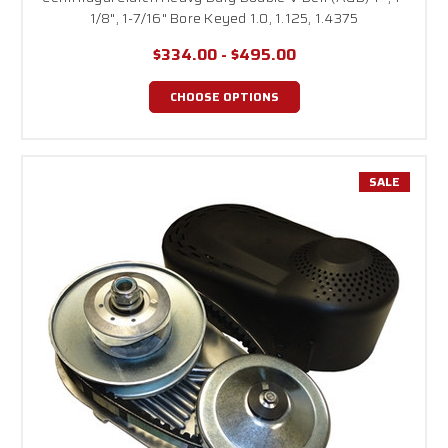
1/8", 1-7/16" Bore Keyed 1.0, 1.125, 1.4375
$334.00 - $495.00
CHOOSE OPTIONS
SALE