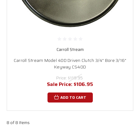
Carroll Stream
Carroll Stream Model 40D Driven Clutch 3/4" Bore 3/16"
Keyway CS40D
Price:
$119.95
Sale Price:
$106.95
ADD TO CART
8 of 8 Items