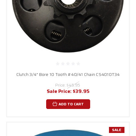
Clutch 3/4" Bore 10 Tooth #40/41 Chain CS4010T34
Price:
$45.95
Sale Price:
$39.95
ADD TO CART
SALE