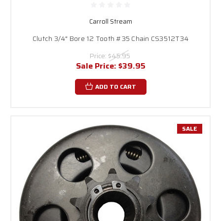
Carroll Stream
Clutch 3/4" Bore 12 Tooth #35 Chain CS3512T34
Price:
$45.95
Sale Price:
$39.95
ADD TO CART
SALE