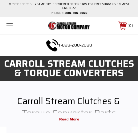
MOST ORDERS SHIP SAME DAY IF ORDERED BEFORE 1PM EST. FREE SHIPPING ON MOST
ENGINES!
PHONE:
1-888-208-2088
0
1-888-208-2088
CARROLL STREAM CLUTCHES
& TORQUE CONVERTERS
Carroll Stream Clutches &
Torque Converter Parts
The key to keeping any small engine or motor running smoothly is
providing maintenance and replacement parts when necessary. We carry