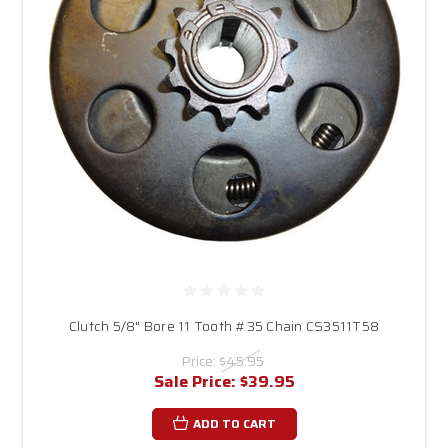
Clutch 5/8" Bore 11 Tooth #35 Chain CS3511T58
Price:
$45.95
Sale Price:
$39.95
ADD TO CART