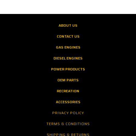
ABOUT US
CONTACT US
GAS ENGINES
DIESEL ENGINES
POWER PRODUCTS
OEM PARTS
RECREATION
ACCESSORIES
PRIVACY POLICY
TERMS & CONDITIONS
SHIPPING & RETURNS