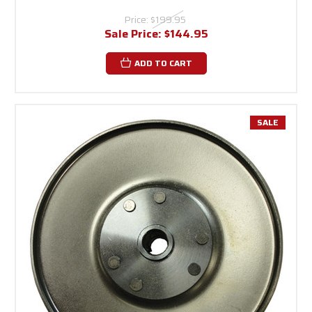
Price:
$199.95
Sale Price:
$144.95
ADD TO CART
SALE