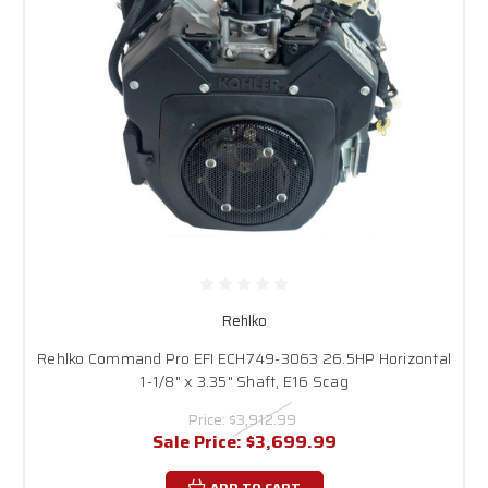
equipment.
Rehlko
Rehlko Command Pro EFI ECH749-3063 26.5HP Horizontal
1-1/8" x 3.35" Shaft, E16 Scag
Price:
$3,912.99
Sale Price:
$3,699.99
ADD TO CART