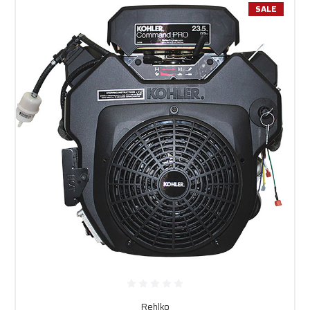
SALE
Rehlko