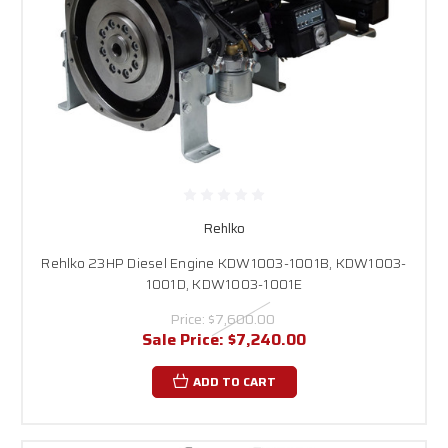
Rehlko
Rehlko 23HP Diesel Engine KDW1003-1001B, KDW1003-
1001D, KDW1003-1001E
Price:
$7,600.00
Sale Price:
$7,240.00
ADD TO CART