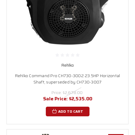
Rehlko
Rehlko Command Pro CH730-3002 23.5HP Horizontal
Shaft, superseded by CH730-3007
Price:
$2,678.00
Sale Price:
$2,535.00
ADD TO CART