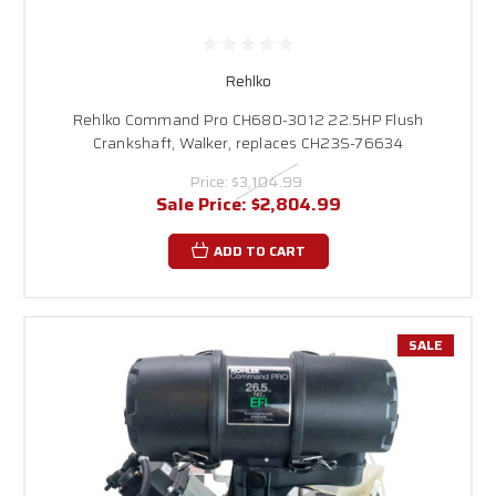
and starting preference. Whether you're looking for an engine for a
lawnmower, a generator replacement, or a motor for construction
equipment, we will make sure you find the perfect fit.
Rehlko engines are an excellent option for replacing or upgrading your
Rehlko
equipment due to their reliable power output, low emissions, and
Rehlko Command Pro CH680-3012 22.5HP Flush
durability. With various models offered across different horsepower
Crankshaft, Walker, replaces CH23S-76634
levels, customers can choose the appropriate output for both light-duty
tasks and demanding commercial applications. Whether you're looking for
Price:
$3,104.99
a
1-inch horizontal shaft gas engine or a robust 1-1/8-inch shaft
Sale Price:
$2,804.99
with electric start, Rehlko has the perfect engine for your needs.
Along with providing excellent value, Rehlko engines are recognized for
ADD TO CART
their simple maintenance, as parts and accessories are easily accessible.
They also work well with equipment brands such as Ariens, Bad Boy, Toro,
MTD, and many others, making them a versatile choice for both
professionals and property owners.
SALE
At
Carroll Stream Motor Company
, we take pride in providing quick
turnaround times and complimentary shipping on all Rehlko horizontal
shaft engines. Most orders are dispatched promptly from our well-
stocked warehouse, and our knowledgeable team is ready to help you at
1-888-208-2088
with sizing, compatibility, and suggestions. We’re
dedicated to ensuring you discover a robust, durable solution for your