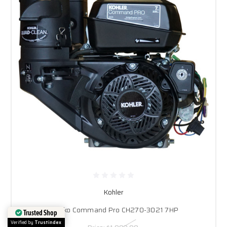
Kohler
Rehlko Command Pro CH270-3021 7HP
Trusted Shop