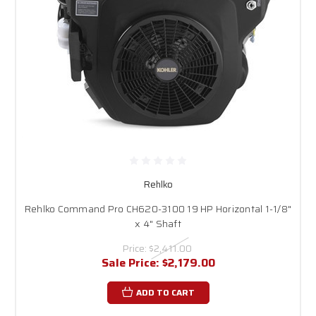
Rehlko
Rehlko Command Pro CH620-3100 19 HP Horizontal 1-1/8"
x 4" Shaft
Price:
$2,411.00
Sale Price:
$2,179.00
ADD TO CART