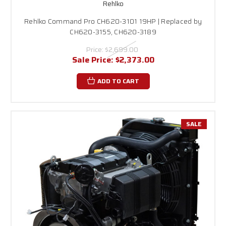
Rehlko
Rehlko Command Pro CH620-3101 19HP | Replaced by
CH620-3155, CH620-3189
Price:
$2,699.00
Sale Price:
$2,373.00
ADD TO CART
SALE