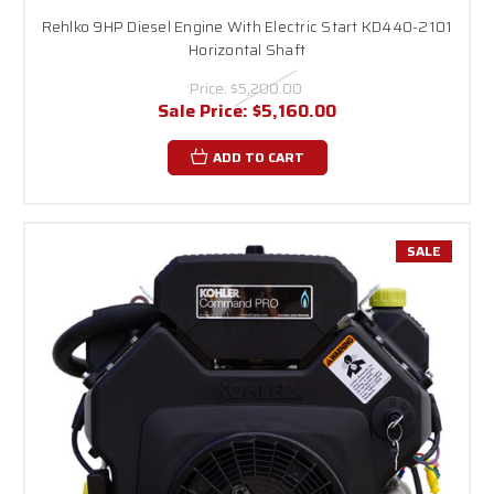
Rehlko 9HP Diesel Engine With Electric Start KD440-2101
Horizontal Shaft
Price:
$5,200.00
Sale Price:
$5,160.00
ADD TO CART
SALE