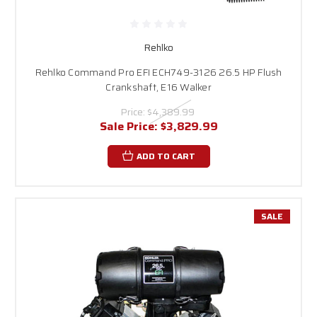
Rehlko
Rehlko Command Pro EFI ECH749-3126 26.5 HP Flush
Crankshaft, E16 Walker
Price:
$4,389.99
Sale Price:
$3,829.99
ADD TO CART
SALE