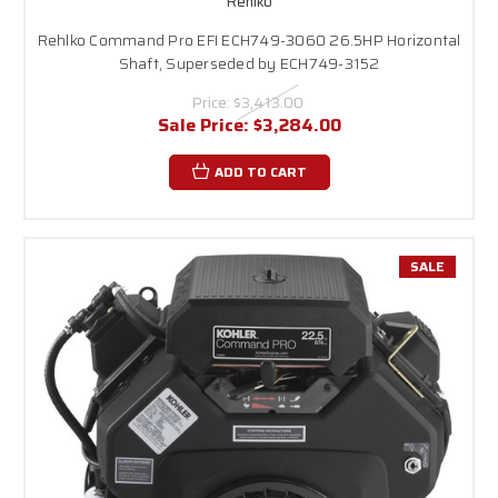
Rehlko
Rehlko Command Pro EFI ECH749-3060 26.5HP Horizontal
Shaft, Superseded by ECH749-3152
Price:
$3,413.00
Sale Price:
$3,284.00
ADD TO CART
SALE