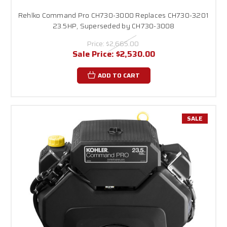
Rehlko Command Pro CH730-3000 Replaces CH730-3201
23.5HP, Superseded by CH730-3008
Price:
$2,665.00
Sale Price:
$2,530.00
ADD TO CART
SALE