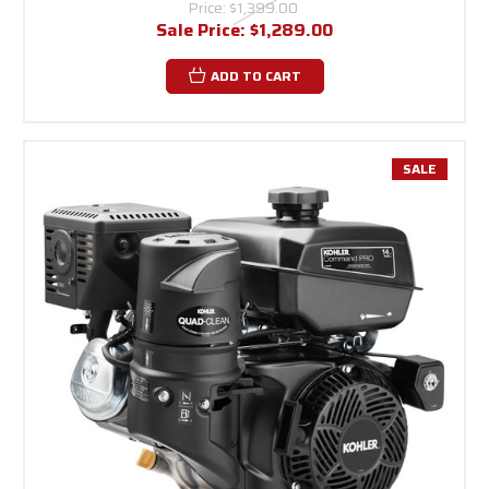
Price:
$1,399.00
Sale Price:
$1,289.00
ADD TO CART
SALE