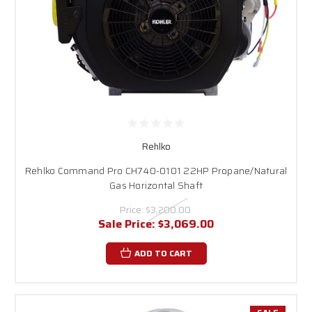
Rehlko
Rehlko Command Pro CH740-0101 22HP Propane/Natural
Gas Horizontal Shaft
Price:
$3,200.00
Sale Price:
$3,069.00
ADD TO CART