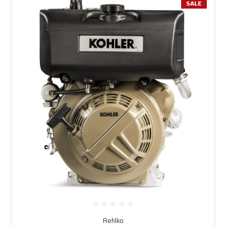
SALE
Rehlko