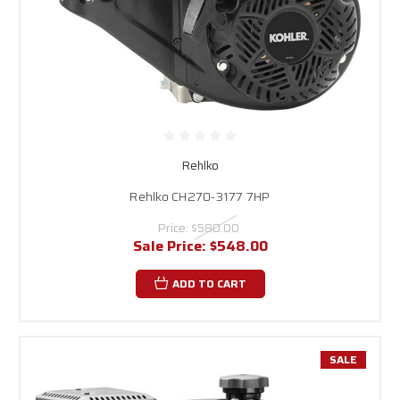
Rehlko
Rehlko CH270-3177 7HP
Price:
$580.00
Sale Price:
$548.00
ADD TO CART
SALE