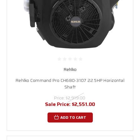
Rehlko
Rehlko Command Pro CH680-3107 22.5HP Horizontal
Shaft
Price:
$2,919.00
Sale Price:
$2,551.00
ADD TO CART