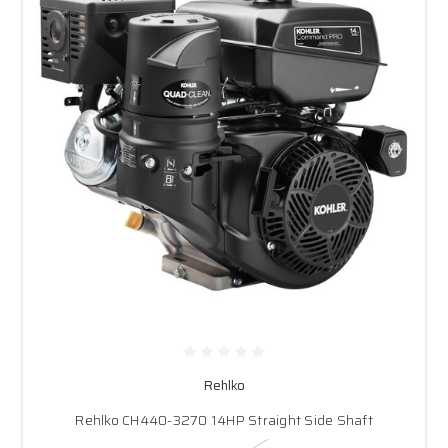
Rehlko
Rehlko CH440-3270 14HP Straight Side Shaft