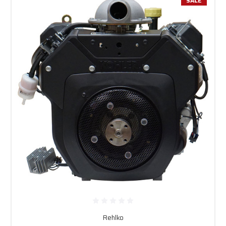
SALE
Rehlko