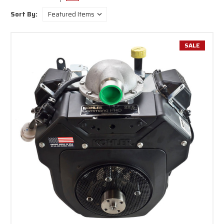
shaft engines are perfect for numerous commercial and residential uses,
Sort By:
such as log splitters, pressure washers, generators, concrete mixers,
tillers, and zero-turn mowers.
Rehlko engines are designed to meet high performance standards while
SALE
ensuring fuel efficiency and long-lasting durability. Whether you are
replacing an old engine or powering a new machine,
Rehlko's horizontal
crankshaft
engines provide exceptional reliability.
Each engine is meticulously engineered for straightforward installation,
and many models come with recoil or electric start options for added
convenience. From the 6.5 HP RH265-3103 to the robust CH940-3001
featuring a
1-1/8” shaft and up to 37 HP
, you will discover the perfect
match for everything from turf care equipment to industrial machinery.
Every Rehlko OHV horizontal engine can be completely rebuilt and works
well with many different equipment brands. Made from top-notch
materials, these small gas engines reduce maintenance needs while
enhancing operational time in the field or at the job site. Their compact
structure also guarantees fit in tight spaces, and each
model includes
free shipping
to all lower 48 U.S. states.
Unsure about which model suits your needs? Our knowledgeable team is
here to assist you in choosing the ideal horizontal shaft Rehlko engine
tailored to your required horsepower, shaft size, mounting configuration,