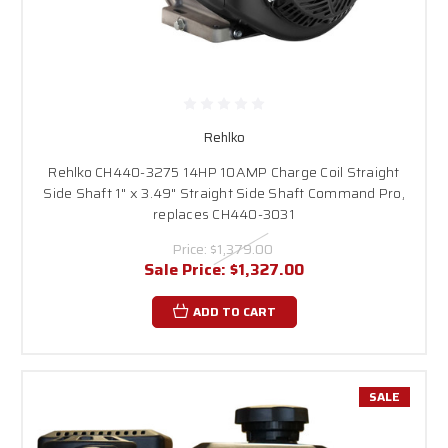
Rehlko
Rehlko CH440-3275 14HP 10AMP Charge Coil Straight
Side Shaft 1" x 3.49" Straight Side Shaft Command Pro,
replaces CH440-3031
Price:
$1,379.00
Sale Price:
$1,327.00
ADD TO CART
SALE