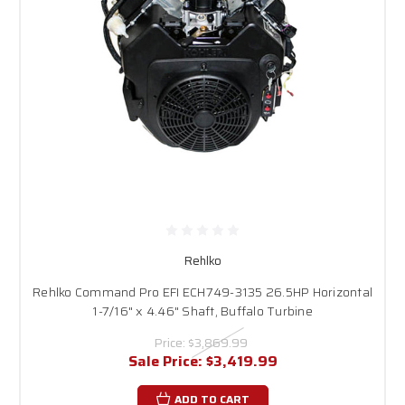
Rehlko
Rehlko Command Pro EFI ECH749-3135 26.5HP Horizontal
1-7/16" x 4.46" Shaft, Buffalo Turbine
Price:
$3,869.99
Sale Price:
$3,419.99
ADD TO CART