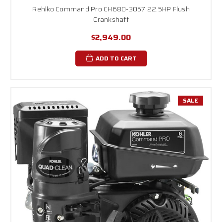
Rehlko Command Pro CH680-3057 22.5HP Flush
Crankshaft
$2,949.00
ADD TO CART
SALE