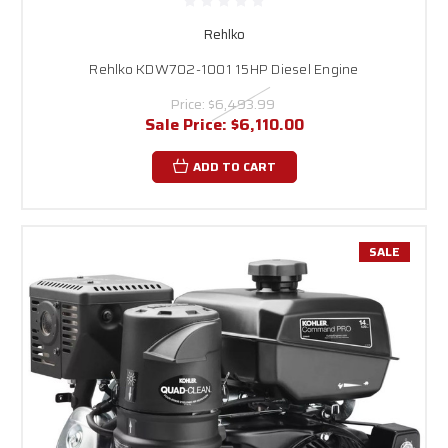
Rehlko
Rehlko KDW702-1001 15HP Diesel Engine
Price:
$6,493.99
Sale Price:
$6,110.00
ADD TO CART
SALE