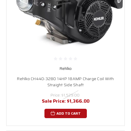
Rehlko
Rehlko CH440-3280 14HP 18AMP Charge Coil With
Straight Side Shaft
Price:
$1,529.00
Sale Price:
$1,366.00
ADD TO CART