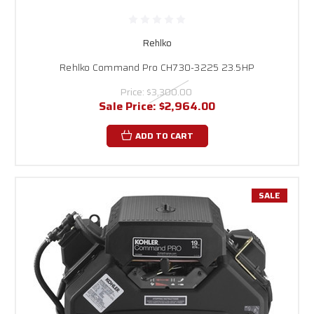
Rehlko
Rehlko Command Pro CH730-3225 23.5HP
Price:
$3,300.00
Sale Price:
$2,964.00
ADD TO CART
SALE