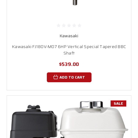
Kawasaki
Kawasaki FJ180V-M07 6HP Vertical Special Tapered BBC
Shaft
$539.00
ADD TO CART
SALE