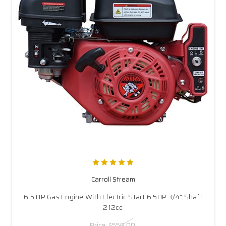
Carroll Stream
6.5 HP Gas Engine With Electric Start 6.5HP 3/4" Shaft
212cc
Price:
$559.00