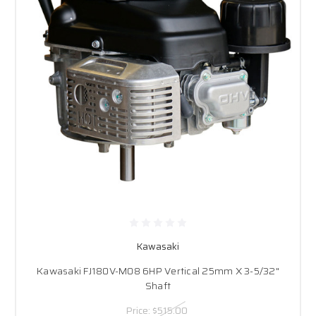
Kawasaki
Kawasaki FJ180V-M08 6HP Vertical 25mm X 3-5/32"
Shaft
Price:
$515.00