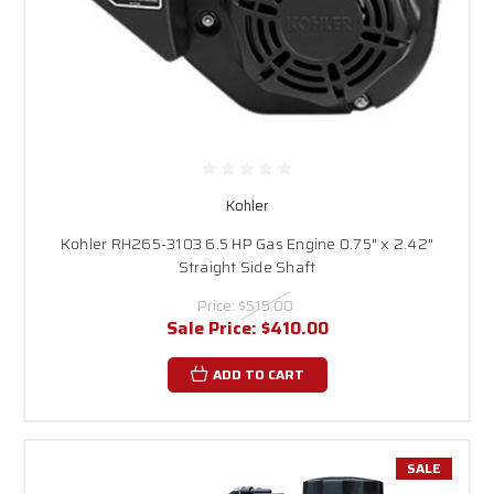
Kohler
Kohler RH265-3103 6.5 HP Gas Engine 0.75" x 2.42"
Straight Side Shaft
Price:
$515.00
Sale Price:
$410.00
ADD TO CART
SALE