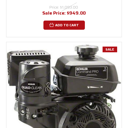
Price:
$1,093.00
Sale Price:
$949.00
ADD TO CART
SALE