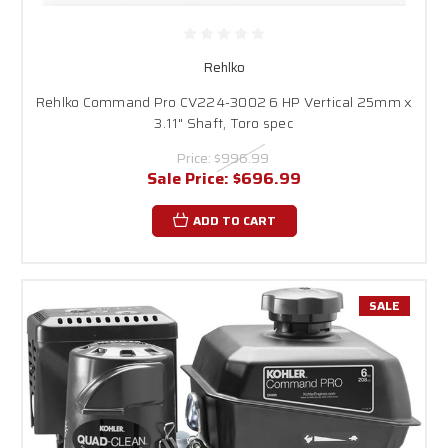
Rehlko
Rehlko Command Pro CV224-3002 6 HP Vertical 25mm x
3.11" Shaft, Toro spec
Price:
$996.99
Sale Price:
$696.99
ADD TO CART
SALE