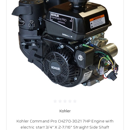
Kohler
Kohler Command Pro CH270-3021 7HP Engine with
electric start 3/4" X 2-7/16" Straight Side Shaft