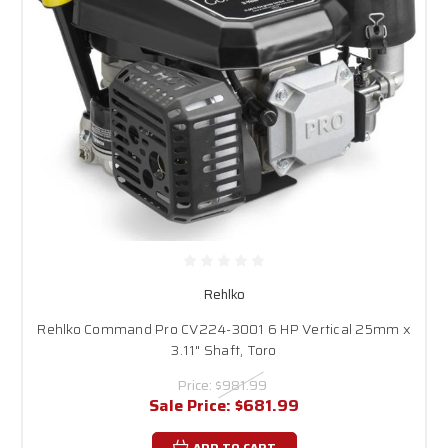
Rehlko
Rehlko Command Pro CV224-3001 6 HP Vertical 25mm x
3.11" Shaft, Toro
Price:
$981.99
Sale Price:
$681.99
ADD TO CART