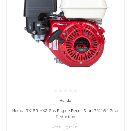
Honda
Honda GX160-HX2 Gas Engine Recoil Start 3/4" 6:1 Gear
Reduction
Price:
$799.09