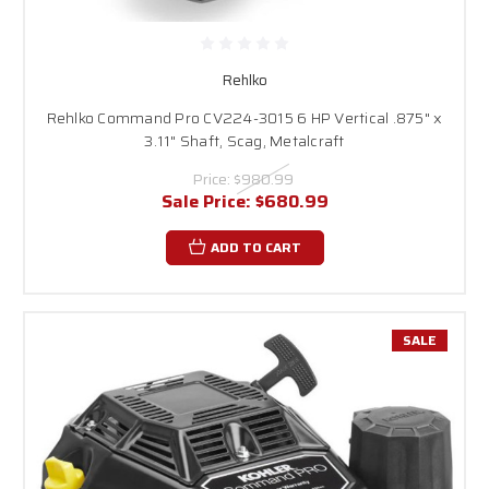
Rehlko
Rehlko Command Pro CV224-3015 6 HP Vertical .875" x
3.11" Shaft, Scag, Metalcraft
Price:
$980.99
Sale Price:
$680.99
ADD TO CART
SALE