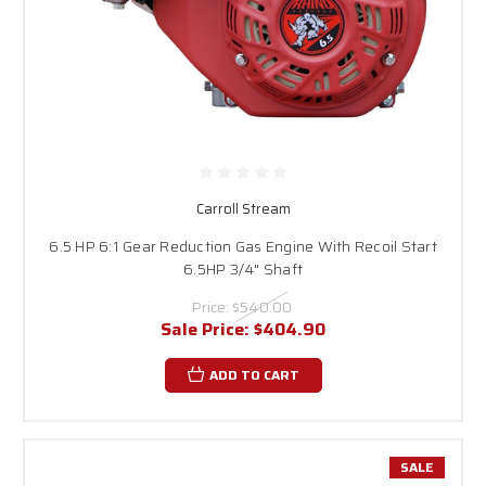
Carroll Stream
6.5 HP 6:1 Gear Reduction Gas Engine With Recoil Start
6.5HP 3/4" Shaft
Price:
$540.00
Sale Price:
$404.90
ADD TO CART
SALE