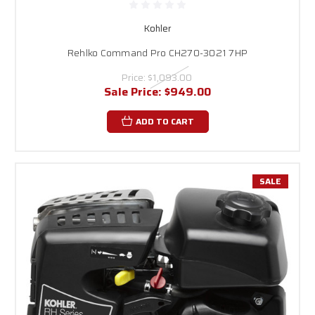
Kohler
Rehlko Command Pro CH270-3021 7HP
Price:
$1,093.00
Sale Price:
$949.00
ADD TO CART
SALE