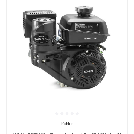
Kohler
Kohler Command Pro CH270-3152 7HP Replaces CH270-