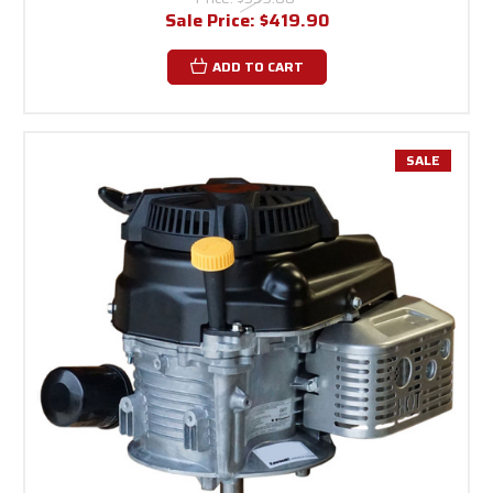
Sale Price:
$419.90
ADD TO CART
SALE