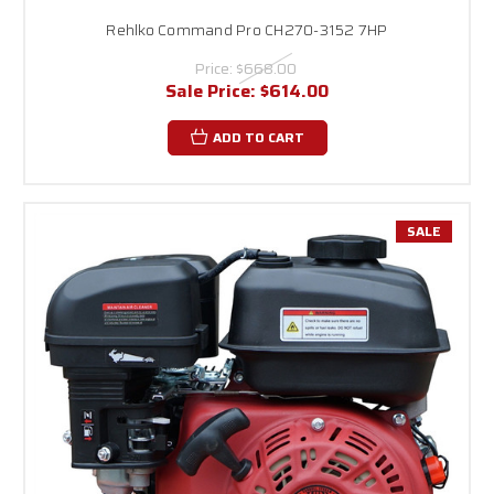
Rehlko Command Pro CH270-3152 7HP
Price:
$668.00
Sale Price:
$614.00
ADD TO CART
SALE