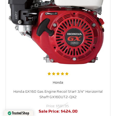
Honda
Honda GX160 Gas Engine Recoil Start 3/4" Horizontal
Shaft GX160UT2-QX2
Price:
$581.95
Sale Price:
$424.00
Trusted Shop