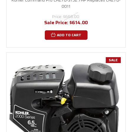
0011
Price:
$668.00
Sale Price:
$614.00
ADD TO CART
SALE