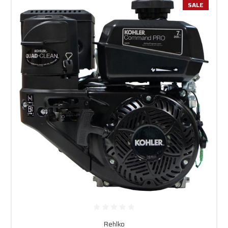
SALE
Rehlko