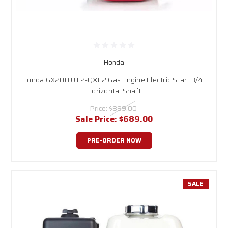
Honda
Honda GX200 UT2-QXE2 Gas Engine Electric Start 3/4"
Horizontal Shaft
Price:
$889.00
Sale Price:
$689.00
PRE-ORDER NOW
SALE