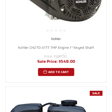
Kohler
Kohler CH270-3177 7HP Engine 1" Keyed Shaft
Price:
$580.00
Sale Price:
$548.00
ADD TO CART
SALE