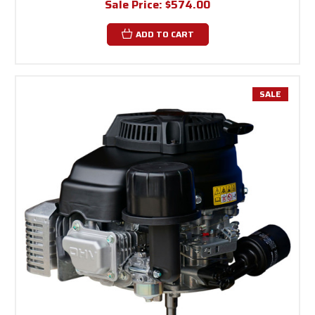
Sale Price:
$574.00
ADD TO CART
SALE