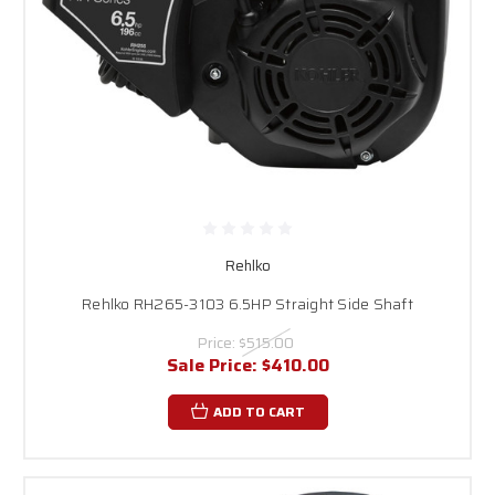
Rehlko
Rehlko RH265-3103 6.5HP Straight Side Shaft
Price:
$515.00
Sale Price:
$410.00
ADD TO CART