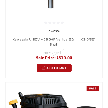
Kawasaki
Kawasaki FJ180V-M09 6HP Vertical 25mm X 3-5/32"
Shaft
Price:
$550.00
Sale Price:
$539.00
ADD TO CART
SALE