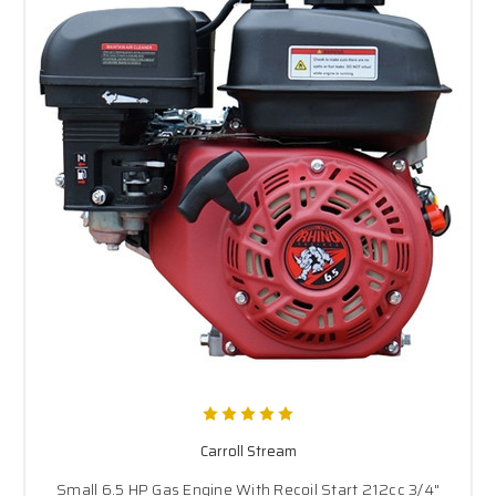
Carroll Stream
Small 6.5 HP Gas Engine With Recoil Start 212cc 3/4"