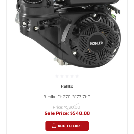
Rehlko
Rehlko CH270-3177 7HP
Price:
$580.00
Sale Price:
$548.00
ADD TO CART