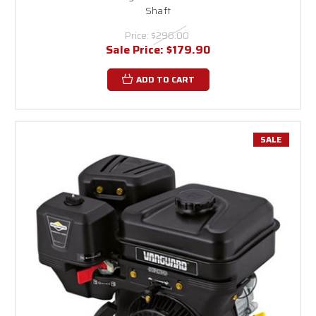
Shaft
Price:
$296.00
Sale Price:
$179.90
ADD TO CART
SALE