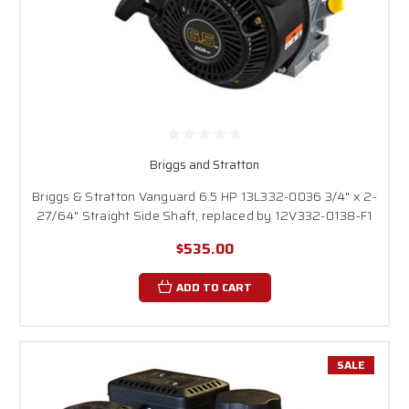
Briggs and Stratton
Briggs & Stratton Vanguard 6.5 HP 13L332-0036 3/4" x 2-
27/64" Straight Side Shaft, replaced by 12V332-0138-F1
$535.00
ADD TO CART
SALE