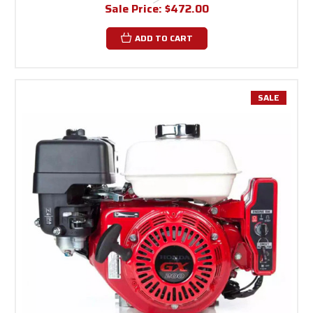
Sale Price:
$472.00
ADD TO CART
SALE