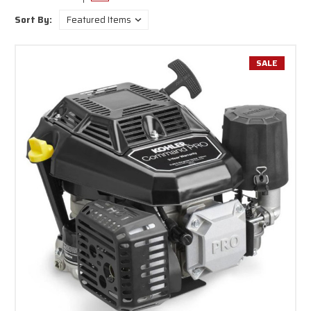
top brands in the industry including Briggs & Stratton, Honda, Carroll
Sort By:
Stream and more. We have options for unleaded gas and diesel powered
engines to accommodate all types of machinery.
Our small gas engines are compact, powerful and built to last. These
SALE
engines are perfect for lawn mowers, go-carts, mini bikes and other
industrial or commercial applications. Buy our small gas engines online to
take advantage of our everyday low prices and fast shipping on all orders
today.