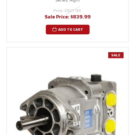
Price:
$927.99
Sale Price:
$839.99
ADD TO CART
SALE