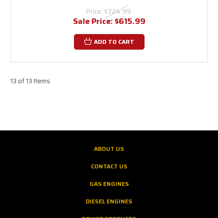
Price:
$724.99
Sale Price:
$615.99
ADD TO CART
13 of 13 Items
ABOUT US
CONTACT US
GAS ENGINES
DIESEL ENGINES