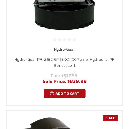
Hydro-Gear
Hydro-Gear PR-2JBC-GY1E-XXXX Pump, Hydraulic, PR
Series, Left
Price:
$927.99
Sale Price:
$839.99
ADD TO CART
SALE