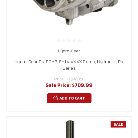
Hydro-Gear
Hydro-Gear PK-BGAB-EY1X-XXXX Pump, Hydraulic, PK
Series
Price:
$764.99
Sale Price:
$709.99
ADD TO CART
SALE