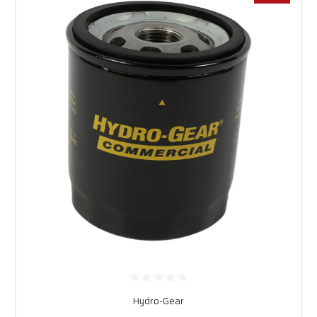
Hydro-Gear