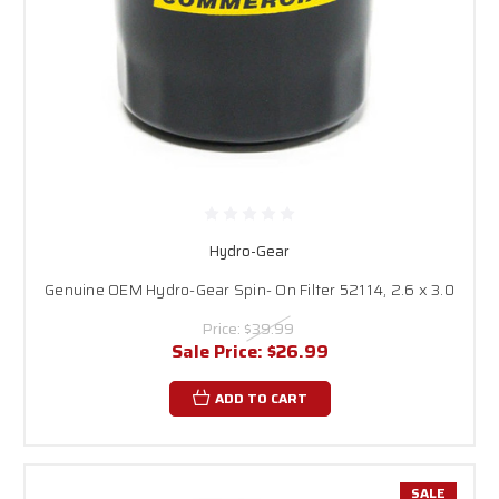
Hydro-Gear
Genuine OEM Hydro-Gear Spin- On Filter 52114, 2.6 x 3.0
Price:
$39.99
Sale Price:
$26.99
ADD TO CART
SALE