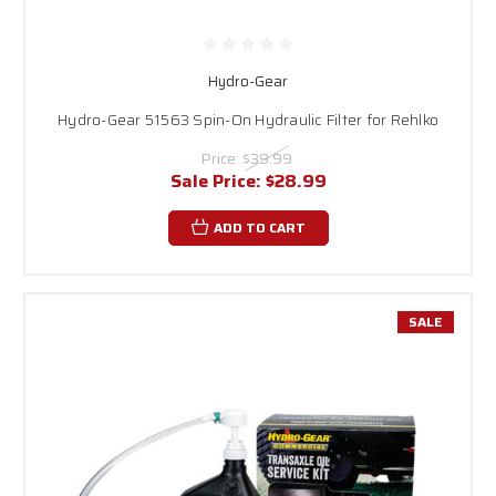
Hydro-Gear
Hydro-Gear 51563 Spin-On Hydraulic Filter for Rehlko
Price:
$39.99
Sale Price:
$28.99
ADD TO CART
SALE