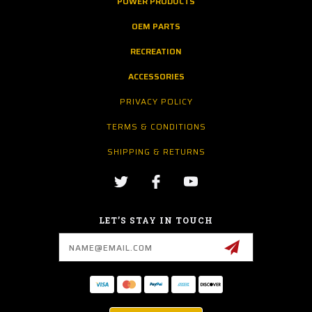
POWER PRODUCTS
OEM PARTS
RECREATION
ACCESSORIES
PRIVACY POLICY
TERMS & CONDITIONS
SHIPPING & RETURNS
LET’S STAY IN TOUCH
Email
Address