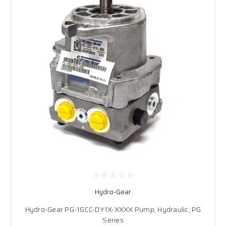
Hydro-Gear
Hydro-Gear PG-1GCC-DY1X-XXXX Pump, Hydraulic, PG
Series