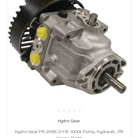
Hydro-Gear
Hydro-Gear PR-2HBC-GY1E-XXXX Pump, Hydraulic, PR
Series, Right