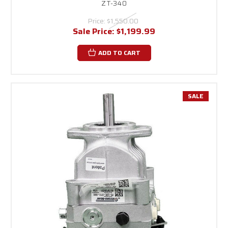
ZT-340
Price:
$1,550.00
Sale Price:
$1,199.99
ADD TO CART
SALE