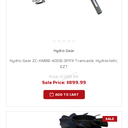
Hydro-Gear
Hydro-Gear ZC-AMBB-4DDB-3PPX Transaxle, Hydrostatic,
EZT
Price:
$1,099.99
Sale Price:
$899.99
ADD TO CART
SALE