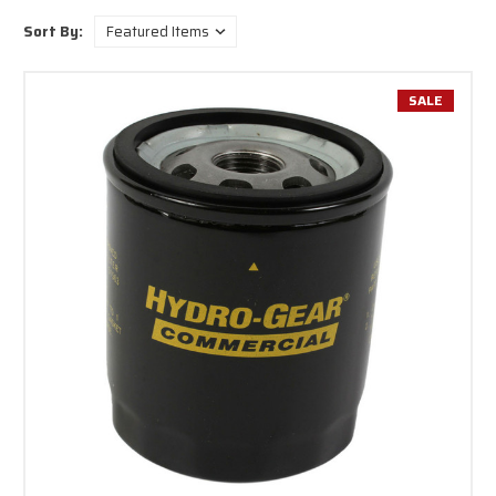
Whether you’re maintaining equipment, upgrading performance, or
Sort By:
sourcing reliable replacement drive systems, Hydro-Gear delivers
confidence through engineering, quality, and long-term support.
SALE