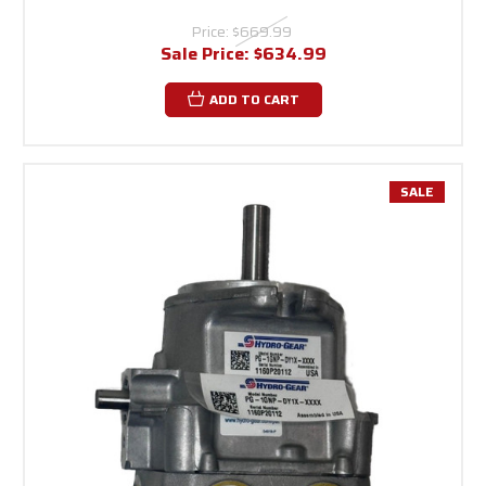
Price:
$669.99
Sale Price:
$634.99
ADD TO CART
SALE