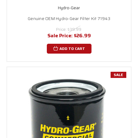
Hydro-Gear
Genuine OEM Hydro-Gear Filter Kit 71943
Price:
$39.99
Sale Price:
$26.99
ADD TO CART
SALE