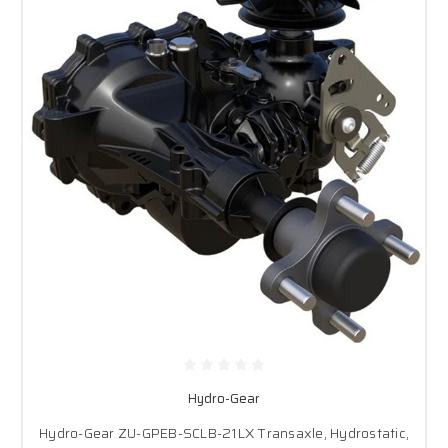
Hydro-Gear
Hydro-Gear ZU-GPEB-SCLB-21LX Transaxle, Hydrostatic,