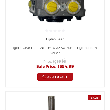
Hydro-Gear
Hydro-Gear PG-1GNP-DY1X-XXXX Pump, Hydraulic, PG
Series
Price:
$699.99
Sale Price:
$654.99
ADD TO CART
SALE