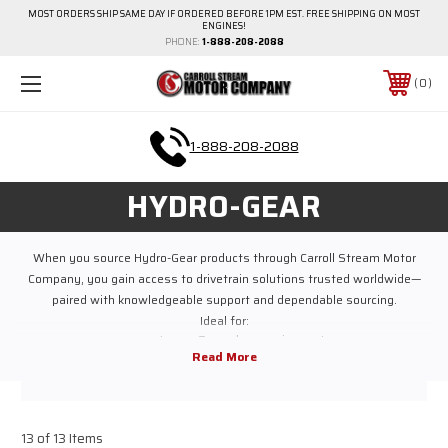
MOST ORDERS SHIP SAME DAY IF ORDERED BEFORE 1PM EST. FREE SHIPPING ON MOST
ENGINES!
PHONE:
1-888-208-2088
0
1-888-208-2088
HYDRO-GEAR
When you source Hydro-Gear products through Carroll Stream Motor
Company, you gain access to drivetrain solutions trusted worldwide—
paired with knowledgeable support and dependable sourcing.
Ideal for:
Lawn & garden equipment
Riding and zero-turn mowers
Commercial outdoor power equipment
Industrial and utility machinery
Replacement and service applications
13 of 13 Items