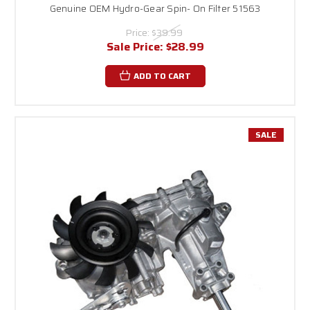
Genuine OEM Hydro-Gear Spin- On Filter 51563
Price:
$39.99
Sale Price:
$28.99
ADD TO CART
SALE