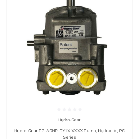
Hydro-Gear
Hydro-Gear PG-AGNP-DY1X-XXXX Pump, Hydraulic, PG
Series