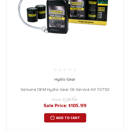
Hydro-Gear
Genuine OEM Hydro-Gear Oli Service Kit 72750
Price:
$135.99
Sale Price:
$105.99
ADD TO CART