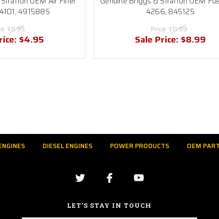
Stratton OEM Air Filter
Genuine Briggs & Stratton OEM Fuel
 4101, 491588S
4266, 845125
ce:
$9.95
Price:
$11.99
rice:
$4.95
Sale Price:
$8.99
ENGINES
DIESEL ENGINES
POWER PRODUCTS
OEM PAR
LET’S STAY IN TOUCH