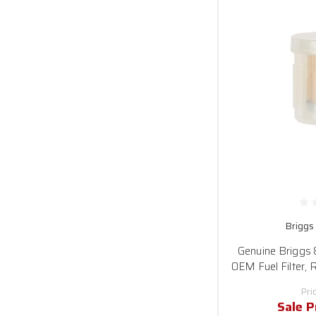
Briggs
Genuine Briggs
OEM Fuel Filter,
Pri
Sale P