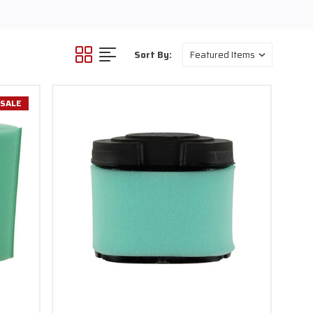
Sort By:
SALE