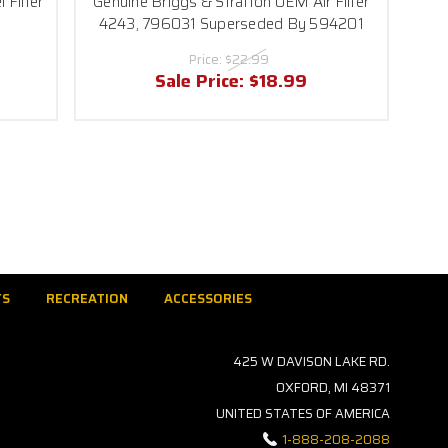
 Filter
Genuine Briggs & Stratton OEM Air Filter
4243, 796031 Superseded By 594201
Price:
$22.99
Sale Price:
$18.99
TS
RECREATION
ACCESSORIES
425 W DAVISON LAKE RD.
OXFORD, MI 48371
UNITED STATES OF AMERICA
1-888-208-2088