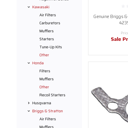
Kawasaki
Air Filters
Genuine Briggs & 
423
Carburetors
Mufflers
Pric
Sale Pr
Starters
Tune-Up Kits
Other
Honda
Filters
Mufflers
Other
Recoil Starters
Husqvarna
Briggs & Stratton
Air Filters
Mufflers