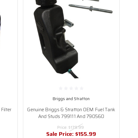
Briggs and Stratton
Filter
Genuine Briggs & Stratton OEM Fuel Tank
And Studs 799111 And 790560
Price:
$179.99
Sale Price:
$155.99