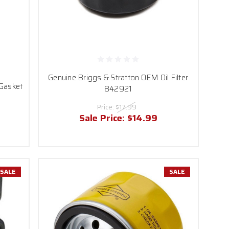
Genuine Briggs & Stratton OEM Oil Filter
 Gasket
842921
Price:
$17.99
Sale Price:
$14.99
SALE
SALE