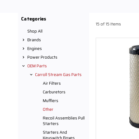
Categories
15 of 15 Items
Shop All
Brands
Engines
Power Products
OEM Parts
Carroll Stream Gas Parts
Air Filters
Carburetors
Mufflers
Other
Recoil Assemblies Pull
Starters
Starters And
Keyswitch Boxes