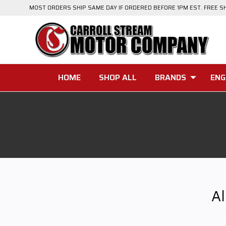
MOST ORDERS SHIP SAME DAY IF ORDERED BEFORE 1PM EST. FREE S
HOME
SHOP ALL
BRANDS
ENG
Al