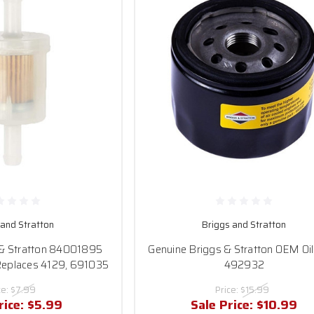
 and Stratton
Briggs and Stratton
 & Stratton 84001895
Genuine Briggs & Stratton OEM Oil 
 Replaces 4129, 691035
492932
ce:
$7.99
Price:
$15.99
rice:
$5.99
Sale Price:
$10.99