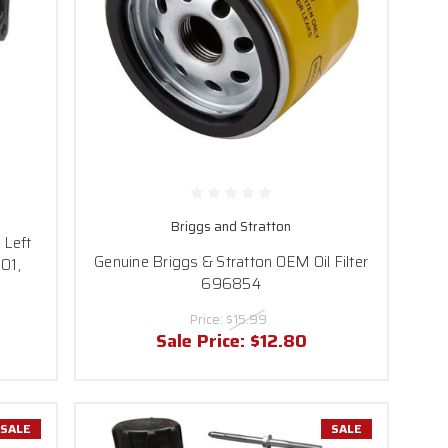
Briggs and Stratton
 Left
Genuine Briggs & Stratton OEM Oil Filter
01,
696854
Price:
$15.99
Sale Price:
$12.80
SALE
SALE