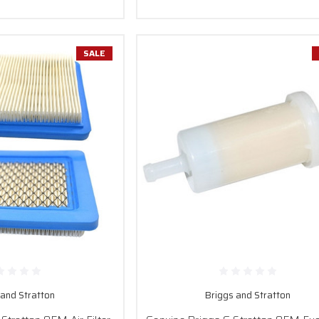
SALE
 and Stratton
Briggs and Stratton