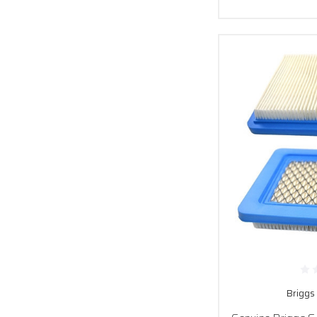
Briggs