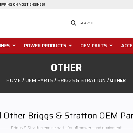
HIPPING ON MOST ENGINES!
SEARCH
INES
POWER PRODUCTS
OEM PARTS
ACCE
OTHER
HOME
OEM PARTS
BRIGGS & STRATTON
OTHER
l Other Briggs & Stratton OEM Pa
Briggs & Stratton engine parts for all mowers and equipment!