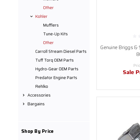
Other
Kohler
Mufflers
Tune-Up Kits
Other
Genuine Briggs & 
Carroll Stream Diesel Parts
8
Tuff Torq OEM Parts
Pri
Hydro-Gear OEM Parts
Sale P
Predator Engine Parts
Rehlko
Accessories
Bargains
Shop By Price