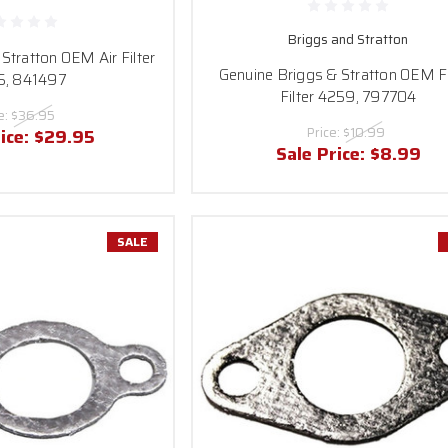
Briggs and Stratton
Stratton OEM Air Filter
Genuine Briggs & Stratton OEM 
5, 841497
Filter 4259, 797704
e:
$36.95
Price:
$10.99
ice:
$29.95
Sale Price:
$8.99
SALE