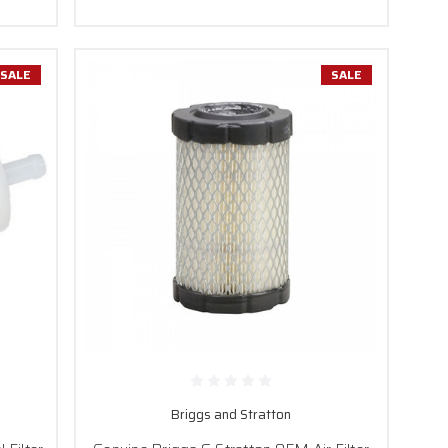
SALE
SALE
Briggs and Stratton