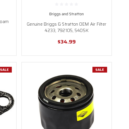
Briggs and Stratton
Foam
Genuine Briggs & Stratton OEM Air Filter
4233, 792105, 5405K
$34.99
SALE
SALE