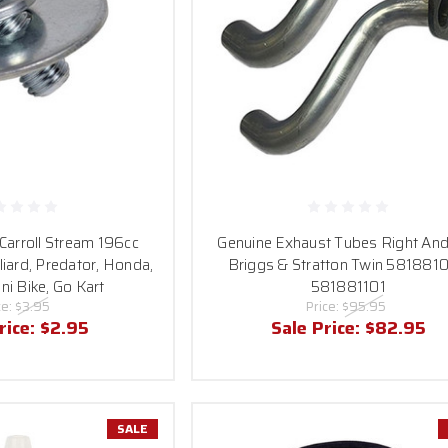
 Carroll Stream 196cc
Genuine Exhaust Tubes Right And
liard, Predator, Honda,
Briggs & Stratton Twin 5818810
ni Bike, Go Kart
581881101
ce:
$3.95
Price:
$95.95
rice:
$2.95
Sale Price:
$82.95
SALE