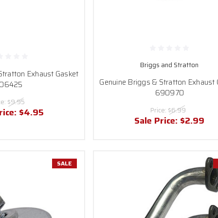
Briggs and Stratton
Stratton Exhaust Gasket
Genuine Briggs & Stratton Exhaust
06425
690970
ce:
$9.95
Price:
$6.99
rice:
$4.95
Sale Price:
$2.99
SALE