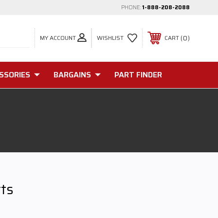
PHONE:
1-888-208-2088
MY ACCOUNT
0
WISHLIST
CART
SSORIES
BARGAINS
PART FINDER
rts