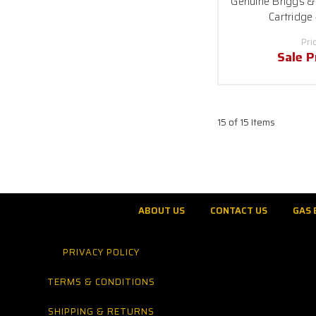
Genuine Briggs & 
Cartridge
Pri
Sale P
15 of 15 Items
ABOUT US
CONTACT US
GAS 
PRIVACY POLICY
TERMS & CONDITIONS
SHIPPING & RETURNS