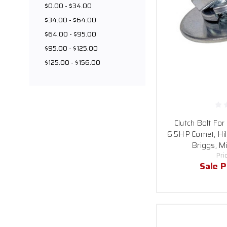
$0.00 - $34.00
$34.00 - $64.00
$64.00 - $95.00
$95.00 - $125.00
$125.00 - $156.00
Clutch Bolt For
6.5HP Comet, Hil
Briggs, Mi
Pri
Sale P