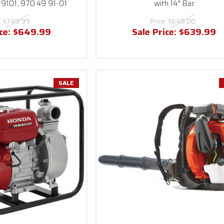
9101, 970 49 91-01
with 14" Bar
:
$749.99
Price:
$649.00
ice:
$649.99
Sale Price:
$639.99
SALE