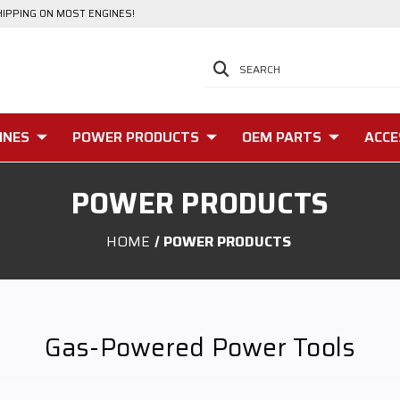
HIPPING ON MOST ENGINES!
SEARCH
INES
POWER PRODUCTS
OEM PARTS
ACCE
POWER PRODUCTS
HOME
POWER PRODUCTS
Gas-Powered Power Tools