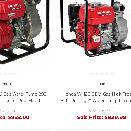
Honda
Honda
 Gas Water Pump 290
Honda WH20 OEM Gas High Pres
et - Outlet Pool Flood
Self- Priming 2" Water Pump 119 gal
:
$950.00
Price:
$998.99
ice:
$922.00
Sale Price:
$839.99