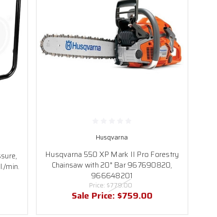
Husqvarna
Husqvarna 550 XP Mark II Pro Forestry
sure,
Chainsaw with 20" Bar 967690820,
./min.
966648201
Price:
$779.00
Sale Price:
$759.00