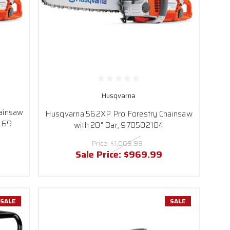
Husqvarna
ainsaw
Husqvarna 562XP Pro Forestry Chainsaw
0 69
with 20" Bar, 970502104
Price:
$1,069.99
Sale Price:
$969.99
SALE
SALE