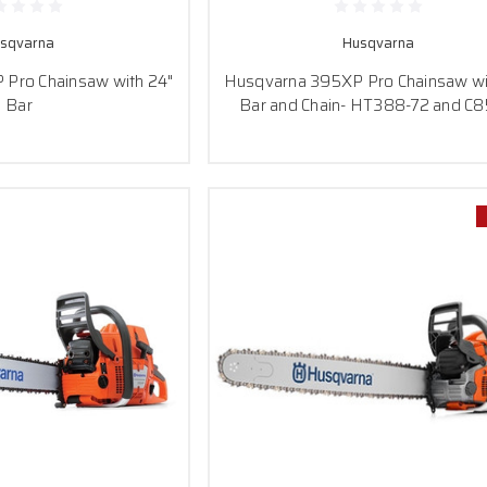
sqvarna
Husqvarna
Pro Chainsaw with 24"
Husqvarna 395XP Pro Chainsaw wi
Bar
Bar and Chain- HT388-72 and C8