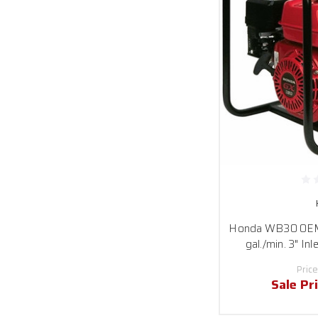
Honda WB30 OEM
gal./min. 3" Inl
Price
Sale Pr