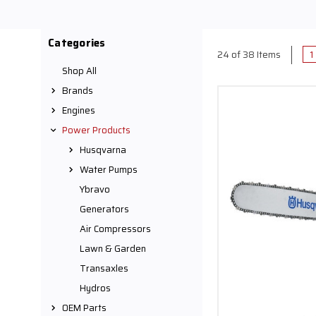
We have the highest qu
carry a wide selection 
best gas powered yard to
Categories
peak working condition
1
24 of 38 Items
to consistently deliver
Shop All
blower 
Brands
Shop our small engine
Engines
store. We have best ge
knowledge to help find
Power Products
Husqvarna
Water Pumps
Ybravo
Generators
Air Compressors
Lawn & Garden
Transaxles
Hydros
OEM Parts