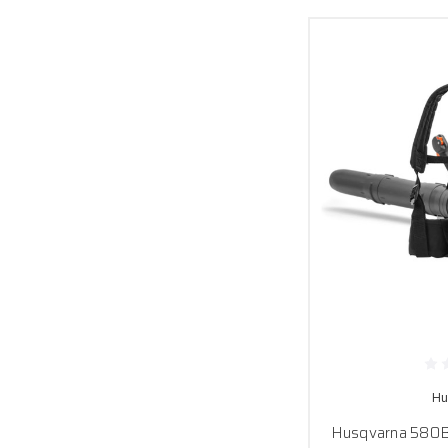
Hu
Husqvarna 580B