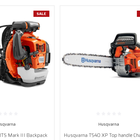
SALE
sqvarna
Husqvarna
TS Mark III Backpack
Husqvarna T540 XP Top handle Ch