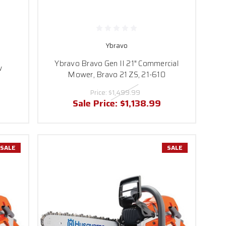
Ybravo
Ybravo Bravo Gen II 21" Commercial
w
Mower, Bravo 21 ZS, 21-610
Price:
$1,499.99
Sale Price:
$1,138.99
SALE
SALE