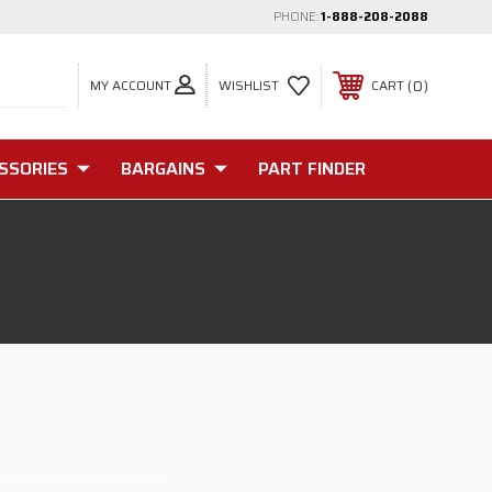
PHONE:
1-888-208-2088
MY ACCOUNT
0
WISHLIST
CART
SSORIES
BARGAINS
PART FINDER