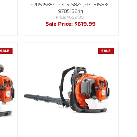
970515854, 970515824, 970515834,
970515844
Price:
$699.99
Sale Price:
$619.99
SALE
SALE