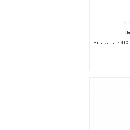
Hu
Husqvarna 390XP 