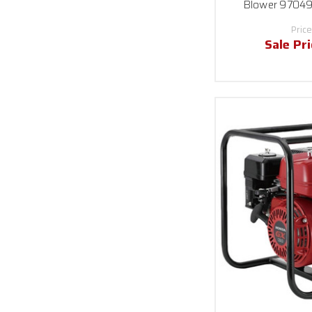
Blower 97049
Price
Sale Pr