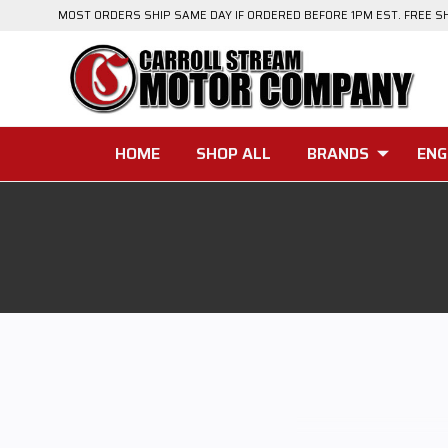
MOST ORDERS SHIP SAME DAY IF ORDERED BEFORE 1PM EST. FREE S
HOME
SHOP ALL
BRANDS
ENG