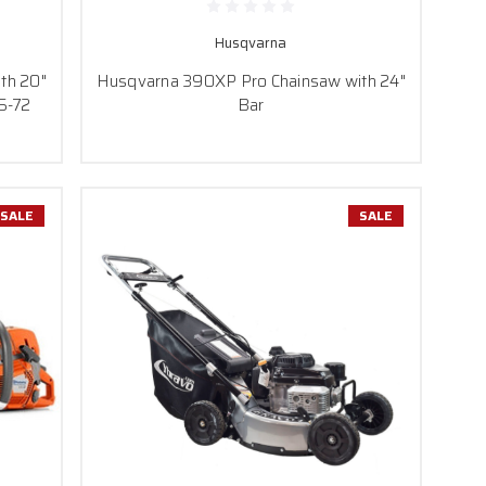
Husqvarna
th 20"
Husqvarna 390XP Pro Chainsaw with 24"
5-72
Bar
SALE
SALE