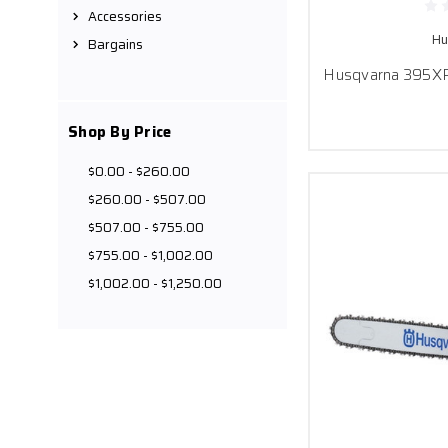
Accessories
Hu
Bargains
Husqvarna 395XP 
Shop By Price
$0.00 - $260.00
$260.00 - $507.00
$507.00 - $755.00
$755.00 - $1,002.00
$1,002.00 - $1,250.00