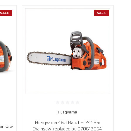
SALE
SALE
Husqvarna
Husqvarna 460 Rancher 24" Bar
ainsaw
Chainsaw, replaced by 970613954,