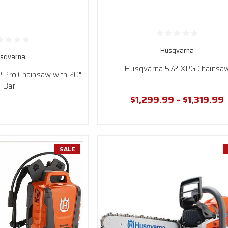
Husqvarna
sqvarna
Husqvarna 572 XPG Chainsa
Pro Chainsaw with 20"
Bar
$1,299.99 - $1,319.99
SALE