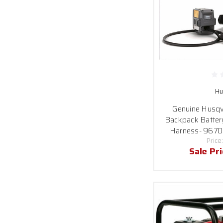
Hu
Genuine Husq
Backpack Batter
Harness- 967
Price
Sale Pr