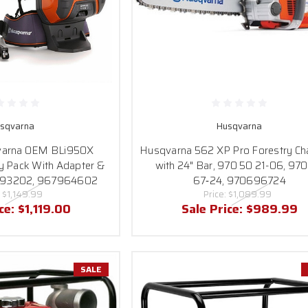
sqvarna
Husqvarna
varna OEM BLi950X
Husqvarna 562 XP Pro Forestry Ch
y Pack With Adapter &
with 24" Bar, 970 50 21-06, 97
093202, 967964602
67‑24, 970696724
:
$1,149.99
Price:
$1,089.99
ice:
$1,119.00
Sale Price:
$989.99
SALE