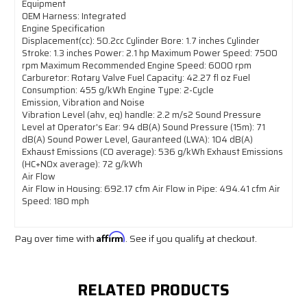
Equipment
OEM Harness: Integrated
Engine Specification
Displacement(cc): 50.2cc Cylinder Bore: 1.7 inches Cylinder
Stroke: 1.3 inches Power: 2.1 hp Maximum Power Speed: 7500
rpm Maximum Recommended Engine Speed: 6000 rpm
Carburetor: Rotary Valve Fuel Capacity: 42.27 fl oz Fuel
Consumption: 455 g/kWh Engine Type: 2-Cycle
Emission, Vibration and Noise
Vibration Level (ahv, eq) handle: 2.2 m/s2 Sound Pressure
Level at Operator's Ear: 94 dB(A) Sound Pressure (15m): 71
dB(A) Sound Power Level, Gauranteed (LWA): 104 dB(A)
Exhaust Emissions (CO average): 536 g/kWh Exhaust Emissions
(HC+NOx average): 72 g/kWh
Air Flow
Air Flow in Housing: 692.17 cfm Air Flow in Pipe: 494.41 cfm Air
Speed: 180 mph
Pay over time with
Affirm
. See if you qualify at checkout.
RELATED PRODUCTS