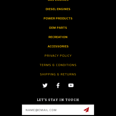
DIESEL ENGINES
POWER PRODUCTS
OEM PARTS
RECREATION
ACCESSORIES
PRIVACY POLICY
TERMS & CONDITIONS
SHIPPING & RETURNS
LET’S STAY IN TOUCH
Email
Address