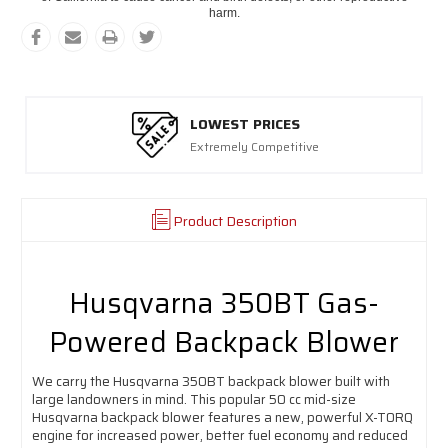
harm.
LOWEST PRICES
Extremely Competitive
Product Description
Husqvarna 350BT Gas-
Powered Backpack Blower
We carry the Husqvarna 350BT backpack blower built with
large landowners in mind. This popular 50 cc mid-size
Husqvarna backpack blower features a new, powerful X-TORQ
engine for increased power, better fuel economy and reduced