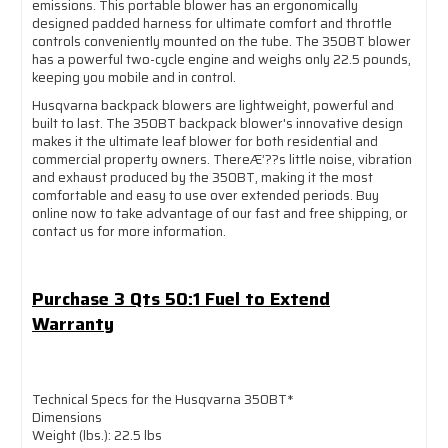
emissions. This portable blower has an ergonomically
designed padded harness for ultimate comfort and throttle
controls conveniently mounted on the tube. The 350BT blower
has a powerful two-cycle engine and weighs only 22.5 pounds,
keeping you mobile and in control.
Husqvarna backpack blowers are lightweight, powerful and
built to last. The 350BT backpack blower's innovative design
makes it the ultimate leaf blower for both residential and
commercial property owners. ThereÆ’??s little noise, vibration
and exhaust produced by the 350BT, making it the most
comfortable and easy to use over extended periods. Buy
online now to take advantage of our fast and free shipping, or
contact us for more information.
Purchase 3 Qts 50:1 Fuel to Extend
Warranty
Technical Specs for the Husqvarna 350BT*
Dimensions
Weight (lbs.): 22.5 lbs