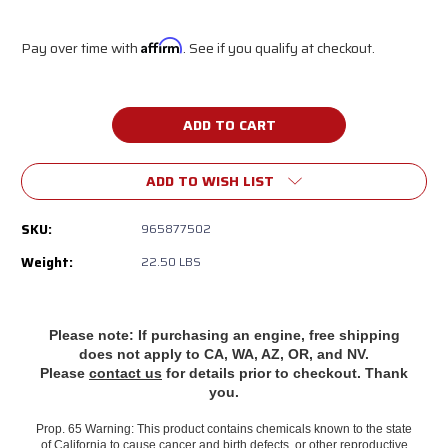
Pay over time with
Affirm
. See if you qualify at checkout.
Current
Stock:
ADD TO WISH LIST
SKU:
965877502
Weight:
22.50 LBS
Please note: If purchasing an engine, free shipping
does
not apply to CA, WA, AZ, OR, and NV.
Please
contact us
for details prior to checkout. Thank
you.
Prop. 65 Warning: This product contains chemicals known to the state
of California to cause cancer and birth defects, or other reproductive