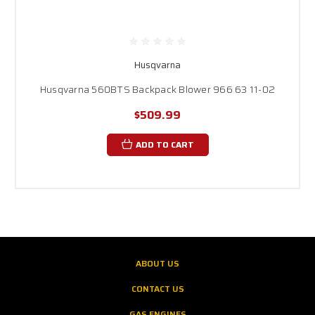
Husqvarna
Husqvarna 560BTS Backpack Blower 966 63 11-02
$509.99
ADD TO CART
ABOUT US
CONTACT US
GAS ENGINES