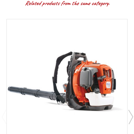
Related products from the same category.