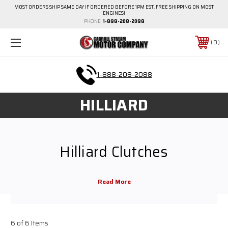
MOST ORDERS SHIP SAME DAY IF ORDERED BEFORE 1PM EST. FREE SHIPPING ON MOST
ENGINES!
PHONE:
1-888-208-2088
0
1-888-208-2088
HILLIARD
Hilliard Clutches
Hilliard clutches for sale online from Carroll Stream Motor Company. Clutch
bolts for 19cc 6.5HP Comet, Hilliard, Predator, Honda, Briggs & Stratton
and more. Use these variations of Hilliard clutches for mini bikes or go
karts. Browse from Hilliard 3/4" Bore 10 Tooth, 3 11/16" Inch Pulley, 1" Bore
6 of 6 Items
14 Tooth and more.