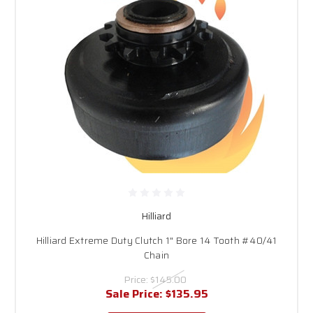
Hilliard
Hilliard Extreme Duty Clutch 1" Bore 14 Tooth #40/41
Chain
Price:
$145.00
Sale Price:
$135.95