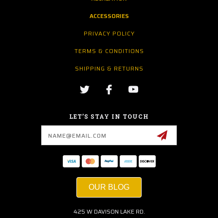
ACCESSORIES
PRIVACY POLICY
TERMS & CONDITIONS
SHIPPING & RETURNS
LET’S STAY IN TOUCH
Email
Address
OUR BLOG
425 W DAVISON LAKE RD.