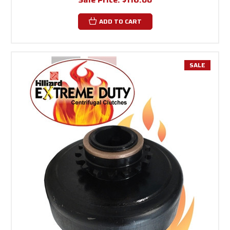
ADD TO CART
SALE