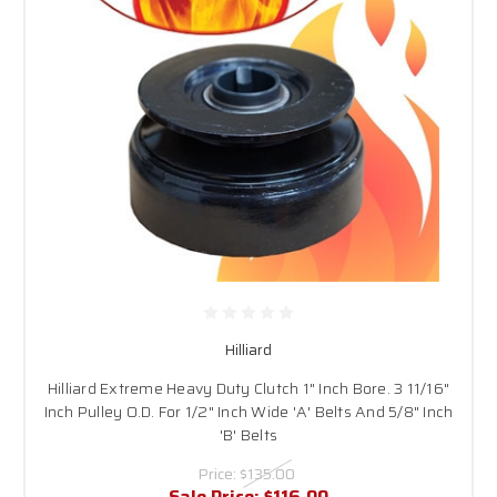
Hilliard
Hilliard Extreme Heavy Duty Clutch 1" Inch Bore. 3 11/16"
Inch Pulley O.D. For 1/2" Inch Wide 'A' Belts And 5/8" Inch
'B' Belts
Price:
$135.00
Sale Price:
$116.00