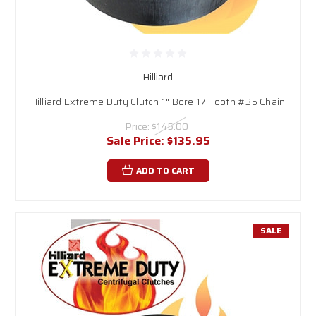
Hilliard
Hilliard Extreme Duty Clutch 1" Bore 17 Tooth #35 Chain
Price:
$145.00
Sale Price:
$135.95
ADD TO CART
SALE