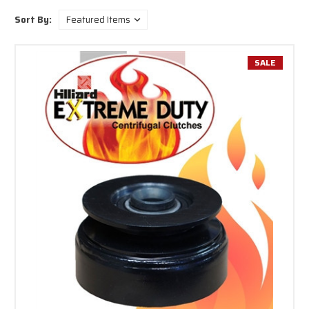
Sort By:
SALE