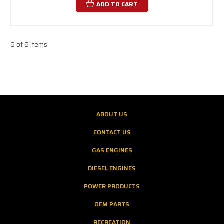
ADD TO CART
6 of 6 Items
ABOUT US
CONTACT US
GAS ENGINES
DIESEL ENGINES
POWER PRODUCTS
OEM PARTS
RECREATION