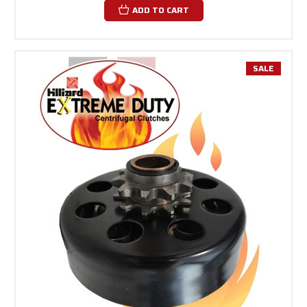
ADD TO CART
SALE