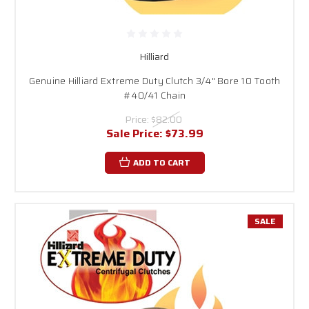
Hilliard
Genuine Hilliard Extreme Duty Clutch 3/4" Bore 10 Tooth
#40/41 Chain
Price:
$82.00
Sale Price:
$73.99
ADD TO CART
SALE