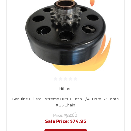
Hilliard
Genuine Hilliard Extreme Duty Clutch 3/4" Bore 12 Tooth
#35 Chain
Price:
$82.00
Sale Price:
$74.95