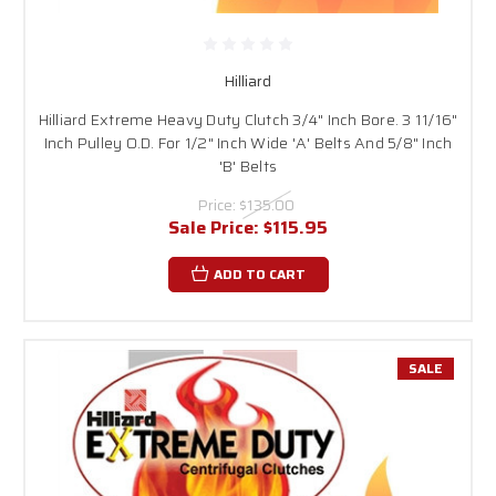
Hilliard
Hilliard Extreme Heavy Duty Clutch 3/4" Inch Bore. 3 11/16"
Inch Pulley O.D. For 1/2" Inch Wide 'A' Belts And 5/8" Inch
'B' Belts
Price:
$135.00
Sale Price:
$115.95
ADD TO CART
SALE