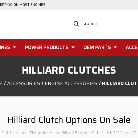
HIPPING ON MOST ENGINES!
SEARCH
INES
POWER PRODUCTS
OEM PARTS
ACCE
HILLIARD CLUTCHES
E
ACCESSORIES
ENGINE ACCESSORIES
HILLIARD CLU
Hilliard Clutch Options On Sale
d Clutch options. This includes the Hilliard Extreme Duty Clutch 3/4" bore 10