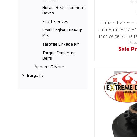
Noram Reduction Gear
Boxes
Shaft Sleeves
Hilliard Extreme
Inch Bore. 3 11/16"
Small Engine Tune-Up
Kits
Inch Wide 'A' Belt
Pric
Throttle Linkage Kit
Sale Pr
Torque Converter
Belts
Apparel & More
Bargains