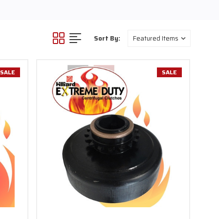
h. Clutch bolts for 6.5HP
ything from mini bikes, go
 over $100.
Sort By:
SALE
SALE