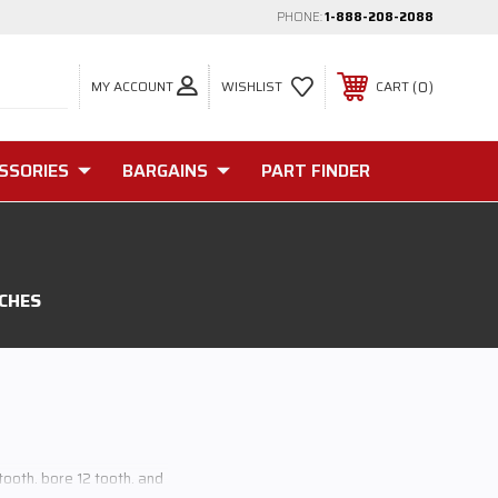
PHONE:
1-888-208-2088
MY ACCOUNT
0
WISHLIST
CART
SSORIES
BARGAINS
PART FINDER
TCHES
 tooth, bore 12 tooth, and