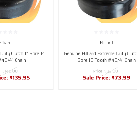
Hilliard
Hilliard
 Duty Clutch 1" Bore 14
Genuine Hilliard Extreme Duty Clutc
#40/41 Chain
Bore 10 Tooth #40/41 Chain
e:
$145.00
Price:
$82.00
ice:
$135.95
Sale Price:
$73.99