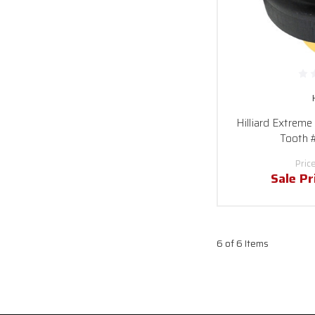
Hilliard Extreme
Tooth 
Pric
Sale Pr
6 of 6 Items