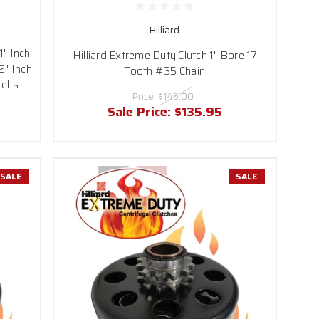
Hilliard
1" Inch
Hilliard Extreme Duty Clutch 1" Bore 17
2" Inch
Tooth #35 Chain
elts
Price:
$145.00
Sale Price:
$135.95
SALE
SALE