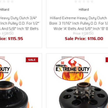
Hilliard
Hilliard
 Heavy Duty Clutch 3/4"
Hilliard Extreme Heavy Duty Clutch 
 Inch Pulley O.D. For 1/2"
Bore. 3 11/16" Inch Pulley O.D. For 1/
s And 5/8" Inch 'B' Belts
Wide 'A' Belts And 5/8" Inch 'B' B
e:
$135.00
Price:
$135.00
ice:
$115.95
Sale Price:
$116.00
SALE