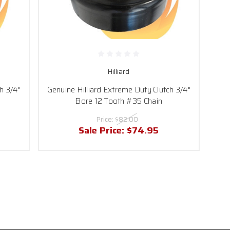
Hilliard
h 3/4"
Genuine Hilliard Extreme Duty Clutch 3/4"
Bore 12 Tooth #35 Chain
Price:
$82.00
Sale Price:
$74.95