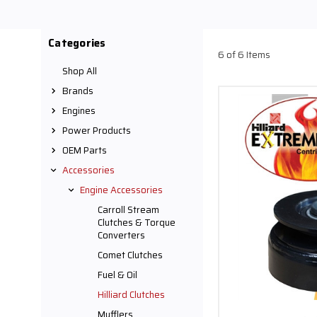
bore 3 11/16" pulley. In
Comet, Hilliard, Predator
carts, and
Categories
6 of 6 Items
Shop All
Brands
Engines
Power Products
OEM Parts
Accessories
Engine Accessories
Carroll Stream
Clutches & Torque
Converters
Comet Clutches
Fuel & Oil
Hilliard Clutches
Mufflers