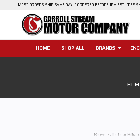
MOST ORDERS SHIP SAME DAY IF ORDERED BEFORE 1PM EST. FREE S
HOME
SHOP ALL
BRANDS
ENG
HOM
Browse all of our Hilliar