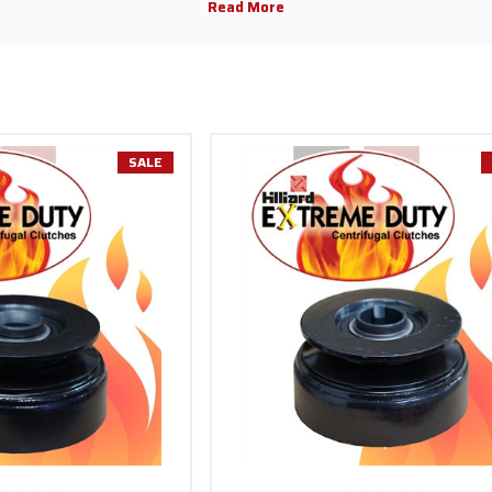
 addition to the clutch 1" bore 3 11/16" pulley, bore 14 tooth, and bore 17 toot
, Briggs & Stratton, and more. Many variations of Hilliard clutches for ever
 other applications. These options are on sale with free shipping on orders
SALE