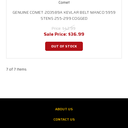
Comet
GENUINE COMET 203589A KEVLAR BELT MANCO 5959
STENS 255-299 COGGED
Price:
$42.99
Sale Price:
$36.99
OUT OF STOCK
7 of 7 Items
ABOUT US
CONTACT US