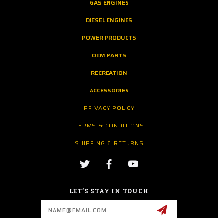
GAS ENGINES
DIESEL ENGINES
POWER PRODUCTS
OEM PARTS
RECREATION
ACCESSORIES
PRIVACY POLICY
TERMS & CONDITIONS
SHIPPING & RETURNS
LET’S STAY IN TOUCH
Email
Address