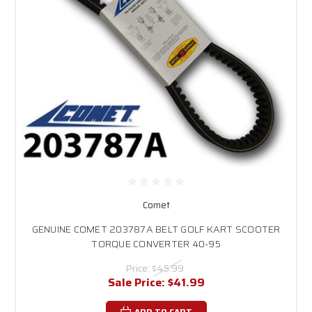
Comet
GENUINE COMET 203787A BELT GOLF KART SCOOTER
TORQUE CONVERTER 40-95
Price:
$45.99
Sale Price:
$41.99
ADD TO CART