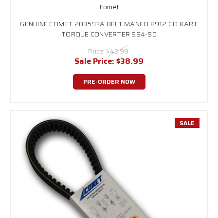
Comet
GENUINE COMET 203593A BELT MANCO 8912 GO KART
TORQUE CONVERTER 994-90
Price:
$42.99
Sale Price:
$38.99
PRE-ORDER NOW
SALE