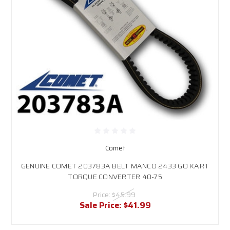
Comet
GENUINE COMET 203783A BELT MANCO 2433 GO KART
TORQUE CONVERTER 40-75
Price:
$45.99
Sale Price:
$41.99