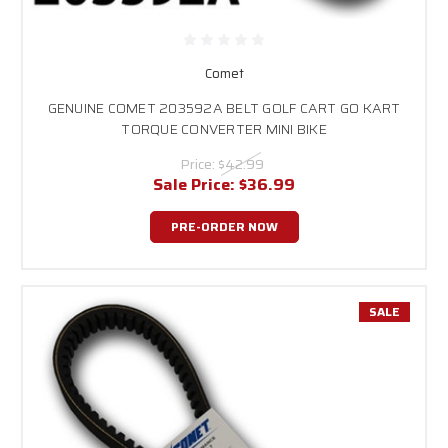
Comet
GENUINE COMET 203592A BELT GOLF CART GO KART
TORQUE CONVERTER MINI BIKE
Price:
$42.99
Sale Price:
$36.99
PRE-ORDER NOW
SALE