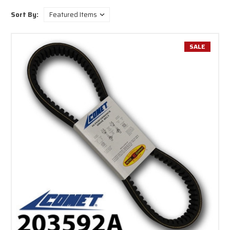
Sort By:
SALE