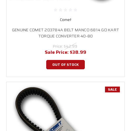
Comet
GENUINE COMET 203784A BELT MANCO 6814 GO KART
TORQUE CONVERTER 40-80
Price:
$42.99
Sale Price:
$38.99
OUT OF STOCK
SALE