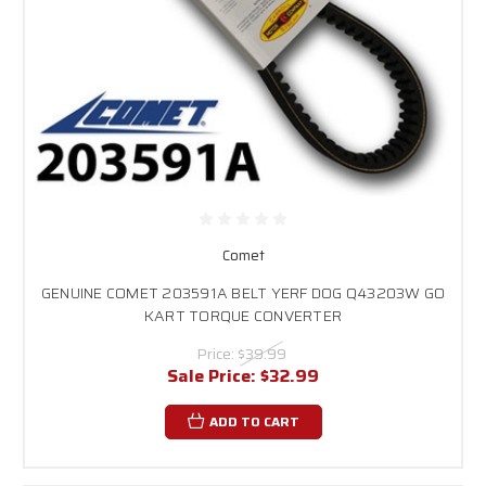
Comet
GENUINE COMET 203591A BELT YERF DOG Q43203W GO
KART TORQUE CONVERTER
Price:
$39.99
Sale Price:
$32.99
ADD TO CART