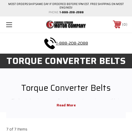
MOST ORDERS SHIP SAME DAY IF ORDERED BEFORE 1PM EST. FREE SHIPPING ON MOST
ENGINES!
PHONE:
1-888-208-2088
0
1-888-208-2088
TORQUE CONVERTER BELTS
Torque Converter Belts
The key to keeping any small engine or motor running smoothly is
providing maintenance and replacement parts when necessary. We carry
all the small engine repair parts you need for regular maintenance and
high-performance upgrades. Shop around to find the small engine parts
for your equipment or contact us for help finding exactly what you need
7 of 7 Items
before you buy.