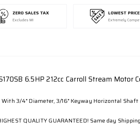
ZERO SALES TAX
LOWEST PRICE
Excludes MI
Extremely Compet
S170SB 6.5HP 212cc Carroll Stream Motor
With 3/4" Diameter, 3/16" Keyway Horizontal Shaft
HIGHEST QUALITY GUARANTEED! Same day Shipping