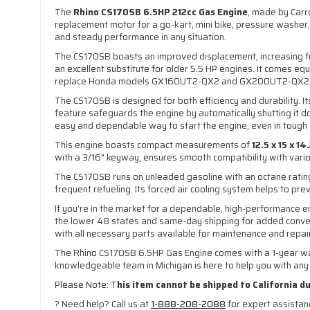
The
Rhino CS170SB 6.5HP 212cc Gas Engine
, made by Carr
replacement motor for a go-kart, mini bike, pressure washer, 
and steady performance in any situation.
The CS170SB boasts an improved displacement, increasing fro
an excellent substitute for older 5.5 HP engines. It comes eq
replace Honda models GX160UT2-QX2 and GX200UT2-QX2, it of
The CS170SB is designed for both efficiency and durability. 
feature safeguards the engine by automatically shutting it do
easy and dependable way to start the engine, even in tough 
This engine boasts compact measurements of
12.5 x 15 x 1
with a 3/16" keyway, ensures smooth compatibility with various
The CS170SB runs on unleaded gasoline with an octane rating
frequent refueling. Its forced air cooling system helps to pr
If you're in the market for a dependable, high-performance e
the lower 48 states and same-day shipping for added conven
with all necessary parts available for maintenance and repai
The Rhino CS170SB 6.5HP Gas Engine comes with a 1-year warr
knowledgeable team in Michigan is here to help you with any i
Please Note: T
his item cannot be shipped to California d
? Need help? Call us at
1-888-208-2088
for expert assista