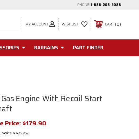
PHONE:
1-888-208-2088
MY ACCOUNT
0
WISHLIST
CART
SSORIES
BARGAINS
PART FINDER
 Gas Engine With Recoil Start
haft
e Price:
$179.90
Write a Review