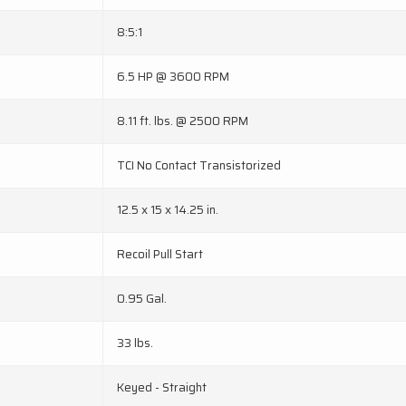
8:5:1
6.5 HP @ 3600 RPM
8.11 ft. lbs. @ 2500 RPM
TCI No Contact Transistorized
12.5 x 15 x 14.25 in.
Recoil Pull Start
0.95 Gal.
33 lbs.
Keyed - Straight