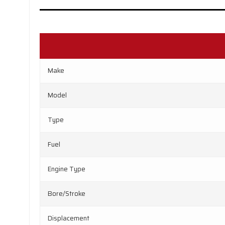
Make
Model
Type
Fuel
Engine Type
Bore/Stroke
Displacement