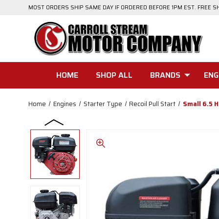
MOST ORDERS SHIP SAME DAY IF ORDERED BEFORE 1PM EST. FREE S
HOME
SHOP ALL
BRANDS
ENG
Home
Engines
Starter Type
Recoil Pull Start
Small 6.5 H