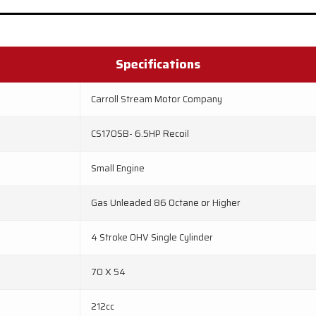
Specifications
Carroll Stream Motor Company
CS170SB- 6.5HP Recoil
Small Engine
Gas Unleaded 86 Octane or Higher
4 Stroke OHV Single Cylinder
70 X 54
212cc