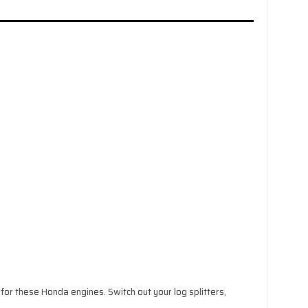
r these Honda engines. Switch out your log splitters,