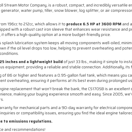
oll Stream Motor Company, is a robust, compact, and incredibly versatile e
generator, water pump, tiller, snow blower, log splitter, or air compressor,
m 196cc to 212cc, which allows it to
produce 6.5 HP at 3600 RPM
and a
uipped with a robust cast iron sleeve that enhances wear resistance and pr
fers a high-quality option at a more budget-friendly price.
Its splash lubrication system keeps all moving components well-oiled, minim
wn if the oil level drops too low, helping to prevent overheating and poten
conditions.
4.25 inches and a lightweight build
of just 33 lbs., making it simple to in
 equipment, providing a reliable and stable connection. Additionally, its f
 of 86 or higher and features a 0.95-gallon fuel tank, which means you ca
event overheating, ensuring it performs at its best even during prolonged u
ngine replacement that won't break the bank, the CS170SB is an excellent 
ience, making your buying experience smooth and easy. Since 2005, we've
rs.
anty for mechanical parts and a 90-day warranty for electrical components
nquiries or compatibility issues, ensuring you find the ideal engine tailore
ue to emissions regulations.
nce and recommendations!