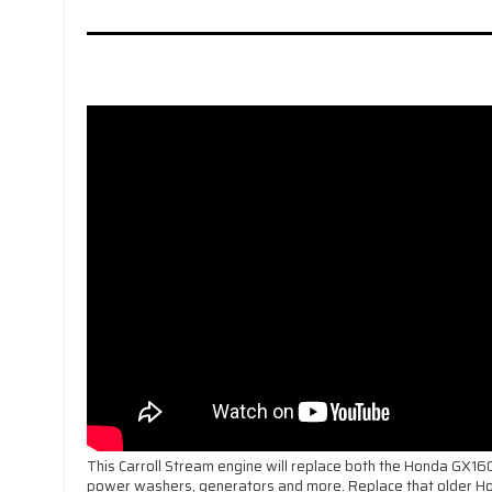
This Carroll Stream engine will replace both the Honda GX1
power washers, generators and more. Replace that older H