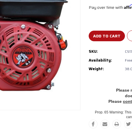
Pay over time with
Aff
Current
Stock:
SKU:
CS1
Availability:
‎Fre
Weight:
38.
Please 
do
Please
cont
Prop. 65 Warning: This 
can