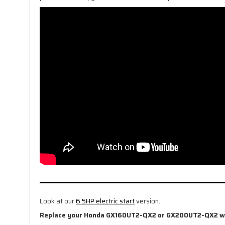
Look at our
6.5HP electric start
version..
Replace your Honda GX160UT2-QX2 or GX200UT2-QX2 with