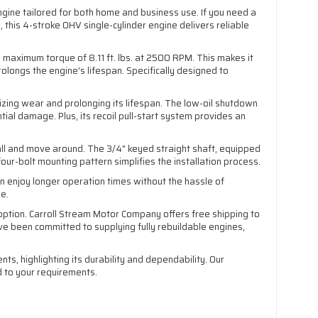
ngine tailored for both home and business use. If you need a
 this 4-stroke OHV single-cylinder engine delivers reliable
 maximum torque of 8.11 ft. lbs. at 2500 RPM. This makes it
olongs the engine's lifespan. Specifically designed to
izing wear and prolonging its lifespan. The low-oil shutdown
tial damage. Plus, its recoil pull-start system provides an
stall and move around. The 3/4" keyed straight shaft, equipped
our-bolt mounting pattern simplifies the installation process.
n enjoy longer operation times without the hassle of
se.
option. Carroll Stream Motor Company offers free shipping to
 been committed to supplying fully rebuildable engines,
, highlighting its durability and dependability. Our
d to your requirements.