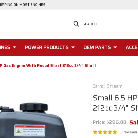
HIPPING ON MOST ENGINES!
SEARCH
INES
POWER PRODUCTS
OEM PARTS
ACCE
P Gas Engine With Recoil Start 212cc 3/4" Shaft
Carroll Stream
Small 6.5 HP
212cc 3/4" S
Sal
Price:
$296.00
3 reviews