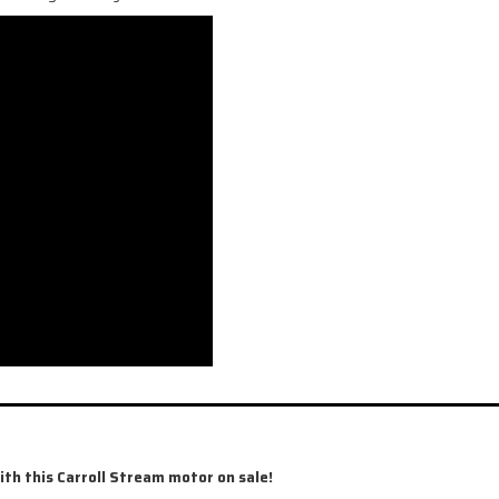
 this Carroll Stream motor on sale!