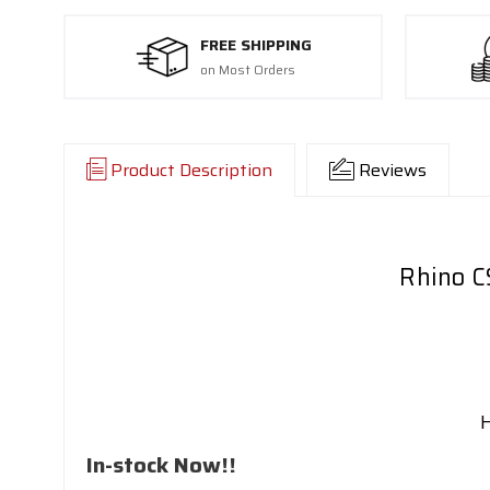
FREE SHIPPING
on Most Orders
Product Description
Reviews
Rhino C
In-stock Now!!