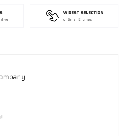
S
WIDEST SELECTION
itive
of Small Engines
 Company
!