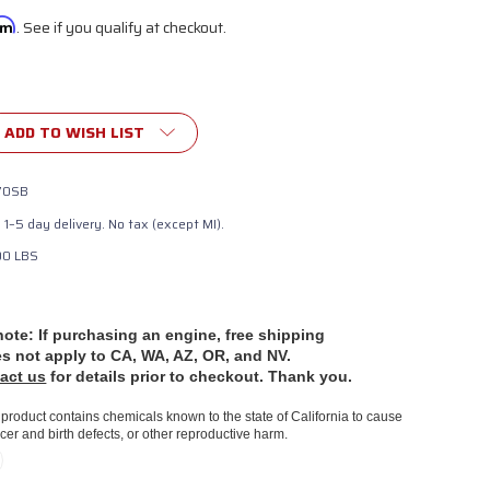
irm
. See if you qualify at checkout.
ADD TO WISH LIST
70SB
e 1–5 day delivery. No tax (except MI).
00 LBS
note: If purchasing an engine, free shipping
es
not apply to CA, WA, AZ, OR, and NV.
act us
for details prior to checkout. Thank you.
product contains chemicals known to the state of California to cause
cer and birth defects, or other reproductive harm.