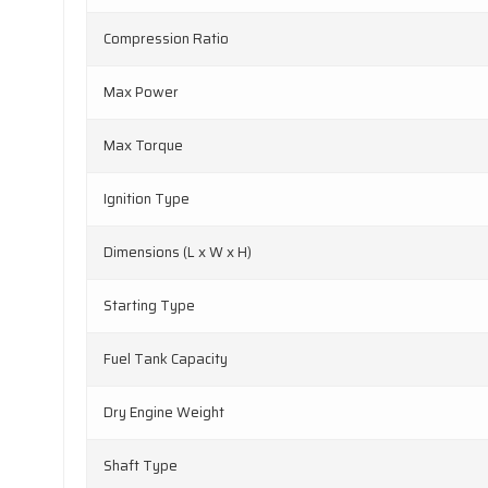
Compression Ratio
Max Power
Max Torque
Ignition Type
Dimensions (L x W x H)
Starting Type
Fuel Tank Capacity
Dry Engine Weight
Shaft Type