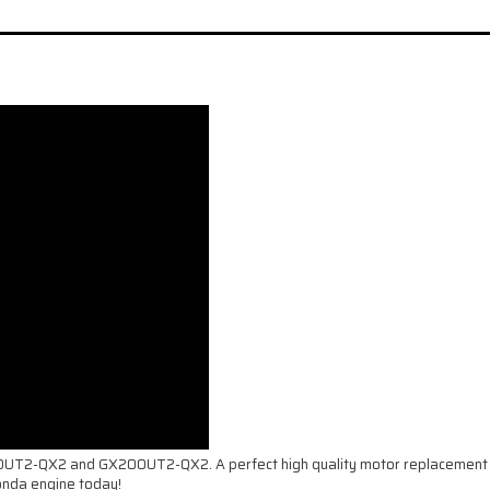
60UT2-QX2 and GX200UT2-QX2. A perfect high quality motor replacement fo
onda engine today!