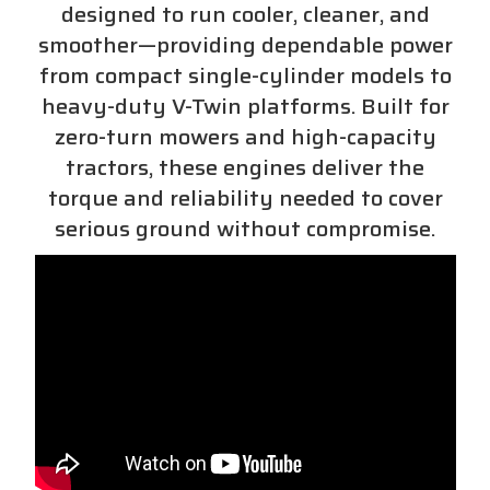
designed to run cooler, cleaner, and
smoother—providing dependable power
from compact single-cylinder models to
heavy-duty V-Twin platforms. Built for
zero-turn mowers and high-capacity
tractors, these engines deliver the
torque and reliability needed to cover
serious ground without compromise.