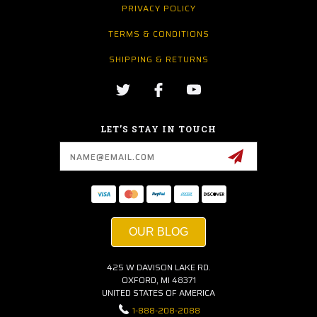
PRIVACY POLICY
TERMS & CONDITIONS
SHIPPING & RETURNS
LET’S STAY IN TOUCH
Email
Address
OUR BLOG
425 W DAVISON LAKE RD.
OXFORD, MI 48371
UNITED STATES OF AMERICA
1-888-208-2088