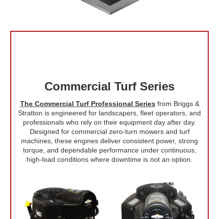
Commercial Turf Series
The Commercial Turf Professional Series
from Briggs &
Stratton is engineered for landscapers, fleet operators, and
professionals who rely on their equipment day after day.
Designed for commercial zero-turn mowers and turf
machines, these engines deliver consistent power, strong
torque, and dependable performance under continuous,
high-load conditions where downtime is not an option.