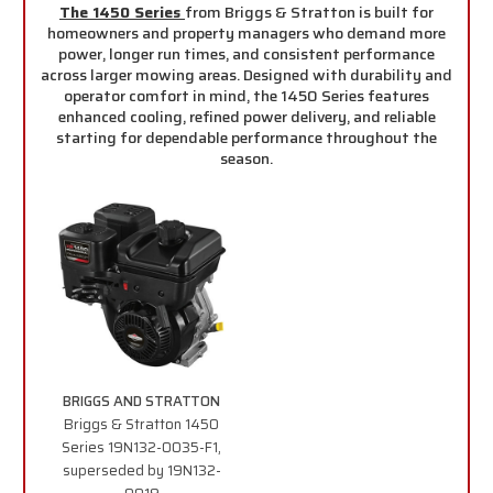
The 1450 Series
from Briggs & Stratton is built for
homeowners and property managers who demand more
power, longer run times, and consistent performance
across larger mowing areas. Designed with durability and
operator comfort in mind, the 1450 Series features
enhanced cooling, refined power delivery, and reliable
starting for dependable performance throughout the
season.
BRIGGS AND STRATTON
Briggs & Stratton 1450
Series 19N132-0035-F1,
superseded by 19N132-