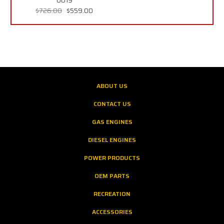
0019
$726.00
$559.00
ABOUT US
CONTACT US
GAS ENGINES
DIESEL ENGINES
POWER PRODUCTS
OEM PARTS
RECREATION
ACCESSORIES