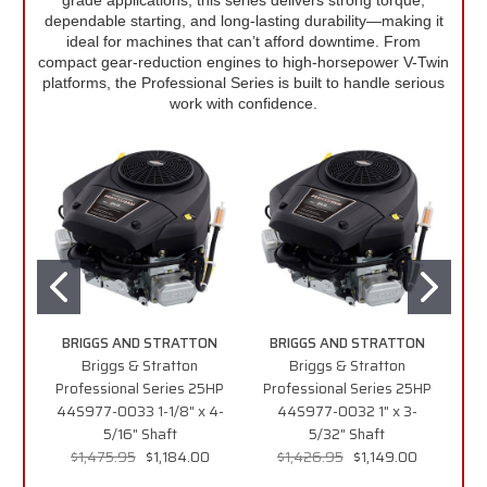
dependable starting, and long-lasting durability—making it
ideal for machines that can’t afford downtime. From
compact gear-reduction engines to high-horsepower V-Twin
platforms, the Professional Series is built to handle serious
work with confidence.
BRIGGS AND STRATTON
BRIGGS AND STRATTON
B
Briggs & Stratton
Briggs & Stratton
Professional Series 25HP
Professional Series 25HP
G
44S977-0033 1-1/8" x 4-
44S977-0032 1" x 3-
5/16" Shaft
5/32" Shaft
XR
$1,475.95
$1,184.00
$1,426.95
$1,149.00
f