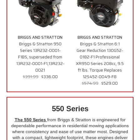
BRIGGS AND STRATTON
BRIGGS AND STRATTON
Briggs & Stratton 950
Briggs & Stratton 6:1
Series 13R232-0001-
Gear Reduction 130G52-
F1BS, superseded from
0182-F1 Professional
13R232-0001-F1,13R232-
XR950 Series 208cc, 9.5
0021
ft lbs. Torque Replaces
$391.99
$336.00
12S452-0049-F8
$574.99
$529.00
550 Series
The 550 Series
from Briggs & Stratton is engineered for
dependable performance in residential mowing applications
where consistency and ease of use matter most. Designed
with a compact, lightweight footprint, these engines deliver