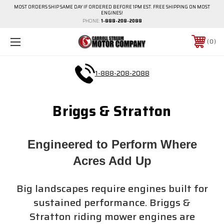
MOST ORDERS SHIP SAME DAY IF ORDERED BEFORE 1PM EST. FREE SHIPPING ON MOST
ENGINES!
PHONE:
1-888-208-2088
0
1-888-208-2088
Briggs & Stratton
Engineered to Perform Where
Acres Add Up
Big landscapes require engines built for
sustained performance. Briggs &
Stratton riding mower engines are