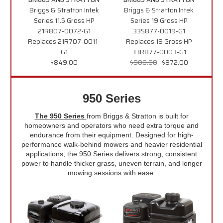
Briggs & Stratton Intek
Briggs & Stratton Intek
Series 11.5 Gross HP
Series 19 Gross HP
21R807-0072-G1
33S877-0019-G1
Replaces 21R707-0011-
Replaces 19 Gross HP
G1
33R877-0003-G1
$849.00
$980.00
$872.00
950 Series
The 950 Series
from Briggs & Stratton is built for
homeowners and operators who need extra torque and
endurance from their equipment. Designed for high-
performance walk-behind mowers and heavier residential
applications, the 950 Series delivers strong, consistent
power to handle thicker grass, uneven terrain, and longer
mowing sessions with ease.