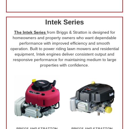
Intek Series
The Intek Series
from Briggs & Stratton is designed for
homeowners and property owners who want dependable
performance with improved efficiency and smooth
operation. Built to power riding lawn mowers and residential
equipment, Intek engines deliver consistent output and
responsive performance for maintaining medium to large
properties with confidence.
BRIGGS AND STRATTON
BRIGGS AND STRATTON