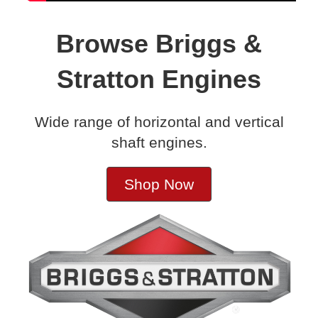
Browse Briggs &
Stratton Engines
Wide range of horizontal and vertical
shaft engines.
Shop Now