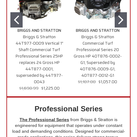
BRIGGS AND STRATTON
BRIGGS AND STRATTON
B
Briggs & Stratton
Briggs & Stratton
44T977-0009 Vertical 1"
Commercial Turf
49
Shaft Commercial Turf
Professional Series 20
Professional Series 25HP
Gross HP 40T876-0002-
T
replaces 24 Gross HP
G1, Superseded by
2
44T877-0001,
40T876-0009-G1,
superseded by 44T977-
40T877-0012-G1
0043
$1,187.00
$1,057.00
$1,698.99
$1,225.00
Professional Series
The Professional Series
from Briggs & Stratton is
engineered for equipment that operates under constant
load and demanding conditions. Designed for commercial-
grade applications, this series delivers strong torque,