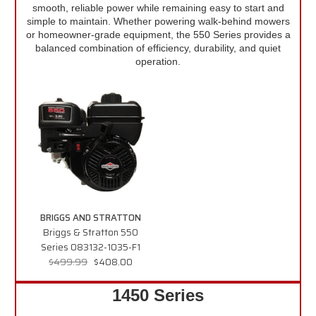
smooth, reliable power while remaining easy to start and
simple to maintain. Whether powering walk-behind mowers
or homeowner-grade equipment, the 550 Series provides a
balanced combination of efficiency, durability, and quiet
operation.
BRIGGS AND STRATTON
Briggs & Stratton 550
Series 083132-1035-F1
$499.99
$408.00
1450 Series