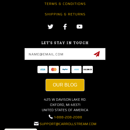
TERMS & CONDITIONS
SHIPPING & RETURNS
LET’S STAY IN TOUCH
Email
Address
OUR BLOG
425 W DAVISON LAKE RD.
OXFORD, MI 48371
UNITED STATES OF AMERICA
1-888-208-2088
SUPPORT@CARROLLSTREAM.COM