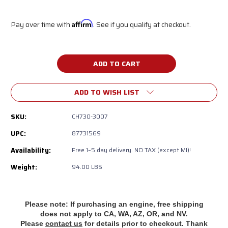
Pay over time with
Affirm
. See if you qualify at checkout.
Current
Stock:
ADD TO WISH LIST
SKU:
CH730-3007
UPC:
87731569
Availability:
‎Free 1–5 day delivery. NO TAX (except MI)!
Weight:
94.00 LBS
Please note: If purchasing an engine, free shipping
does
not apply to CA, WA, AZ, OR, and NV.
Please
contact us
for details prior to checkout. Thank