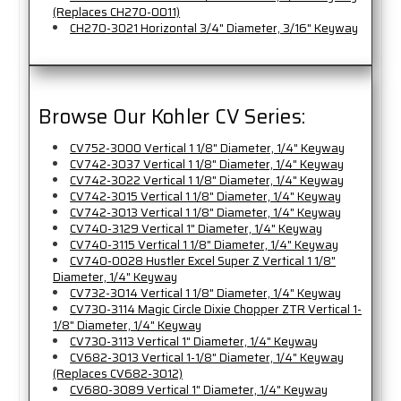
(Replaces CH270-0011)
CH270-3021 Horizontal 3/4" Diameter, 3/16" Keyway
Browse Our Kohler CV Series:
CV752-3000 Vertical 1 1/8" Diameter, 1/4" Keyway
CV742-3037 Vertical 1 1/8" Diameter, 1/4" Keyway
CV742-3022 Vertical 1 1/8" Diameter, 1/4" Keyway
CV742-3015 Vertical 1 1/8" Diameter, 1/4" Keyway
CV742-3013 Vertical 1 1/8" Diameter, 1/4" Keyway
CV740-3129 Vertical 1" Diameter, 1/4" Keyway
CV740-3115 Vertical 1 1/8" Diameter, 1/4" Keyway
CV740-0028 Hustler Excel Super Z Vertical 1 1/8"
Diameter, 1/4" Keyway
CV732-3014 Vertical 1 1/8" Diameter, 1/4" Keyway
CV730-3114 Magic Circle Dixie Chopper ZTR Vertical 1-
1/8" Diameter, 1/4" Keyway
CV730-3113 Vertical 1" Diameter, 1/4" Keyway
CV682-3013 Vertical 1-1/8" Diameter, 1/4" Keyway
(Replaces CV682-3012)
CV680-3089 Vertical 1" Diameter, 1/4" Keyway