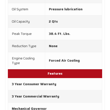
Oil System
Pressure lubrication
Oil Capacity
2 Qts
Peak Torque
38.4 Ft. Lbs.
Reduction Type
None
Engine Cooling
Forced Air Cooling
Type
Features
3 Year Consumer Warranty
3 Year Commercial Warranty
Mechanical Governor