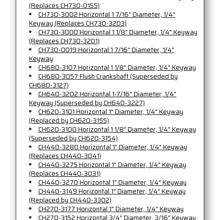
(Replaces CH730-0155)
CH730-3002 Horizontal 1 7/16" Diameter, 1/4"
Keyway (Replaces CH730-3203)
CH730-3000 Horizontal 1 1/8" Diameter, 1/4" Keyway
(Replaces CH730-3201)
CH730-0019 Horizontal 1 7/16" Diameter, 1/4"
Keyway
CH680-3107 Horizontal 1 1/8" Diameter, 1/4" Keyway
CH680-3057 Flush Crankshaft (Superseded by
CH680-3127)
CH640-3202 Horizontal 1-7/16" Diameter, 1/4"
Keyway (Superseded by CH640-3227)
CH620-3101 Horizontal 1" Diameter, 1/4" Keyway
(Replaced by CH620-3155)
CH620-3100 Horizontal 1 1/8" Diameter, 1/4" Keyway
(Superseded by CH620-3154)
CH440-3280 Horizontal 1" Diameter, 1/4" Keyway
(Replaces CH440-3041)
CH440-3275 Horizontal 1" Diameter, 1/4" Keyway
(Replaces CH440-3031)
CH440-3270 Horizontal 1" Diameter, 1/4" Keyway
CH440-3149 Horizontal 1" Diameter, 1/4" Keyway
(Replaced by CH440-3302)
CH270-3177 Horizontal 1" Diameter, 1/4" Keyway
CH270-3152 Horizontal 3/4" Diameter, 3/16" Keyway