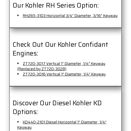
Our Kohler RH Series Option:
RH265-3103 Horizontal 3/4" Diameter, 3/16" Keyway
Check Out Our Kohler Confidant
Engines:
ZT720-3017 Vertical 1" Diameter, 1/4" Keyway
(Replaced by ZT720-3028)
ZT720-3016 Vertical 1" Diameter, 1/4" Keyway
Discover Our Diesel Kohler KD
Options:
KD440-2101 Diesel Horizontal 1" Diameter, 1/4"
Keyway