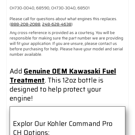
CH730-0040, 68590, CH730-3040, 68501
Please call for questions about what engines this replaces.
(
888-208-2088
,
248-628-4638
)
Any cross-reference is provided as a courtesy. You will be
responsible for making sure the part number we are providing
will fit your application. If you are unsure, please contact us
before purchasing for help. Please have your model and serial
number available.
Add
Genuine OEM Kawasaki Fuel
Treatment
. This 12oz bottle is
designed to help protect your
engine!
Explor Our Kohler Command Pro
CH Options: