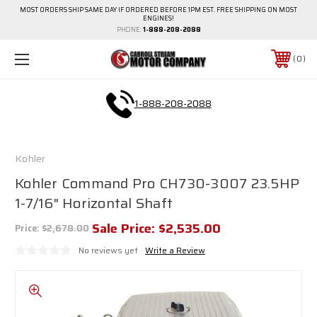
MOST ORDERS SHIP SAME DAY IF ORDERED BEFORE 1PM EST. FREE SHIPPING ON MOST
ENGINES!
PHONE:
1-888-208-2088
0
1-888-208-2088
Kohler
Kohler Command Pro CH730-3007 23.5HP
1-7/16" Horizontal Shaft
Sale Price:
$2,535.00
Price:
$2,678.00
No reviews yet
Write a Review