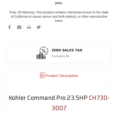
you.
Prop. 65 Warning: This product contains chemicals known to the state
of California to cause cancer and birth defects, or other reproductive
harm.
ZERO SALES TAX
Excludes MI
Product Description
Kohler Command Pro 23.5HP
CH730-
3007