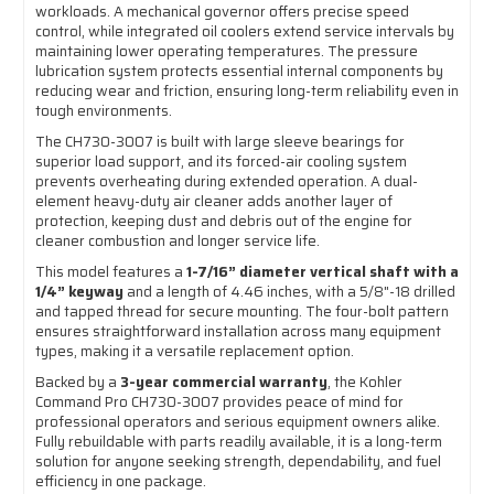
workloads. A mechanical governor offers precise speed
control, while integrated oil coolers extend service intervals by
maintaining lower operating temperatures. The pressure
lubrication system protects essential internal components by
reducing wear and friction, ensuring long-term reliability even in
tough environments.
The CH730-3007 is built with large sleeve bearings for
superior load support, and its forced-air cooling system
prevents overheating during extended operation. A dual-
element heavy-duty air cleaner adds another layer of
protection, keeping dust and debris out of the engine for
cleaner combustion and longer service life.
This model features a
1-7/16” diameter vertical shaft with a
1/4” keyway
and a length of 4.46 inches, with a 5/8"-18 drilled
and tapped thread for secure mounting. The four-bolt pattern
ensures straightforward installation across many equipment
types, making it a versatile replacement option.
Backed by a
3-year commercial warranty
, the Kohler
Command Pro CH730-3007 provides peace of mind for
professional operators and serious equipment owners alike.
Fully rebuildable with parts readily available, it is a long-term
solution for anyone seeking strength, dependability, and fuel
efficiency in one package.