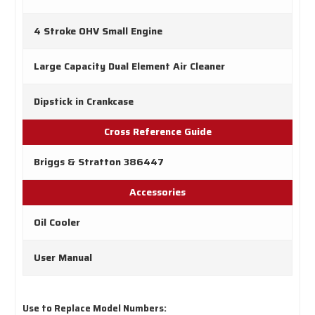
4 Stroke OHV Small Engine
Large Capacity Dual Element Air Cleaner
Dipstick in Crankcase
Cross Reference Guide
Briggs & Stratton 386447
Accessories
Oil Cooler
User Manual
Use to Replace Model Numbers: