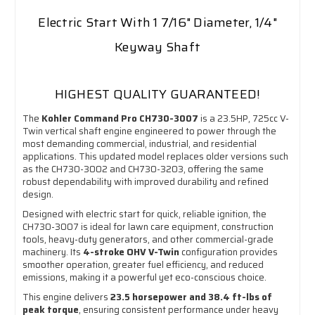
Electric Start With 1 7/16" Diameter, 1/4"
Keyway Shaft
HIGHEST QUALITY GUARANTEED!
The
Kohler Command Pro CH730-3007
is a 23.5HP, 725cc V-
Twin vertical shaft engine engineered to power through the
most demanding commercial, industrial, and residential
applications. This updated model replaces older versions such
as the CH730-3002 and CH730-3203, offering the same
robust dependability with improved durability and refined
design.
Designed with electric start for quick, reliable ignition, the
CH730-3007 is ideal for lawn care equipment, construction
tools, heavy-duty generators, and other commercial-grade
machinery. Its
4-stroke OHV V-Twin
configuration provides
smoother operation, greater fuel efficiency, and reduced
emissions, making it a powerful yet eco-conscious choice.
This engine delivers
23.5 horsepower and 38.4 ft-lbs of
peak torque
, ensuring consistent performance under heavy