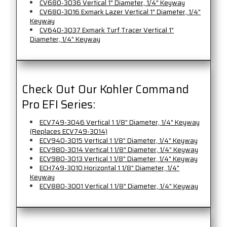
CV680-3036 Vertical 1" Diameter, 1/4" Keyway
CV680-3016 Exmark Lazer Vertical 1" Diameter, 1/4"
Keyway
CV640-3037 Exmark Turf Tracer Vertical 1"
Diameter, 1/4" Keyway
Check Out Our Kohler Command
Pro EFI Series:
ECV749-3046 Vertical 1 1/8" Diameter, 1/4" Keyway
(Replaces ECV749-3014)
ECV940-3015 Vertical 1 1/8" Diameter, 1/4" Keyway
ECV980-3014 Vertical 1 1/8" Diameter, 1/4" Keyway
ECV980-3013 Vertical 1 1/8" Diameter, 1/4" Keyway
ECH749-3010 Horizontal 1 1/8" Diameter, 1/4"
Keyway
ECV880-3001 Vertical 1 1/8" Diameter, 1/4" Keyway