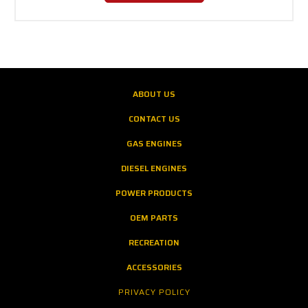
ABOUT US
CONTACT US
GAS ENGINES
DIESEL ENGINES
POWER PRODUCTS
OEM PARTS
RECREATION
ACCESSORIES
PRIVACY POLICY