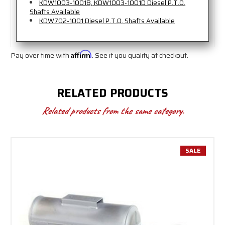
KDW1003-1001B, KDW1003-1001D Diesel P.T.O.
Shafts Available
KDW702-1001 Diesel P.T.O. Shafts Available
Pay over time with
Affirm
. See if you qualify at checkout.
RELATED PRODUCTS
Related products from the same category.
SALE