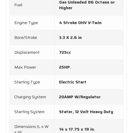
Gas Unleaded 86 Octane or
Fuel
Higher
Engine Type
4 Stroke OHV V-Twin
Bore/Stroke
3.3 X 2.6 in
Displacement
725cc
Max Power
25HP
Starting Type
Electric Start
Charging System
20AMP W/Regulator
Starting System
Stater, 12 Volt Heavy Duty
Dimensions (L x W
14 x 17.75 x 19 in.
x H)