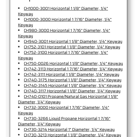
CH1000-3001 Horizontal 1 1/8" Diameter, 1/4"
Keyway
CH1000-3000 Horizontal 1 7/16" Diameter, 1/4"
Keyway
CH980-3000 Horizontal 1 7/16" Diameter, 1/4"
Keyway
CH940-3001 Horizontal 1 1/8" Diameter, 1/4" Keyway
CH752-3101 Horizontal 1 1/8" Diameter, 1/4" Keyway
CH752-3100 Horizontal 1 7/16" Diameter, 1/4"
Keyway
CH750-0026 Horizontal 1 1/8" Diameter, 1/4" Keyway
CH742-3113 Horizontal 1 7/16" Diameter, 1/4" Keyway
CH742-3111 Horizontal 1 1/8" Diameter, 1/4" Keyway
CH740-3175 Horizontal 1 1/8" Diameter, 1/4" Keyway
CH740-3145 Horizontal 1 1/8" Diameter, 1/4" Keyway
CH740-3117 Horizontal 1 1/8" Diameter, 1/4" Keyway
CH740-0101 Propane/Natural Gas Horizontal 1 1/8"
Diameter, 1/4" Keyway
CH732-3000 Horizontal 1 7/16" Diameter, 1/4"
Keyway
CH730-3266 Liquid Propane Horizontal 1 7/16"
Diameter, 1/4" Keyway
CH730-3214 Horizontal 1" Diameter, 1/4" Keyway
CH730-3213 Horizontal 1 1/8" Diameter, 1/4" Keyway