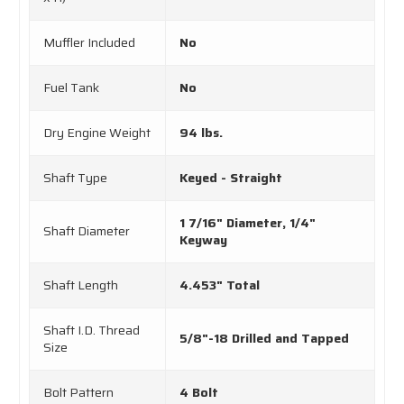
Muffler Included
No
Fuel Tank
No
Dry Engine Weight
94 lbs.
Shaft Type
Keyed - Straight
1 7/16" Diameter, 1/4"
Shaft Diameter
Keyway
Shaft Length
4.453" Total
Shaft I.D. Thread
5/8"-18 Drilled and Tapped
Size
Bolt Pattern
4 Bolt