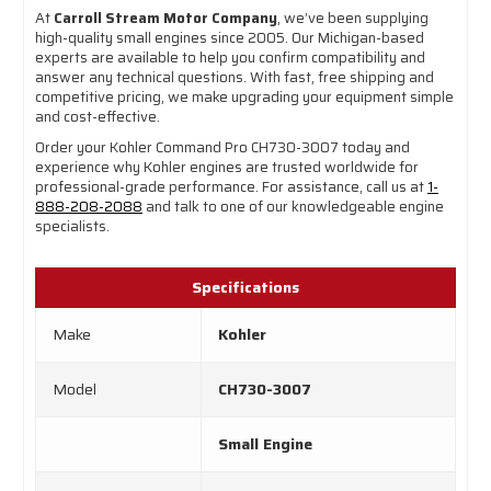
At
Carroll Stream Motor Company
, we’ve been supplying
high-quality small engines since 2005. Our Michigan-based
experts are available to help you confirm compatibility and
answer any technical questions. With fast, free shipping and
competitive pricing, we make upgrading your equipment simple
and cost-effective.
Order your Kohler Command Pro CH730-3007 today and
experience why Kohler engines are trusted worldwide for
professional-grade performance. For assistance, call us at
1-
888-208-2088
and talk to one of our knowledgeable engine
specialists.
Specifications
Make
Kohler
Model
CH730-3007
Small Engine