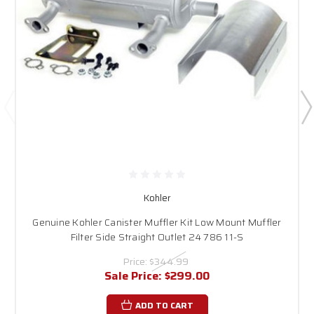
Kohler
Genuine Kohler Canister Muffler Kit Low Mount Muffler
Filter Side Straight Outlet 24 786 11-S
Price:
$344.99
Sale Price:
$299.00
ADD TO CART