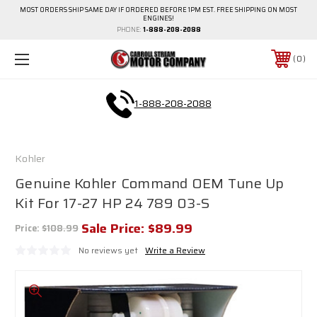
MOST ORDERS SHIP SAME DAY IF ORDERED BEFORE 1PM EST. FREE SHIPPING ON MOST
ENGINES!
PHONE:
1-888-208-2088
0
1-888-208-2088
Kohler
Genuine Kohler Command OEM Tune Up
Kit For 17-27 HP 24 789 03-S
Sale Price:
$89.99
Price:
$108.99
No reviews yet
Write a Review