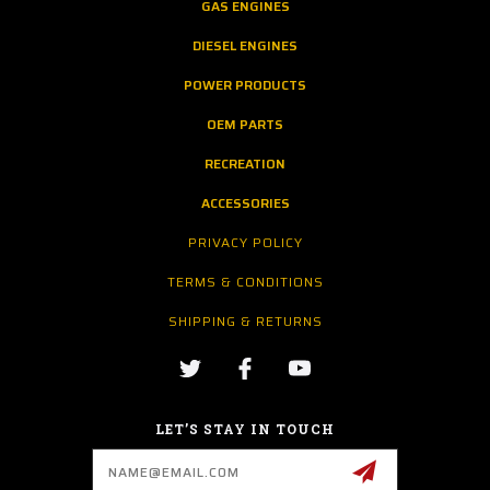
GAS ENGINES
DIESEL ENGINES
POWER PRODUCTS
OEM PARTS
RECREATION
ACCESSORIES
PRIVACY POLICY
TERMS & CONDITIONS
SHIPPING & RETURNS
LET’S STAY IN TOUCH
Email
Address