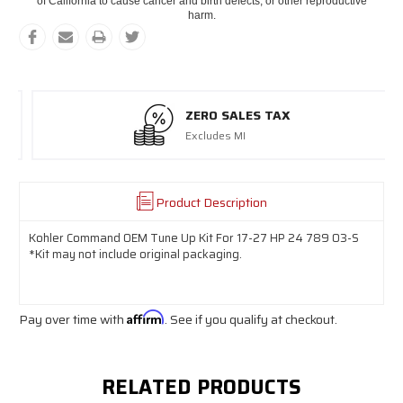
of California to cause cancer and birth defects, or other reproductive
harm.
ZERO SALES TAX
Excludes MI
Product Description
Kohler Command OEM Tune Up Kit For 17-27 HP 24 789 03-S
*Kit may not include original packaging.
Pay over time with
Affirm
. See if you qualify at checkout.
RELATED PRODUCTS