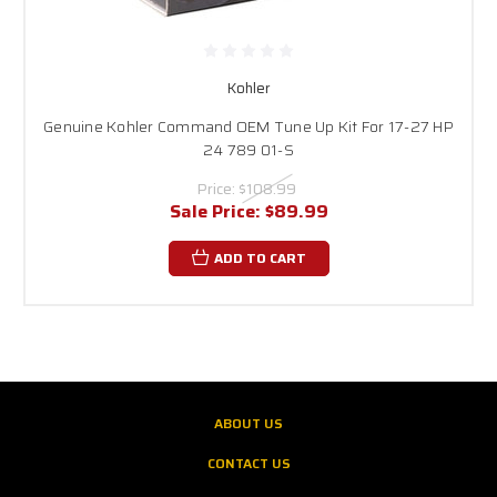
Kohler
Genuine Kohler Command OEM Tune Up Kit For 17-27 HP
24 789 01-S
Price:
$108.99
Sale Price:
$89.99
ADD TO CART
ABOUT US
CONTACT US