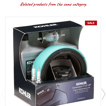
Related products from the same category.
SALE