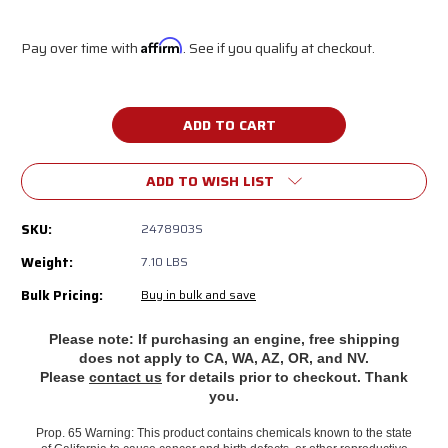
Pay over time with
Affirm
. See if you qualify at checkout.
Current
Stock:
ADD TO WISH LIST
SKU:
2478903S
Weight:
7.10 LBS
Bulk Pricing:
Buy in bulk and save
Please note: If purchasing an engine, free shipping
does
not apply to CA, WA, AZ, OR, and NV.
Please
contact us
for details prior to checkout. Thank
you.
Prop. 65 Warning: This product contains chemicals known to the state