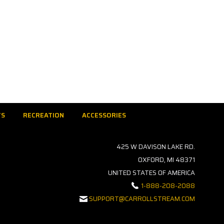
TS
RECREATION
ACCESSORIES
425 W DAVISON LAKE RD.
OXFORD, MI 48371
UNITED STATES OF AMERICA
1-888-208-2088
SUPPORT@CARROLLSTREAM.COM