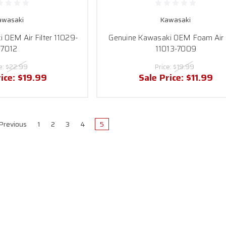
awasaki
Kawasaki
 OEM Air Filter 11029-
Genuine Kawasaki OEM Foam Air F
7012
11013-7009
e:
$22.99
Price:
$19.99
rice:
$19.99
Sale Price:
$11.99
Previous
1
2
3
4
5