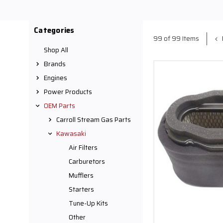
Categories
99 of 99 Items
Shop All
Brands
Engines
Power Products
OEM Parts
Carroll Stream Gas Parts
Kawasaki
Air Filters
Carburetors
Mufflers
Starters
Tune-Up Kits
Other