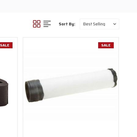
Sort By:
SALE
SALE