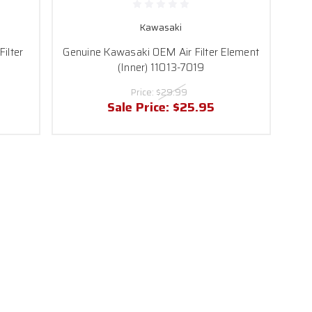
Kawasaki
ilter
Genuine Kawasaki OEM Air Filter Element
(Inner) 11013-7019
Price:
$29.99
Sale Price:
$25.95