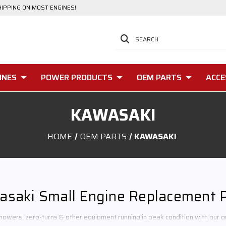
HIPPING ON MOST ENGINES!
SEARCH
INES
POWER PRODUCTS
OEM PARTS
ACCE
KAWASAKI
HOME
OEM PARTS
KAWASAKI
saki Small Engine Replacement 
owers, zero-turns & other equipment running in peak condition with our q