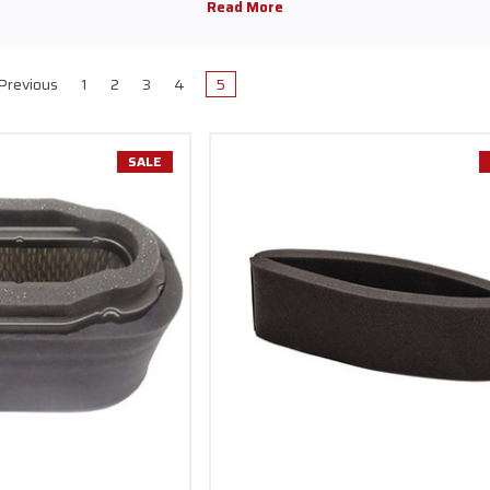
Previous
1
2
3
4
5
SALE