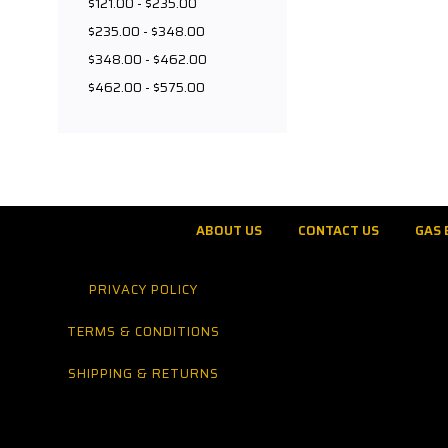
$121.00 - $235.00
$235.00 - $348.00
$348.00 - $462.00
$462.00 - $575.00
ABOUT US
CONTACT US
GAS 
PRIVACY POLICY
TERMS & CONDITIONS
SHIPPING & RETURNS