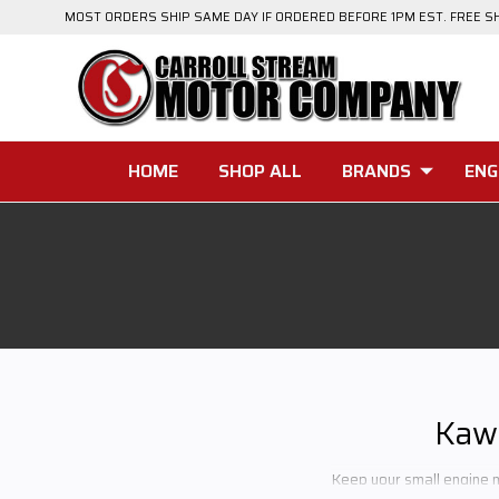
MOST ORDERS SHIP SAME DAY IF ORDERED BEFORE 1PM EST. FREE S
HOME
SHOP ALL
BRANDS
ENG
Kawa
Keep your small engine m