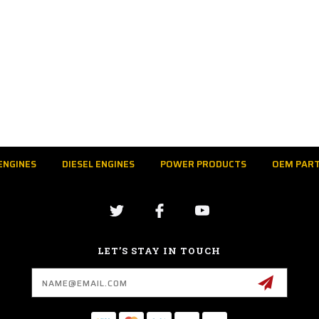
ENGINES
DIESEL ENGINES
POWER PRODUCTS
OEM PAR
LET’S STAY IN TOUCH
Email
Address