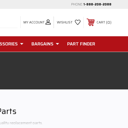
PHONE:
1-888-208-2088
MY ACCOUNT
0
WISHLIST
CART
SSORIES
BARGAINS
PART FINDER
Parts
uality replacement parts.