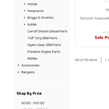
Honda
K
Husqvarna
Briggs & Stratton
Genuine Kawasaki
Kohler
Carroll Stream Diesel Parts
Pric
Sale P
Tuff Torq OEM Parts
Hydro-Gear OEM Parts
Predator Engine Parts
Rehlko
99 of 99 Items
Accessories
Bargains
Shop By Price
$0.00 - $121.00