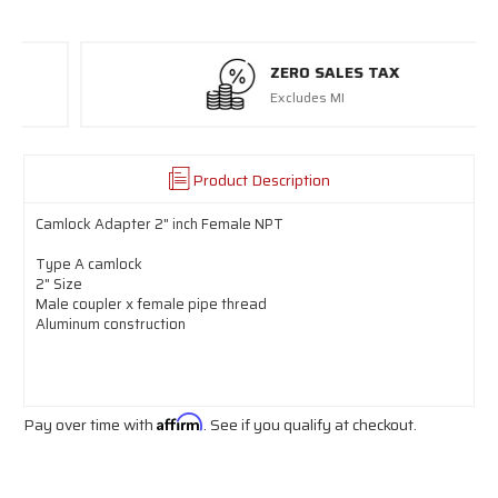
ZERO SALES TAX
Excludes MI
Product Description
Camlock Adapter 2" inch Female NPT
Type A camlock
2" Size
Male coupler x female pipe thread
Aluminum construction
Pay over time with
Affirm
. See if you qualify at checkout.