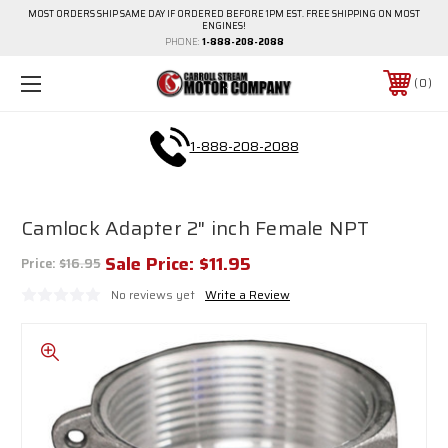
MOST ORDERS SHIP SAME DAY IF ORDERED BEFORE 1PM EST. FREE SHIPPING ON MOST
ENGINES!
PHONE:
1-888-208-2088
0
1-888-208-2088
Camlock Adapter 2" inch Female NPT
Sale Price:
$11.95
Price:
$16.95
No reviews yet
Write a Review