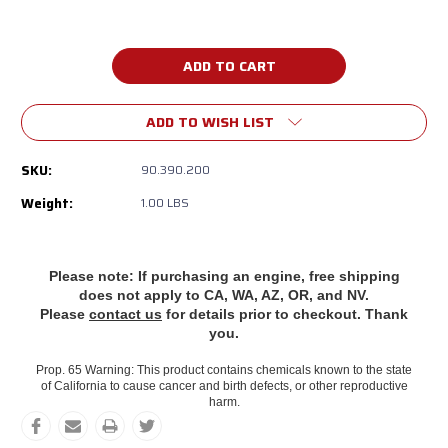
Current
Stock:
ADD TO WISH LIST
SKU:
90.390.200
Weight:
1.00 LBS
Please note: If purchasing an engine, free shipping
does
not apply to CA, WA, AZ, OR, and NV.
Please
contact us
for details prior to checkout. Thank
you.
Prop. 65 Warning: This product contains chemicals known to the state
of California to cause cancer and birth defects, or other reproductive
harm.