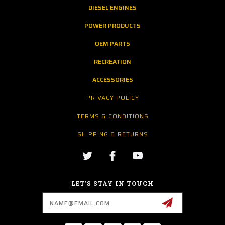
DIESEL ENGINES
POWER PRODUCTS
OEM PARTS
RECREATION
ACCESSORIES
PRIVACY POLICY
TERMS & CONDITIONS
SHIPPING & RETURNS
LET’S STAY IN TOUCH
Email
Address