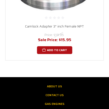
Camlock Adapter 3" inch Female NPT
Price:
$19.95
Sale Price:
$15.95
ADD TO CART
ABOUT US
CONTACT US
GAS ENGINES