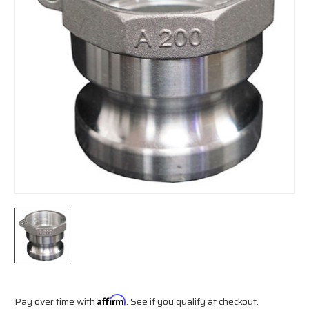
Pay over time with
Affirm
. See if you qualify at checkout.