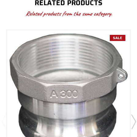
RELATED PRODUCTS
Related products from the same category.
SALE