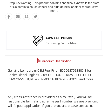
Prop. 65 Warning: This product contains chemicals known to the state
of California to cause cancer and birth defects, or other reproductive
harm.
LOWEST PRICES
Extremely Competitive
Product Description
Genuine Lombardini OEM Fuel Filter ED0021752880-S for
Kohler Diesel Engines KDW1003-1001B, KDW1003-1001D,
KDW702-1001, KDW702-1001A, KDW702-1001B and more
Any cross-reference is provided as a courtesy. You will be
responsible for making sure the part number we are providing
will fit your application. If you are unsure, please contact us