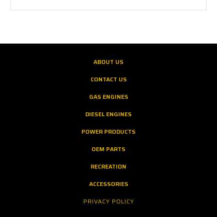
ABOUT US
CONTACT US
GAS ENGINES
DIESEL ENGINES
POWER PRODUCTS
OEM PARTS
RECREATION
ACCESSORIES
PRIVACY POLICY