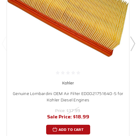
Kohler
Genuine Lombardini OEM Air Filter ED0021751640-S for
Kohler Diesel Engines
Price:
$37.99
Sale Price:
$18.99
ADD TO CART