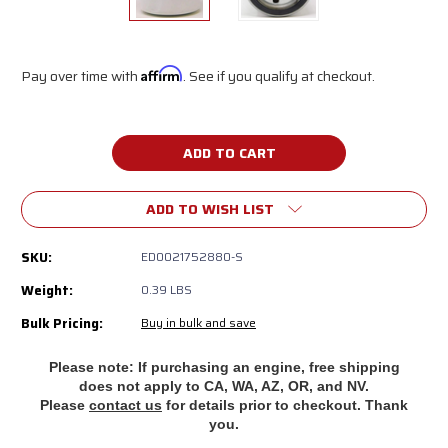
Pay over time with
Affirm
. See if you qualify at checkout.
Current
Stock:
ADD TO WISH LIST
SKU:
ED0021752880-S
Weight:
0.39 LBS
Bulk Pricing:
Buy in bulk and save
Please note: If purchasing an engine, free shipping
does
not apply to CA, WA, AZ, OR, and NV.
Please
contact us
for details prior to checkout. Thank
you.