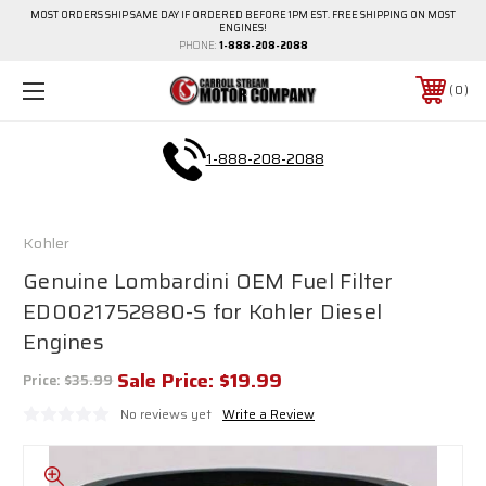
MOST ORDERS SHIP SAME DAY IF ORDERED BEFORE 1PM EST. FREE SHIPPING ON MOST
ENGINES!
PHONE:
1-888-208-2088
0
1-888-208-2088
Kohler
Genuine Lombardini OEM Fuel Filter
ED0021752880-S for Kohler Diesel
Engines
Sale Price:
$19.99
Price:
$35.99
No reviews yet
Write a Review