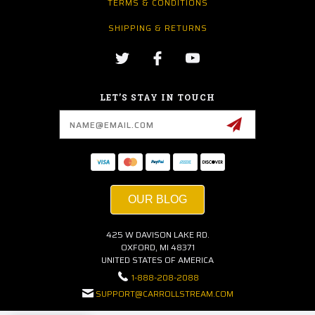
TERMS & CONDITIONS
SHIPPING & RETURNS
LET’S STAY IN TOUCH
Email
Address
OUR BLOG
425 W DAVISON LAKE RD.
OXFORD, MI 48371
UNITED STATES OF AMERICA
1-888-208-2088
SUPPORT@CARROLLSTREAM.COM