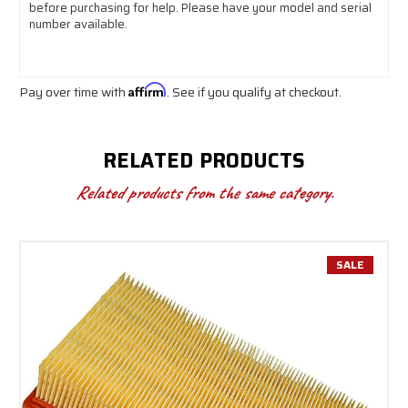
before purchasing for help. Please have your model and serial
number available.
Pay over time with
Affirm
. See if you qualify at checkout.
RELATED PRODUCTS
Related products from the same category.
SALE