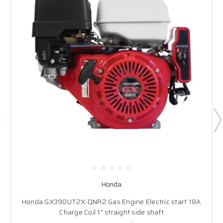
Honda
Honda GX390UT2X-QNR2 Gas Engine Electric start 18A
Charge Coil 1" straight side shaft