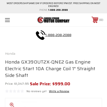
MOST ORDERS SHIP SAME DAY IF ORDERED BEFORE 1PM EST. FREE SHIPPING ON MOST
ENGINES!
PHONE:
1-888-208-2088
0
1-888-208-2088
Honda
Honda GX390UT2X-QNE2 Gas Engine
Electric Start 10A Charge Coil 1" Straight
Side Shaft
Sale Price:
$999.00
Price:
$1,347.95
No reviews yet
Write a Review