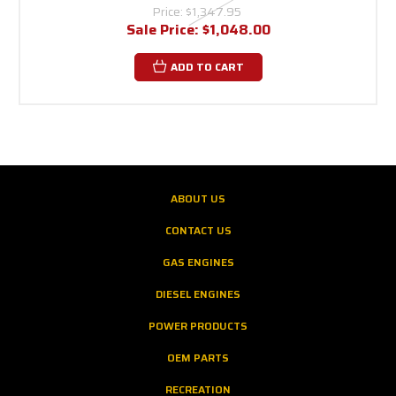
Price:
$1,347.95
Sale Price:
$1,048.00
ADD TO CART
ABOUT US
CONTACT US
GAS ENGINES
DIESEL ENGINES
POWER PRODUCTS
OEM PARTS
RECREATION