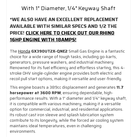
With 1" Diameter, 1/4" Keyway Shaft
*WE ALSO HAVE AN EXCELLENT REPLACEMENT
AVAILABLE WITH SIMILAR SPECS AND 1/2 THE
PRICE!
CLICK HERE TO CHECK OUT OUR RHINO
16HP ENGINE WITH 18AMPS!
The
Honda
GX390UT2X-QNE2
Small Gas Engine is a fantastic
choice for a wide range of tough tasks, including go-karts,
generators, pressure washers, and industrial machinery.
Renowned for its fuel efficiency and effortless starting, this 4-
stroke OHV single-cylinder engine provides both electric and
recoil pull start options, making it versatile and user-friendly.
This engine boasts a 389cc displacement and generates
11.7
horsepower at 3600 RPM
, ensuring dependable, high-
performance results. With a 1” diameter and 1/4” keyway shaft,
it is compatible with various machinery, making it a versatile
option for commercial, industrial, and residential applications.
Its robust cast iron sleeve and splash lubrication system
contribute to its longevity, while the forced air cooling system
maintains ideal temperatures, even in challenging
environments.