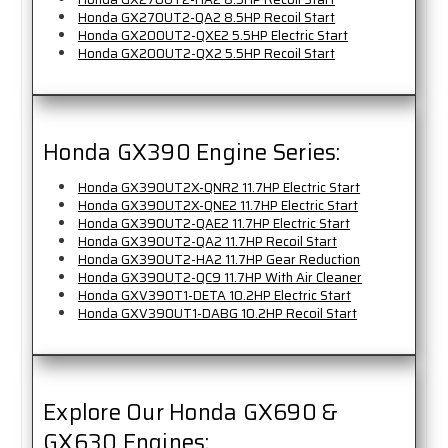
Honda GX270UT2-QA2 8.5HP Recoil Start
Honda GX200UT2-QXE2 5.5HP Electric Start
Honda GX200UT2-QX2 5.5HP Recoil Start
Honda GX390 Engine Series:
Honda GX390UT2X-QNR2 11.7HP Electric Start
Honda GX390UT2X-QNE2 11.7HP Electric Start
Honda GX390UT2-QAE2 11.7HP Electric Start
Honda GX390UT2-QA2 11.7HP Recoil Start
Honda GX390UT2-HA2 11.7HP Gear Reduction
Honda GX390UT2-QC9 11.7HP With Air Cleaner
Honda GXV390T1-DETA 10.2HP Electric Start
Honda GXV390UT1-DABG 10.2HP Recoil Start
Explore Our Honda GX690 &
GX630 Engines: