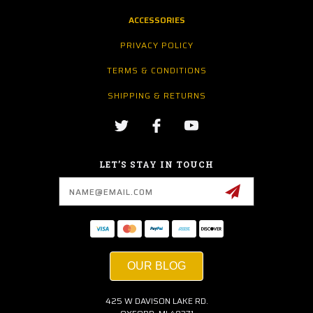
ACCESSORIES
PRIVACY POLICY
TERMS & CONDITIONS
SHIPPING & RETURNS
LET’S STAY IN TOUCH
Email
Address
OUR BLOG
425 W DAVISON LAKE RD.