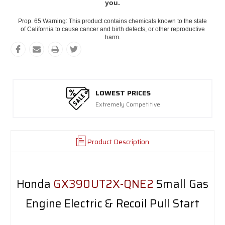
you.
Prop. 65 Warning: This product contains chemicals known to the state
of California to cause cancer and birth defects, or other reproductive
harm.
LOWEST PRICES
Extremely Competitive
Product Description
Honda
GX390UT2X-QNE2
Small Gas
Engine Electric & Recoil Pull Start