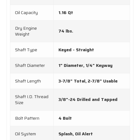
Oil Capacity
1.16 Qt
Dry Engine
74 lbs.
Weight
Shaft Type
Keyed - Straight
Shaft Diameter
1" Diameter, 1/4" Keyway
Shaft Length
3-7/8" Total, 2-7/8" Usable
Shaft I.D. Thread
3/8"-24 Drilled and Tapped
Size
Bolt Pattern
4 Bolt
Oil System
Splash, Oil Alert