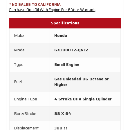
* NO SALES TO CALIFORNIA
Purchase Opti Oil With Engine For 6 Year Warranty
Specifications
Make
Honda
Model
GX390UT2-QNE2
Type
Small Engine
Gas Unleaded 86 Octane or
Fuel
Higher
Engine Type
4 Stroke OHV Single Cylinder
Bore/Stroke
88 X 64
Displacement
389 cc