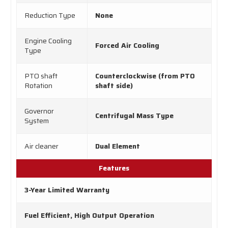
Reduction Type
None
Engine Cooling
Forced Air Cooling
Type
PTO shaft
Counterclockwise (from PTO
Rotation
shaft side)
Governor
Centrifugal Mass Type
System
Air cleaner
Dual Element
Features
3-Year Limited Warranty
Fuel Efficient, High Output Operation