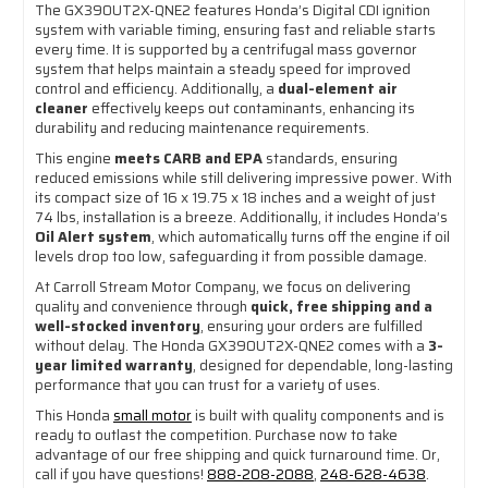
The GX390UT2X-QNE2 features Honda’s Digital CDI ignition
system with variable timing, ensuring fast and reliable starts
every time. It is supported by a centrifugal mass governor
system that helps maintain a steady speed for improved
control and efficiency. Additionally, a
dual-element air
cleaner
effectively keeps out contaminants, enhancing its
durability and reducing maintenance requirements.
This engine
meets CARB and EPA
standards, ensuring
reduced emissions while still delivering impressive power. With
its compact size of 16 x 19.75 x 18 inches and a weight of just
74 lbs, installation is a breeze. Additionally, it includes Honda’s
Oil Alert system
, which automatically turns off the engine if oil
levels drop too low, safeguarding it from possible damage.
At Carroll Stream Motor Company, we focus on delivering
quality and convenience through
quick, free shipping and a
well-stocked inventory
, ensuring your orders are fulfilled
without delay. The Honda GX390UT2X-QNE2 comes with a
3-
year limited warranty
, designed for dependable, long-lasting
performance that you can trust for a variety of uses.
This Honda
small motor
is built with quality components and is
ready to outlast the competition. Purchase now to take
advantage of our free shipping and quick turnaround time. Or,
call if you have questions!
888-208-2088
,
248-628-4638
.