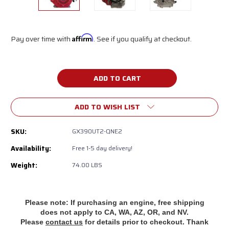
Pay over time with
Affirm
. See if you qualify at checkout.
Current
Stock:
ADD TO WISH LIST
SKU:
GX390UT2-QNE2
Availability:
‎Free 1-5 day delivery!
Weight:
74.00 LBS
Please note: If purchasing an engine, free shipping
does
not apply to CA, WA, AZ, OR, and NV.
Please
contact us
for details prior to checkout. Thank