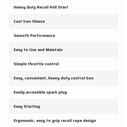
Heavy Duty Recoil Pull Start
Cast Iron Sleeve
Smooth Performance
Easy to Use and Maintain
Simple throttle control
Easy, convenient, heavy duty control box
Easily accessible spark plug
Easy Starting
Ergonomic, easy to grip recoil rope design