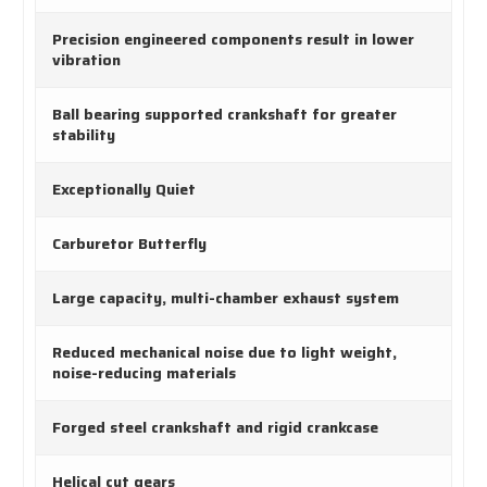
Precision engineered components result in lower
vibration
Ball bearing supported crankshaft for greater
stability
Exceptionally Quiet
Carburetor Butterfly
Large capacity, multi-chamber exhaust system
Reduced mechanical noise due to light weight,
noise-reducing materials
Forged steel crankshaft and rigid crankcase
Helical cut gears