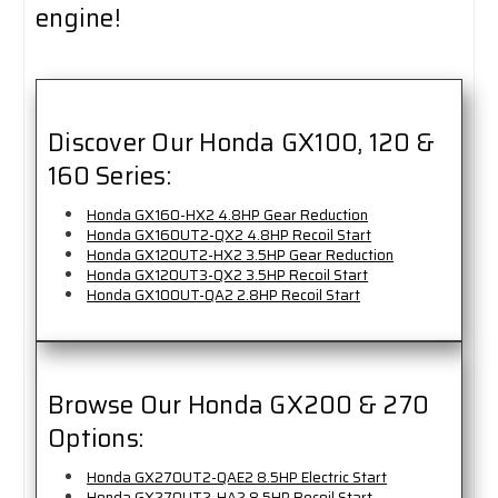
engine!
Discover Our Honda GX100, 120 &
160 Series:
Honda GX160-HX2 4.8HP Gear Reduction
Honda GX160UT2-QX2 4.8HP Recoil Start
Honda GX120UT2-HX2 3.5HP Gear Reduction
Honda GX120UT3-QX2 3.5HP Recoil Start
Honda GX100UT-QA2 2.8HP Recoil Start
Browse Our Honda GX200 & 270
Options:
Honda GX270UT2-QAE2 8.5HP Electric Start
Honda GX270UT2-HA2 8.5HP Recoil Start