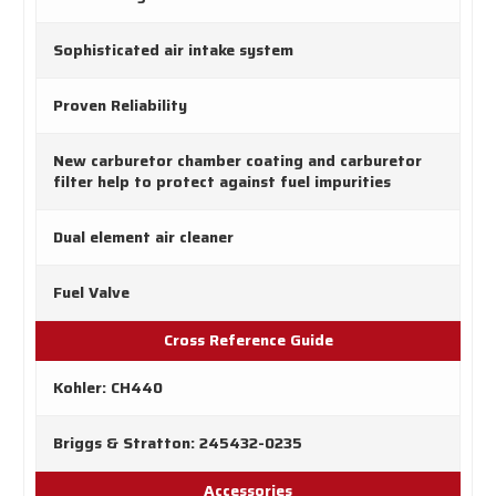
Sophisticated air intake system
Proven Reliability
New carburetor chamber coating and carburetor
filter help to protect against fuel impurities
Dual element air cleaner
Fuel Valve
Cross Reference Guide
Kohler: CH440
Briggs & Stratton: 245432-0235
Accessories