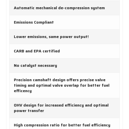
Automatic mechanical de-compression system
Emissions Compliant
Lower emissions, same power output!
CARB and EPA certified
No catalyst necessary
Precision camshaft design offers precise valve
timing and optimal valve overlap for better fuel
efficency
OHV design for increased efficiency and optimal
power transfer
High compression ratio for better fuel efficiency