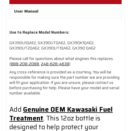
User Manual
Use to Replace Model Numbers:
GX390U1QAE2, GX390UTQAE2, GX390K1QAE2,
GX390UT2QAE2, GX390UT1QAE2, GX390 QAE2
Please call for questions about what engines this replaces.
(
888-208-2088
,
248-628-4638
)
Any cross-reference is provided as a courtesy. You will be
responsible for making sure the part number we are providing
will fit your application. If you are unsure, please contact us
before purchasing for help. Please have your model and serial
number available.
Add
Genuine OEM Kawasaki Fuel
Treatment
. This 12oz bottle is
designed to help protect your