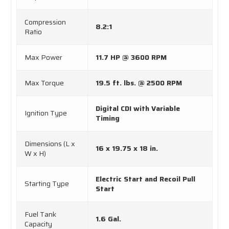
Compression
8.2:1
Ratio
Max Power
11.7 HP @ 3600 RPM
Max Torque
19.5 ft. lbs. @ 2500 RPM
Digital CDI with Variable
Ignition Type
Timing
Dimensions (L x
16 x 19.75 x 18 in.
W x H)
Electric Start and Recoil Pull
Starting Type
Start
Fuel Tank
1.6 Gal.
Capacity