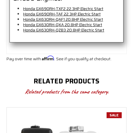
Honda GX690RH-TXF2 22.3HP Electric Start
Honda GX690RH-TAF 22.3HP Electric Start
Honda GX630RH-QAF1 20.8HP Electric Start
Honda GX630RH-QXA 20.8HP Electric Start
Honda GX630RH-QZB3 20.8HP Electric Start
Pay over time with
Affirm
. See if you qualify at checkout.
RELATED PRODUCTS
Related products from the same category.
SALE