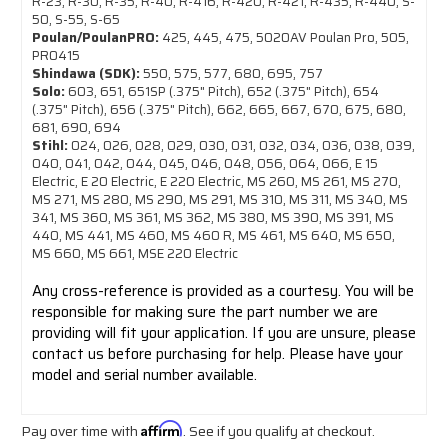
R-23, R-30, R-35, R-40, R-416, R-420, R-421, R-435, R-440, S-
50, S-55, S-65
Poulan/PoulanPRO:
425, 445, 475, 5020AV Poulan Pro, 505,
PRO415
Shindawa (SDK):
550, 575, 577, 680, 695, 757
Solo:
603, 651, 651SP (.375" Pitch), 652 (.375" Pitch), 654
(.375" Pitch), 656 (.375" Pitch), 662, 665, 667, 670, 675, 680,
681, 690, 694
Stihl:
024, 026, 028, 029, 030, 031, 032, 034, 036, 038, 039,
040, 041, 042, 044, 045, 046, 048, 056, 064, 066, E 15
Electric, E 20 Electric, E 220 Electric, MS 260, MS 261, MS 270,
MS 271, MS 280, MS 290, MS 291, MS 310, MS 311, MS 340, MS
341, MS 360, MS 361, MS 362, MS 380, MS 390, MS 391, MS
440, MS 441, MS 460, MS 460 R, MS 461, MS 640, MS 650,
MS 660, MS 661, MSE 220 Electric
Any cross-reference is provided as a courtesy. You will be
responsible for making sure the part number we are
providing will fit your application. If you are unsure, please
contact us before purchasing for help. Please have your
model and serial number available.
Pay over time with
Affirm
. See if you qualify at checkout.