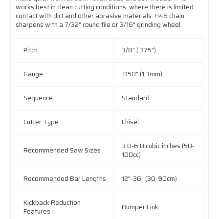
works best in clean cutting conditions, where there is limited
contact with dirt and other abrasive materials. H46 chain
sharpens with a 7/32" round file or 3/16" grinding wheel.
Pitch
3/8" (.375")
Gauge
.050" (1.3mm)
Sequence
Standard
Cutter Type
Chisel
3.0-6.0 cubic inches (50-
Recommended Saw Sizes
100cc)
Recommended Bar Lengths
12"-36" (30-90cm)
Kickback Reduction
Bumper Link
Features