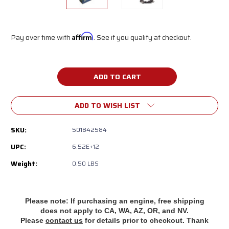
Pay over time with
Affirm
. See if you qualify at checkout.
Current
Stock:
ADD TO WISH LIST
SKU:
501842584
UPC:
6.52E+12
Weight:
0.50 LBS
Please note: If purchasing an engine, free shipping
does
not apply to CA, WA, AZ, OR, and NV.
Please
contact us
for details prior to checkout. Thank