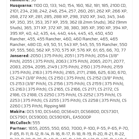
Husqvarna:
1100 CD, 133, 140, 154, 160, 162, 181, 185, 2100 CD,
2101, 234, 238, 242, 246, 254, 257, 260, 261, 262 XP, 266 XP,
268, 272 XP, 281, 285, 288 XP, 298, 3120 XP, 340, 345, 346
XP, 350, 351, 353, 357 XP, 359, 362 (8.2mm Studs), 362 (9mm
Studs), 365, 371 XP, 372 XP, 38, 380, 385 XP, 390 XP, 394 XP,
395 XP, 40, 42, 435, 44, 440, 444, 445, 45, 450, 450
Rancher, 455, 455 Rancher, 460, 460 Rancher, 465, 465
Rancher, 480 CD, 49, 50, 51, 543 XP, 545, 55, 55 Rancher, 550
XP, 555, 560, 562 XP, 570, 575 XP, 576 XP, 61, 65, 66, 70, 77
Jonsered:
2050 (.375 Pitch), 2051 (.375 Pitch), 2054 (3/8"
Pitch), 2055 (.375 Pitch), 2063 (.375 Pitch), 2065, 2071, 2077,
2083, 2094, 2095, 2149 (.375 Pitch), 2150 (.375 Pitch), 2159
(.375 Pitch), 2163 (.375 Pitch), 2165, 2171, 2186, 625, 630, 670,
CS 2147 (3/8" Pitch), CS 2150 (.375 Pitch), CS 2152 (3/8" Pitch),
CS 2153 (3/8" Pitch), CS 2156 (.375 Pitch), CS 2159 (.375 Pitch),
CS 2163 (.375 Pitch), CS 2165, CS 2166, CS 2171, CS 2172, CS
2186, CS 2188, CS 2250 (.375 Pitch), CS 2252 (.375 Pitch), CS
2253 (.375 Pitch), CS 2255 (.375 Pitch), CS 2258 (.375 Pitch), CS
2260 (.375 Pitch), Ripping Mill
Makita:
DCS 510, DCS460, DCS6401, DCS6800, DCS7301,
DCS7901, DCS9000, DCS9010FL, EA5000P
McCulloch:
555
Partner:
1655, 2055, 550, 650, 7000, P-100, P-55, P-65, P-70,
P-85, R-11, R-12, R-14, R-16, R-17, R-18, R-19, R-20, R-21, R-22,