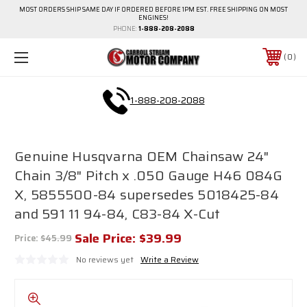
MOST ORDERS SHIP SAME DAY IF ORDERED BEFORE 1PM EST. FREE SHIPPING ON MOST
ENGINES!
PHONE:
1-888-208-2088
0
1-888-208-2088
Genuine Husqvarna OEM Chainsaw 24"
Chain 3/8" Pitch x .050 Gauge H46 084G
X, 5855500-84 supersedes 5018425-84
and 591 11 94-84, C83-84 X-Cut
Sale Price:
$39.99
Price:
$45.99
No reviews yet
Write a Review