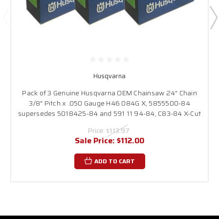
Husqvarna
Pack of 3 Genuine Husqvarna OEM Chainsaw 24" Chain
3/8" Pitch x .050 Gauge H46 084G X, 5855500-84
supersedes 5018425-84 and 591 11 94-84, C83-84 X-Cut
Price:
$113.97
Sale Price:
$112.00
ADD TO CART