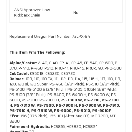
ANSI Approved Low
No
Kickback Chain
Replacement Oregon Part Number 72LPX-84
This Item Fits The Following:
Alpina/Castor:
A-40, C-40, CP-41, CP-45, CP-540, CP-600, P-
370, P-410, P-460, P510, PRO-41, PRO-45, PRO-540, PRO-600
CubCadet:
CS5018, CS5220, CS5720
Dolmar:
109, 110, 110 EX, 111, 112, 113, 114, 115, 116 si, 117, 118, 119,
120, 120 si, 120 Super, PS-460 (3/8" Pitch), PS-510 (3/8" Pitch),
PS-5100, PS-5100 S (3/8" Pitch), PS-5105, 5105H (3/8" Pitch),
PS-6100 (3/8" Pitch), PS-6400, PS-6400 H, PS-6400 W, PS-
6800, PS-7300, PS-7300 H, PS-
7300 W, PS-7310, PS-7300
H, PS-7310 W, PS-7900, PS-7900 H, PS-7900 W, PS-7910,
PS-7910 H, PS-7910 W, PS-9000, PS-9010, PS-9010F
Efco:
156 (.375 Pitch), 165, 181 (After Aug 07), MT 7200, MT
8200
Fairmount Hydraulic:
HCS816, HCS820, HCS824
Homelite:
30