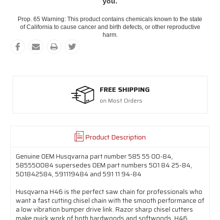
you.
Prop. 65 Warning: This product contains chemicals known to the state
of California to cause cancer and birth defects, or other reproductive
harm.
FREE SHIPPING
on Most Orders
Product Description
Genuine OEM Husqvarna part number 585 55 00-84,
585550084 supersedes OEM part numbers 501 84 25-84,
501842584, 591119484 and 591 11 94-84
Husqvarna H46 is the perfect saw chain for professionals who
want a fast cutting chisel chain with the smooth performance of
a low vibration bumper drive link. Razor sharp chisel cutters
make quick work of both hardwoods and softwoods. H46