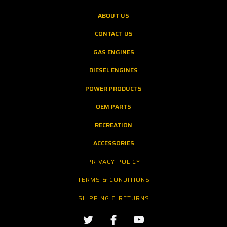
ABOUT US
CONTACT US
GAS ENGINES
DIESEL ENGINES
POWER PRODUCTS
OEM PARTS
RECREATION
ACCESSORIES
PRIVACY POLICY
TERMS & CONDITIONS
SHIPPING & RETURNS