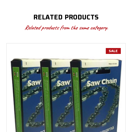
RELATED PRODUCTS
Related products from the same category.
SALE