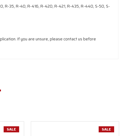
-30, R-35, R-40, R-416, R-420, R-421, R-435, R-440, S-50, S-
lication. If you are unsure, please contact us before
SALE
SALE