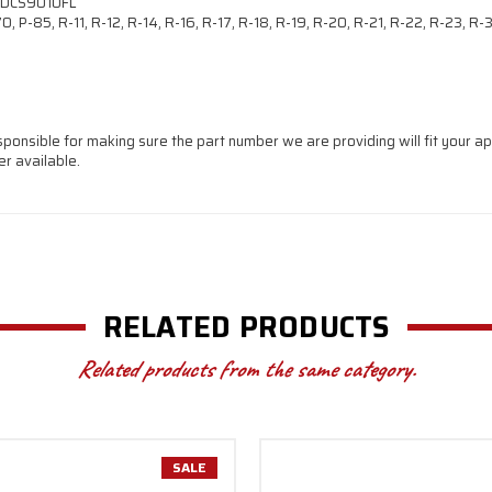
 DCS9010FL
, P-85, R-11, R-12, R-14, R-16, R-17, R-18, R-19, R-20, R-21, R-22, R-23, R
sponsible for making sure the part number we are providing will fit your app
r available.
RELATED PRODUCTS
Related products from the same category.
SALE