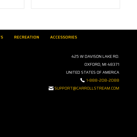
TS
RECREATION
ACCESSORIES
425 W DAVISON LAKE RD.
OXFORD, MI 48371
UNITED STATES OF AMERICA
1-888-208-2088
SUPPORT@CARROLLSTREAM.COM