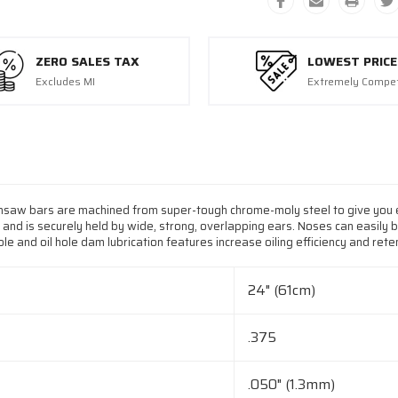
ZERO SALES TAX
LOWEST PRICE
Excludes MI
Extremely Compet
nsaw bars are machined from super-tough chrome-moly steel to give you e
 and is securely held by wide, strong, overlapping ears. Noses can easily 
e and oil hole dam lubrication features increase oiling efficiency and reten
24" (61cm)
.375
.050" (1.3mm)