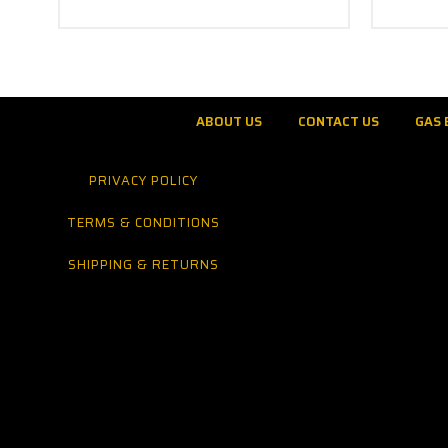
ABOUT US
CONTACT US
GAS 
PRIVACY POLICY
TERMS & CONDITIONS
SHIPPING & RETURNS