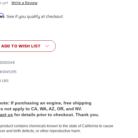
s yet
Write a Review
irm
. See if you qualify at checkout.
ADD TO WISH LIST
000048
61045315
0 LBS
note: If purchasing an engine, free shipping
es
not apply to CA, WA, AZ, OR, and NV.
act us
for details prior to checkout. Thank you.
product contains chemicals known to the state of California to cause
cer and birth defects, or other reproductive harm.