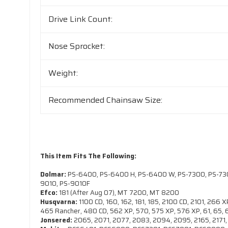
Drive Link Count:
Nose Sprocket:
Weight:
Recommended Chainsaw Size:
This Item Fits The Following:
Dolmar:
PS-6400, PS-6400 H, PS-6400 W, PS-7300, PS-7300
9010, PS-9010F
Efco:
181 (After Aug 07), MT 7200, MT 8200
Husqvarna:
1100 CD, 160, 162, 181, 185, 2100 CD, 2101, 266
465 Rancher, 480 CD, 562 XP, 570, 575 XP, 576 XP, 61, 65, 
Jonsered:
2065, 2071, 2077, 2083, 2094, 2095, 2165, 2171, 2