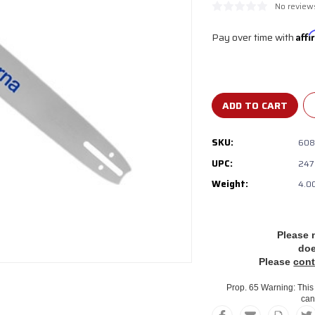
No review
Pay over time with
Aff
Current
Stock:
SKU:
608
UPC:
247
Weight:
4.0
Please 
do
Please
cont
Prop. 65 Warning: This 
can