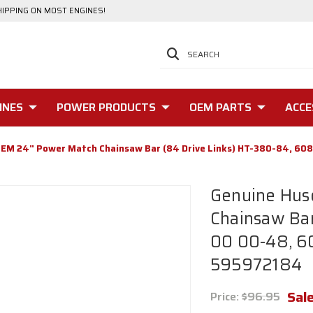
HIPPING ON MOST ENGINES!
SEARCH
INES
POWER PRODUCTS
OEM PARTS
ACCE
OEM 24" Power Match Chainsaw Bar (84 Drive Links) HT-380-84, 6
Genuine Hus
Chainsaw Bar
00 00-48, 6
595972184
Sale
Price:
$96.95