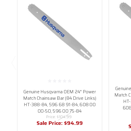
Genuin
Genuine Husqvarna OEM 24" Power
Match C
Match Chainsaw Bar (84 Drive Links)
HT-
HT-388-84, 596 68 91-84, 608 00
608
00-50, 596 00 75-84
Price:
$104.99
Sale Price:
$94.99
S