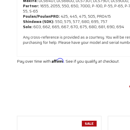
Makita:
DCS6401, DCS6800, DCS7301, DCS7901, DCS9000,
Partner:
1655, 2055, 550, 650, 7000, P-100, P-55, P-65, P-70
55, S-65
Poulan/PoulanPRO:
425, 445, 475, 505, PRO415
Shindawa (SDK):
550, 575, 577, 680, 695, 757
Solo:
603, 662, 665, 667, 670, 675, 680, 681, 690, 694
Any cross-reference is provided as a courtesy. You will be re
purchasing for help. Please have your model and serial numbe
Pay over time with
Affirm
. See if you qualify at checkout.
SALE