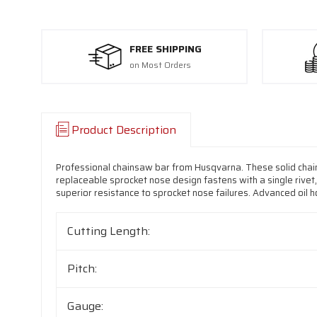
FREE SHIPPING
on Most Orders
Product Description
Professional chainsaw bar from Husqvarna. These solid chai
replaceable sprocket nose design fastens with a single rivet,
superior resistance to sprocket nose failures. Advanced oil hol
Cutting Length:
Pitch:
Gauge: