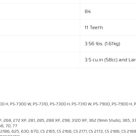
84
11 Teeth
3.56 lbs. (1.61kg)
3.5 cu.in (58cc) and La
 H, PS-7300 W, PS-7310, PS-7300 H, PS-7310 W, PS-7900, PS-7900 H, P
 XP, 268, 272 XP, 281, 285, 288 XP, 298, 3120 XP, 362 (9mm Studs), 365, 
66, 70, 77
186, 625, 630, 670, CS 2165, CS 2166, CS 2171, CS 2172, CS 2186, CS 2188,