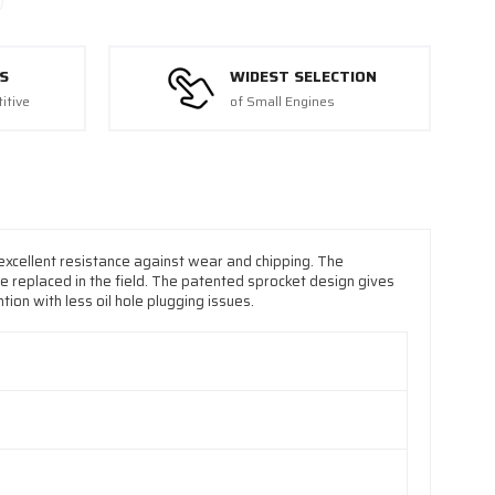
S
WIDEST SELECTION
itive
of Small Engines
xcellent resistance against wear and chipping. The
be replaced in the field. The patented sprocket design gives
tion with less oil hole plugging issues.