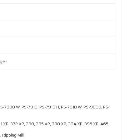
rger
S-7900 W, PS-7910, PS-7910 H, PS-7910 W, PS-9000, PS-
371 XP, 372 XP, 380, 385 XP, 390 XP, 394 XP, 395 XP, 465,
 Ripping Mill