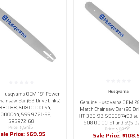
Husqvarna
e Husqvarna OEM 18" Power
hainsaw Bar (68 Drive Links)
Genuine Husqvarna OEM 2
380-68, 608 00 00-44,
Match Chainsaw Bar (93 Dri
000044, 595 97 21-68,
HT-380-93, 596687493 su
595972168
608 00 00-51 and 595 9
Price:
$72.95
Price:
$110.99
ale Price:
$69.95
Sale Price:
$108.