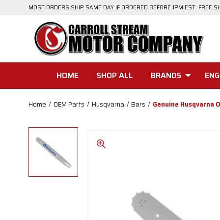
MOST ORDERS SHIP SAME DAY IF ORDERED BEFORE 1PM EST. FREE S
HOME
SHOP ALL
BRANDS
ENG
Home
OEM Parts
Husqvarna
Bars
Genuine Husqvarna 