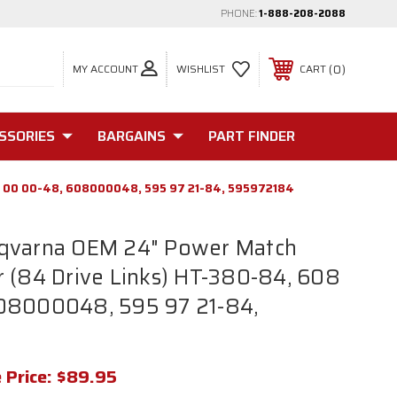
PHONE:
1-888-208-2088
MY ACCOUNT
0
WISHLIST
CART
SSORIES
BARGAINS
PART FINDER
08 00 00-48, 608000048, 595 97 21-84, 595972184
qvarna OEM 24" Power Match
 (84 Drive Links) HT-380-84, 608
08000048, 595 97 21-84,
 Price:
$89.95