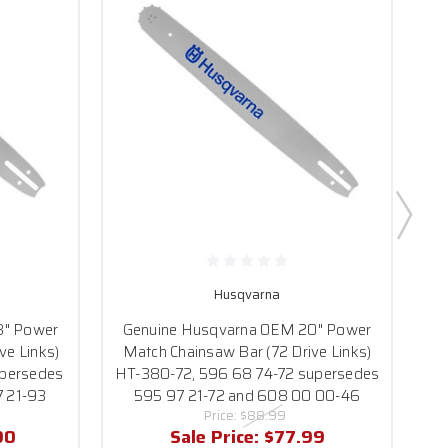
Husqvarna
G
8" Power
Genuine Husqvarna OEM 20" Power
M
ve Links)
Match Chainsaw Bar (72 Drive Links)
persedes
HT-380-72, 596 68 74-72 supersedes
7 21-93
595 97 21-72 and 608 00 00-46
Price:
$88.99
90
Sale Price:
$77.99