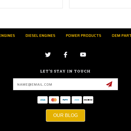
ENGINES
DIESEL ENGINES
POWER PRODUCTS
OEM PAR
LET’S STAY IN TOUCH
Email
Address
OUR BLOG