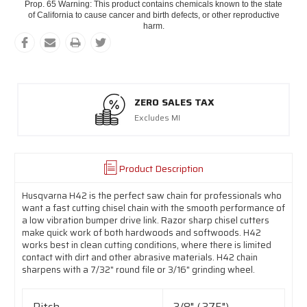
Prop. 65 Warning: This product contains chemicals known to the state
of California to cause cancer and birth defects, or other reproductive
harm.
ZERO SALES TAX
Excludes MI
Product Description
Husqvarna H42 is the perfect saw chain for professionals who
want a fast cutting chisel chain with the smooth performance of
a low vibration bumper drive link. Razor sharp chisel cutters
make quick work of both hardwoods and softwoods. H42
works best in clean cutting conditions, where there is limited
contact with dirt and other abrasive materials. H42 chain
sharpens with a 7/32" round file or 3/16" grinding wheel.
Pitch
3/8" (.375")