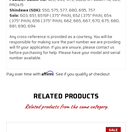
PRO415
Shindawa (SDK):
550, 575, 577, 680, 695, 757
Solo:
603, 651, 651SP (.375" Pitch), 652 (.375" Pitch), 654
(.375" Pitch), 656 (.375" Pitch), 662, 665, 667, 670, 675, 680,
681, 690, 694
Any cross-reference is provided as a courtesy. You will be
responsible for making sure the part number we are providing
will fit your application. If you are unsure, please contact us
before purchasing for help. Please have your model and serial
number available.
Pay over time with
Affirm
. See if you qualify at checkout.
RELATED PRODUCTS
Related products from the same category.
SALE