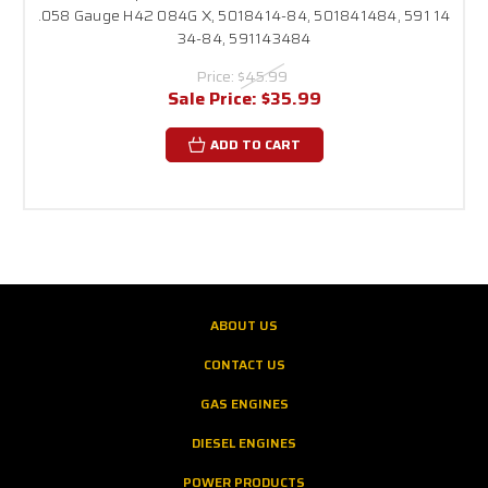
.058 Gauge H42 084G X, 5018414-84, 501841484, 591 14
34-84, 591143484
Price:
$45.99
Sale Price:
$35.99
ADD TO CART
ABOUT US
CONTACT US
GAS ENGINES
DIESEL ENGINES
POWER PRODUCTS