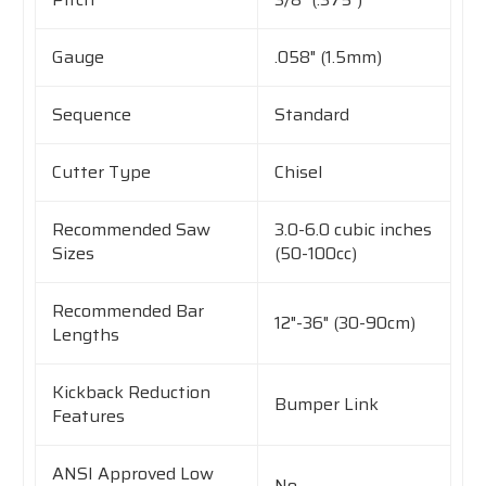
Gauge
.058" (1.5mm)
Sequence
Standard
Cutter Type
Chisel
Recommended Saw
3.0-6.0 cubic inches
Sizes
(50-100cc)
Recommended Bar
12"-36" (30-90cm)
Lengths
Kickback Reduction
Bumper Link
Features
ANSI Approved Low
No