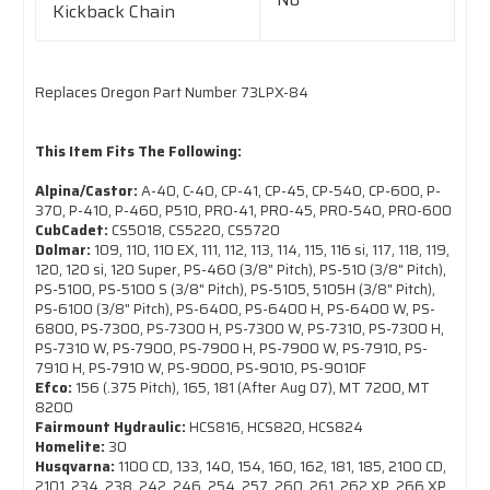
Kickback Chain
Replaces Oregon Part Number 73LPX-84
This Item Fits The Following:
Alpina/Castor:
A-40, C-40, CP-41, CP-45, CP-540, CP-600, P-
370, P-410, P-460, P510, PRO-41, PRO-45, PRO-540, PRO-600
CubCadet:
CS5018, CS5220, CS5720
Dolmar:
109, 110, 110 EX, 111, 112, 113, 114, 115, 116 si, 117, 118, 119,
120, 120 si, 120 Super, PS-460 (3/8" Pitch), PS-510 (3/8" Pitch),
PS-5100, PS-5100 S (3/8" Pitch), PS-5105, 5105H (3/8" Pitch),
PS-6100 (3/8" Pitch), PS-6400, PS-6400 H, PS-6400 W, PS-
6800, PS-7300, PS-7300 H, PS-7300 W, PS-7310, PS-7300 H,
PS-7310 W, PS-7900, PS-7900 H, PS-7900 W, PS-7910, PS-
7910 H, PS-7910 W, PS-9000, PS-9010, PS-9010F
Efco:
156 (.375 Pitch), 165, 181 (After Aug 07), MT 7200, MT
8200
Fairmount Hydraulic:
HCS816, HCS820, HCS824
Homelite:
30
Husqvarna:
1100 CD, 133, 140, 154, 160, 162, 181, 185, 2100 CD,
2101, 234, 238, 242, 246, 254, 257, 260, 261, 262 XP, 266 XP,