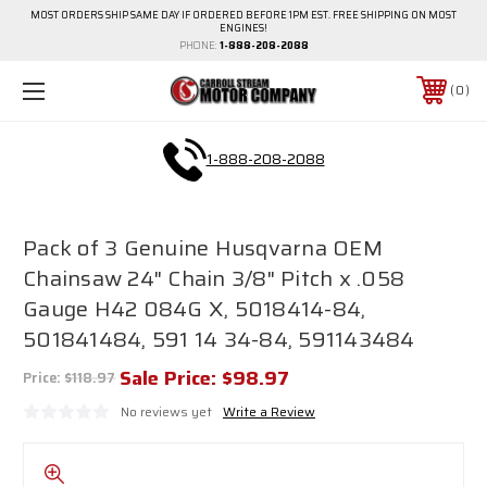
MOST ORDERS SHIP SAME DAY IF ORDERED BEFORE 1PM EST. FREE SHIPPING ON MOST
ENGINES!
PHONE:
1-888-208-2088
0
1-888-208-2088
Pack of 3 Genuine Husqvarna OEM
Chainsaw 24" Chain 3/8" Pitch x .058
Gauge H42 084G X, 5018414-84,
501841484, 591 14 34-84, 591143484
Sale Price:
$98.97
Price:
$118.97
No reviews yet
Write a Review