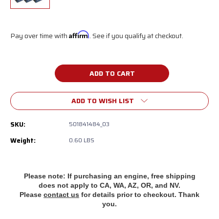
Pay over time with
Affirm
. See if you qualify at checkout.
Current
Stock:
ADD TO WISH LIST
SKU:
501841484_03
Weight:
0.60 LBS
Please note: If purchasing an engine, free shipping
does
not apply to CA, WA, AZ, OR, and NV.
Please
contact us
for details prior to checkout. Thank
you.