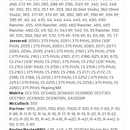
268, 272 XP, 281, 285, 288 XP, 298, 3120 XP, 340, 345, 346
XP, 350, 351, 353, 357 XP, 359, 362 (8.2mm Studs), 362 (9mm
Studs), 365, 371 XP, 372 XP, 38, 380, 385 XP, 390 XP, 394 XP,
395 XP, 40, 42, 435, 44, 440, 444, 445, 45, 450, 450
Rancher, 455, 455 Rancher, 460, 460 Rancher, 465, 465
Rancher, 480 CD, 49, 50, 51, 543 XP, 545, 55, 55 Rancher, 550
XP, 555, 560, 562 XP, 570, 575 XP, 576 XP, 61, 65, 66, 70, 77
Jonsered:
2050 (.375 Pitch), 2051 (.375 Pitch), 2054 (3/8"
Pitch), 2055 (.375 Pitch), 2063 (.375 Pitch), 2065, 2071, 2077,
2083, 2094, 2095, 2149 (.375 Pitch), 2150 (.375 Pitch), 2159
(.375 Pitch), 2163 (.375 Pitch), 2165, 2171, 2186, 625, 630, 670,
CS 2147 (3/8" Pitch), CS 2150 (.375 Pitch), CS 2152 (3/8" Pitch),
CS 2153 (3/8" Pitch), CS 2156 (.375 Pitch), CS 2159 (.375 Pitch),
CS 2163 (.375 Pitch), CS 2165, CS 2166, CS 2171, CS 2172, CS
2186, CS 2188, CS 2250 (.375 Pitch), CS 2252 (.375 Pitch), CS
2253 (.375 Pitch), CS 2255 (.375 Pitch), CS 2258 (.375 Pitch), CS
2260 (.375 Pitch), Ripping Mill
Makita:
DCS 510, DCS460, DCS6401, DCS6800, DCS7301,
DCS7901, DCS9000, DCS9010FL, EA5000P
McCulloch:
555
Partner:
1655, 2055, 550, 650, 7000, P-100, P-55, P-65, P-70,
P-85, R-11, R-12, R-14, R-16, R-17, R-18, R-19, R-20, R-21, R-22,
R-23, R-30, R-35, R-40, R-416, R-420, R-421, R-435, R-440, S-
50, S-55, S-65
Poulan/PoulanPRO:
425, 445, 475, 5020AV Poulan Pro, 505,