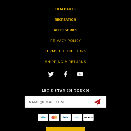
OEM PARTS
RECREATION
ACCESSORIES
PRIVACY POLICY
TERMS & CONDITIONS
SHIPPING & RETURNS
LET’S STAY IN TOUCH
Email
Address