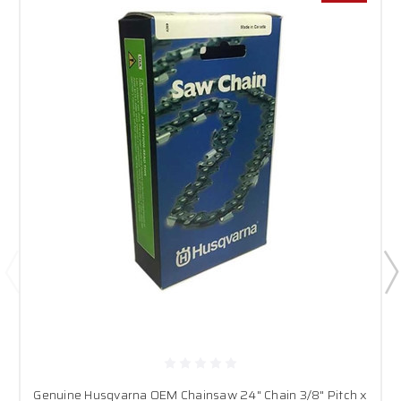
Genuine Husqvarna OEM Chainsaw 24" Chain 3/8" Pitch x