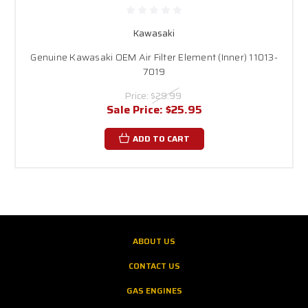
Kawasaki
Genuine Kawasaki OEM Air Filter Element (Inner) 11013-
7019
Price:
$29.99
Sale Price:
$25.95
ADD TO CART
ABOUT US
CONTACT US
GAS ENGINES