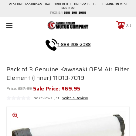
MOST ORDERS SHIP SAME DAY IF ORDERED BEFORE 1PM EST. FREE SHIPPING ON MOST
ENGINES!
PHONE:
1-888-208-2088
0
1-888-208-2088
Pack of 3 Genuine Kawasaki OEM Air Filter
Element (Inner) 11013-7019
Sale Price:
$69.95
Price:
$87.99
No reviews yet
Write a Review