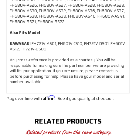
FH680V-AS26, FH680V-AS27, FH680V-AS28, FH680V-AS29,
FH680V-AS30, FH680V-AS32, FH680V-AS36, FH680V-AS37,
FH680V-AS38, FH680V-AS39, FH680V-AS40, FH680V-AS41,
FH680V-BS21, FH680V-BS22
Also Fits Model
KAWASAKI
FH721V-AS01, FH601V CS10, FH721V-DS01, FH601V
AS12, FH721V-BS09
Any cross-reference is provided as a courtesy. You will be
responsible for making sure the part number we are providing
will fit your application. If you are unsure, please contact us
before purchasing for help. Please have your model and serial
number available.
Pay over time with
Affirm
. See if you qualify at checkout.
RELATED PRODUCTS
Related products from the same category.