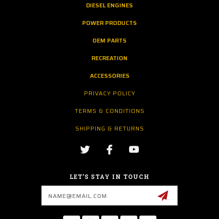
DIESEL ENGINES
POWER PRODUCTS
OEM PARTS
RECREATION
ACCESSORIES
PRIVACY POLICY
TERMS & CONDITIONS
SHIPPING & RETURNS
LET’S STAY IN TOUCH
Email
Address