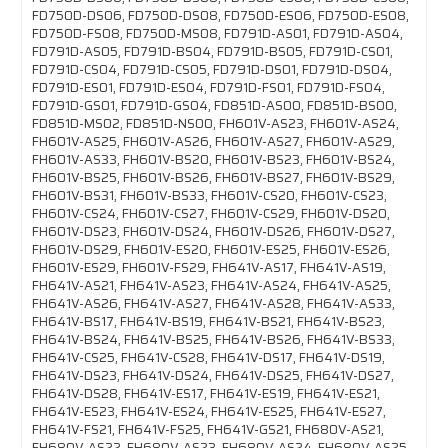
FD750D-DS06, FD750D-DS08, FD750D-ES06, FD750D-ES08,
FD750D-FS08, FD750D-MS08, FD791D-AS01, FD791D-AS04,
FD791D-AS05, FD791D-BS04, FD791D-BS05, FD791D-CS01,
FD791D-CS04, FD791D-CS05, FD791D-DS01, FD791D-DS04,
FD791D-ES01, FD791D-ES04, FD791D-FS01, FD791D-FS04,
FD791D-GS01, FD791D-GS04, FD851D-AS00, FD851D-BS00,
FD851D-MS02, FD851D-NS00, FH601V-AS23, FH601V-AS24,
FH601V-AS25, FH601V-AS26, FH601V-AS27, FH601V-AS29,
FH601V-AS33, FH601V-BS20, FH601V-BS23, FH601V-BS24,
FH601V-BS25, FH601V-BS26, FH601V-BS27, FH601V-BS29,
FH601V-BS31, FH601V-BS33, FH601V-CS20, FH601V-CS23,
FH601V-CS24, FH601V-CS27, FH601V-CS29, FH601V-DS20,
FH601V-DS23, FH601V-DS24, FH601V-DS26, FH601V-DS27,
FH601V-DS29, FH601V-ES20, FH601V-ES25, FH601V-ES26,
FH601V-ES29, FH601V-FS29, FH641V-AS17, FH641V-AS19,
FH641V-AS21, FH641V-AS23, FH641V-AS24, FH641V-AS25,
FH641V-AS26, FH641V-AS27, FH641V-AS28, FH641V-AS33,
FH641V-BS17, FH641V-BS19, FH641V-BS21, FH641V-BS23,
FH641V-BS24, FH641V-BS25, FH641V-BS26, FH641V-BS33,
FH641V-CS25, FH641V-CS28, FH641V-DS17, FH641V-DS19,
FH641V-DS23, FH641V-DS24, FH641V-DS25, FH641V-DS27,
FH641V-DS28, FH641V-ES17, FH641V-ES19, FH641V-ES21,
FH641V-ES23, FH641V-ES24, FH641V-ES25, FH641V-ES27,
FH641V-FS21, FH641V-FS25, FH641V-GS21, FH680V-AS21,
FH680V-AS22, FH680V-AS23, FH680V-AS24, FH680V-AS25,