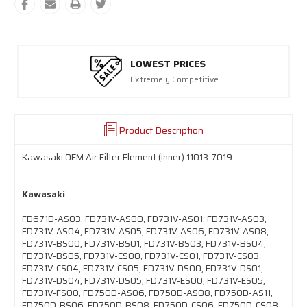
LOWEST PRICES
Extremely Competitive
Product Description
Kawasaki OEM Air Filter Element (Inner) 11013-7019
Kawasaki
FD671D-AS03, FD731V-AS00, FD731V-AS01, FD731V-AS03,
FD731V-AS04, FD731V-AS05, FD731V-AS06, FD731V-AS08,
FD731V-BS00, FD731V-BS01, FD731V-BS03, FD731V-BS04,
FD731V-BS05, FD731V-CS00, FD731V-CS01, FD731V-CS03,
FD731V-CS04, FD731V-CS05, FD731V-DS00, FD731V-DS01,
FD731V-DS04, FD731V-DS05, FD731V-ES00, FD731V-ES05,
FD731V-FS00, FD750D-AS06, FD750D-AS08, FD750D-AS11,
FD750D-BS06, FD750D-BS08, FD750D-CS06, FD750D-CS08,