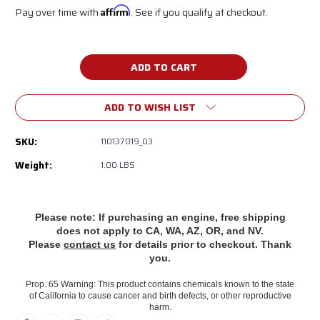
Pay over time with
Affirm
. See if you qualify at checkout.
Current
Stock:
ADD TO WISH LIST
SKU:
110137019_03
Weight:
1.00 LBS
Please note: If purchasing an engine, free shipping
does
not apply to CA, WA, AZ, OR, and NV.
Please
contact us
for details prior to checkout. Thank
you.
Prop. 65 Warning: This product contains chemicals known to the state
of California to cause cancer and birth defects, or other reproductive
harm.