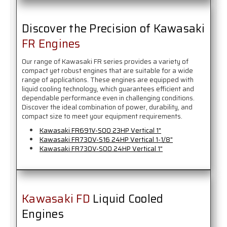
Discover the Precision of Kawasaki
FR Engines
Our range of Kawasaki FR series provides a variety of
compact yet robust engines that are suitable for a wide
range of applications. These engines are equipped with
liquid cooling technology, which guarantees efficient and
dependable performance even in challenging conditions.
Discover the ideal combination of power, durability, and
compact size to meet your equipment requirements.
Kawasaki FR691V-S00 23HP Vertical 1"
Kawasaki FR730V-S16 24HP Vertical 1-1/8"
Kawasaki FR730V-S00 24HP Vertical 1"
Kawasaki FD
Liquid Cooled
Engines