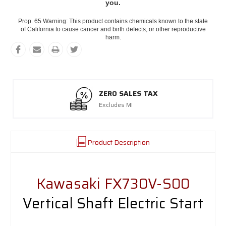
you.
Prop. 65 Warning: This product contains chemicals known to the state
of California to cause cancer and birth defects, or other reproductive
harm.
ZERO SALES TAX
Excludes MI
Product Description
Kawasaki FX730V-S00
Vertical Shaft Electric Start