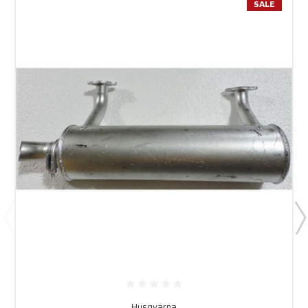
SALE
Husqvarna