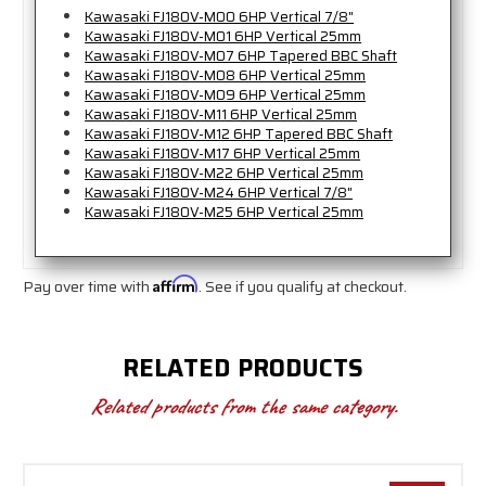
Kawasaki FJ180V-M00 6HP Vertical 7/8"
Kawasaki FJ180V-M01 6HP Vertical 25mm
Kawasaki FJ180V-M07 6HP Tapered BBC Shaft
Kawasaki FJ180V-M08 6HP Vertical 25mm
Kawasaki FJ180V-M09 6HP Vertical 25mm
Kawasaki FJ180V-M11 6HP Vertical 25mm
Kawasaki FJ180V-M12 6HP Tapered BBC Shaft
Kawasaki FJ180V-M17 6HP Vertical 25mm
Kawasaki FJ180V-M22 6HP Vertical 25mm
Kawasaki FJ180V-M24 6HP Vertical 7/8"
Kawasaki FJ180V-M25 6HP Vertical 25mm
Pay over time with
Affirm
. See if you qualify at checkout.
RELATED PRODUCTS
Related products from the same category.