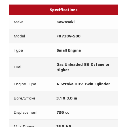
Specifications
Make
Kawasaki
Model
FX730V-S00
Type
Small Engine
Gas Unleaded 86 Octane or
Fuel
Higher
Engine Type
4 Stroke OHV Twin Cylinder
Bore/Stroke
3.1 X 3.0 in
Displacement
726 cc
Max Power
23.5 HP