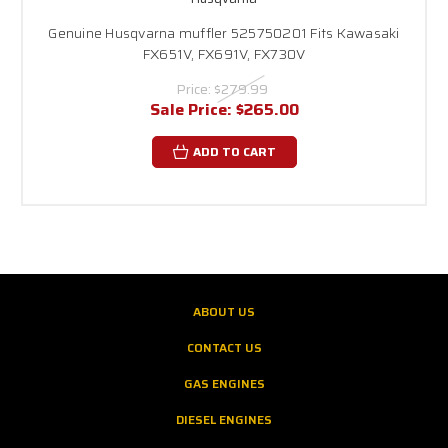
Genuine Husqvarna muffler 525750201 Fits Kawasaki
FX651V, FX691V, FX730V
Price:
$279.99
Sale Price:
$265.00
ADD TO CART
ABOUT US
CONTACT US
GAS ENGINES
DIESEL ENGINES