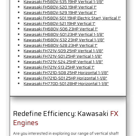
Kawasaki FH580V-S35 19HP Vertical 1-1/8"
Kawasaki FH580V-S20 19HP Vertical 1"
Kawasaki FH580V-S29 19HP Vertical 1"
Kawasaki FH580V-S01 19HP Electric Start, Vertical 1"
Kawasaki FH580V-S21 19HP Vertical 1"
Kawasaki FH680V-S06 23HP Vertical 1"
Kawasaki FH680V-S01 23HP Vertical 1-1/8"
Kawasaki FH680V-S32 23HP Vertical 1-1/8"
Kawasaki FH680V-S28 23HP Vertical 1"
Kawasaki FH721V-S09 25HP Vertical 1-1/8"
Kawasaki FH721V-S01 25HP Vertical 1-1/8"
Kawasaki FH721V-S24 25HP Vertical 1-1/8"
Kawasaki FH721V-S13 25HP Vertical 1"
Kawasaki FH721D-S08 25HP Horizontal 1-1/8"
Kawasaki FH721D-S01 25HP Horizontal 1-1/8"
Kawasaki FH770D-S01 28HP Horizontal 1-1/8"
Redefine Efficiency: Kawasaki
FX
Engines
Are you interested in exploring our range of vertical shaft