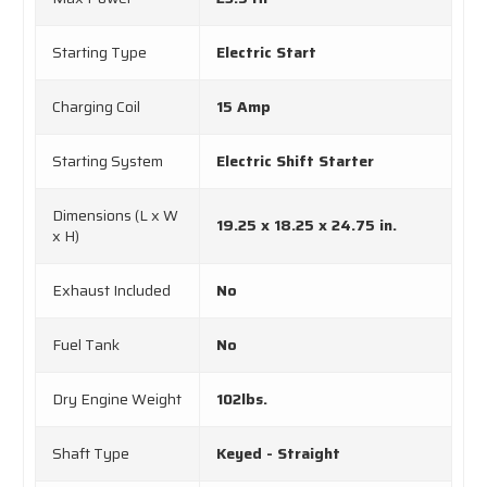
Starting Type
Electric Start
Charging Coil
15 Amp
Starting System
Electric Shift Starter
Dimensions (L x W
19.25 x 18.25 x 24.75 in.
x H)
Exhaust Included
No
Fuel Tank
No
Dry Engine Weight
102lbs.
Shaft Type
Keyed - Straight