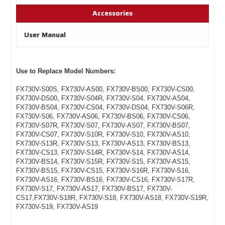
Accessories
User Manual
Use to Replace Model Numbers:
FX730V-S00S, FX730V-AS00, FX730V-BS00, FX730V-CS00,
FX730V-DS00, FX730V-S04R, FX730V-S04, FX730V-AS04,
FX730V-BS04, FX730V-CS04, FX730V-DS04, FX730V-S06R,
FX730V-S06, FX730V-AS06, FX730V-BS06, FX730V-CS06,
FX730V-S07R, FX730V-S07, FX730V-AS07, FX730V-BS07,
FX730V-CS07, FX730V-S10R, FX730V-S10, FX730V-AS10,
FX730V-S13R, FX730V-S13, FX730V-AS13, FX730V-BS13,
FX730V-CS13, FX730V-S14R, FX730V-S14, FX730V-AS14,
FX730V-BS14, FX730V-S15R, FX730V-S15, FX730V-AS15,
FX730V-BS15, FX730V-CS15, FX730V-S16R, FX730V-S16,
FX730V-AS16, FX730V-BS16, FX730V-CS16, FX730V-S17R,
FX730V-S17, FX730V-AS17, FX730V-BS17, FX730V-
CS17,FX730V-S18R, FX730V-S18, FX730V-AS18, FX730V-S19R,
FX730V-S19, FX730V-AS19