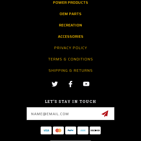
POWER PRODUCTS
OEM PARTS
RECREATION
ACCESSORIES
PRIVACY POLICY
TERMS & CONDITIONS
SHIPPING & RETURNS
LET’S STAY IN TOUCH
Email
Address