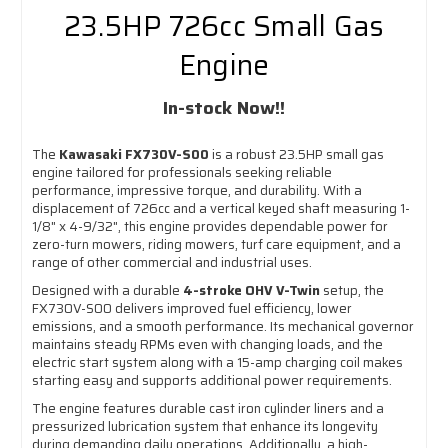
23.5HP 726cc Small Gas
Engine
In-stock Now!!
The
Kawasaki FX730V-S00
is a robust 23.5HP small gas
engine tailored for professionals seeking reliable
performance, impressive torque, and durability. With a
displacement of 726cc and a vertical keyed shaft measuring 1-
1/8" x 4-9/32", this engine provides dependable power for
zero-turn mowers, riding mowers, turf care equipment, and a
range of other commercial and industrial uses.
Designed with a durable
4-stroke OHV V-Twin
setup, the
FX730V-S00 delivers improved fuel efficiency, lower
emissions, and a smooth performance. Its mechanical governor
maintains steady RPMs even with changing loads, and the
electric start system along with a 15-amp charging coil makes
starting easy and supports additional power requirements.
The engine features durable cast iron cylinder liners and a
pressurized lubrication system that enhance its longevity
during demanding daily operations. Additionally, a high-