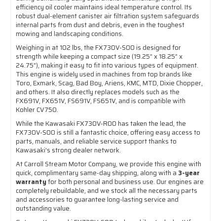
efficiency oil cooler maintains ideal temperature control. Its
robust dual-element canister air filtration system safeguards
internal parts from dust and debris, even in the toughest
mowing and landscaping conditions.
Weighing in at 102 lbs, the FX730V-S00 is designed for
strength while keeping a compact size (19.25” x 18.25” x
24.75”), making it easy to fit into various types of equipment.
This engine is widely used in machines from top brands like
Toro, Exmark, Scag, Bad Boy, Ariens, KMC, MTD, Dixie Chopper,
and others. It also directly replaces models such as the
FX691V, FX651V, FS691V, FS651V, and is compatible with
Kohler CV750.
While the Kawasaki FX730V-R00 has taken the lead, the
FX730V-S00 is still a fantastic choice, offering easy access to
parts, manuals, and reliable service support thanks to
Kawasaki's strong dealer network.
At Carroll Stream Motor Company, we provide this engine with
quick, complimentary same-day shipping, along with a
3-year
warranty
for both personal and business use. Our engines are
completely rebuildable, and we stock all the necessary parts
and accessories to guarantee long-lasting service and
outstanding value.