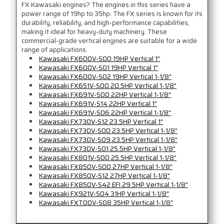
FX Kawasaki engines? The engines in this series have a
power range of 19hp to 35hp. The FX series is known for its
durability, reliability, and high-performance capabilities,
making it ideal for heavy-duty machinery. These
commercial-grade vertical engines are suitable for a wide
range of applications.
Kawasaki FX600V-S00 19HP Vertical 1"
Kawasaki FX600V-S01 19HP Vertical 1"
Kawasaki FX600V-S02 19HP Vertical 1-1/8"
Kawasaki FX651V-S00 20.5HP Vertical 1-1/8"
Kawasaki FX691V-S00 22HP Vertical 1-1/8"
Kawasaki FX691V-S14 22HP Vertical 1"
Kawasaki FX691V-S06 22HP Vertical 1-1/8"
Kawasaki FX730V-S12 23.5HP Vertical 1"
Kawasaki FX730V-S00 23.5HP Vertical 1-1/8"
Kawasaki FX730V-S09 23.5HP Vertical 1-1/8"
Kawasaki FX730V-S01 25.5HP Vertical 1-1/8"
Kawasaki FX801V-S00 25.5HP Vertical 1-1/8"
Kawasaki FX850V-S00 27HP Vertical 1-1/8"
Kawasaki FX850V-S12 27HP Vertical 1-1/8"
Kawasaki FX850V-S42 EFI 29.5HP Vertical 1-1/8"
Kawasaki FX921V-S04 31HP Vertical 1-1/8"
Kawasaki FXT00V-S08 35HP Vertical 1-1/8"