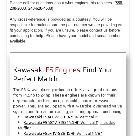
Please call for questions about what engines this replaces. (
888-
208-2088
,
248-628-4638
)
Any cross-reference is provided as a courtesy. You will be
responsible for making sure the part number we are providing will
fit your application. If you are unsure, please contact us before
purchasing for help. Please have your model and serial number
available.
Kawasaki
FS Engines
: Find Your
Perfect Match
The FS Kawasaki engine lineup offers a range of options
from 14.5hp to 24hp. These engines are known for their
dependable performance, durability, and impressive
power. They are equipped with a 4-stroke, overhead valve
system and forced air-cooling, ensuring optimal functioning.
Kawasaki FS481V-S01 14.5HP Vertical 1"
Kawasaki FS481V-S26 14.5HP Vertical 1", Includes
Muffler
Kawasaki FS541V-S28 15HP Vertical 1-1/8"