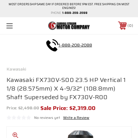
MOST ORDERS SHIP SAME DAY IF ORDERED BEFORE 1PM EST. FREE SHIPPING ON MOST
ENGINES!
PHONE:
1-888-208-2088
0
1-888-208-2088
Kawasaki
Kawasaki FX730V-S00 23.5 HP Vertical 1
1/8 (28.575mm) X 4-9/32" (108.8mm)
Shaft Superseded by FX730V-R00
Sale Price:
$2,319.00
Price:
$2,498.00
No reviews yet
Write a Review