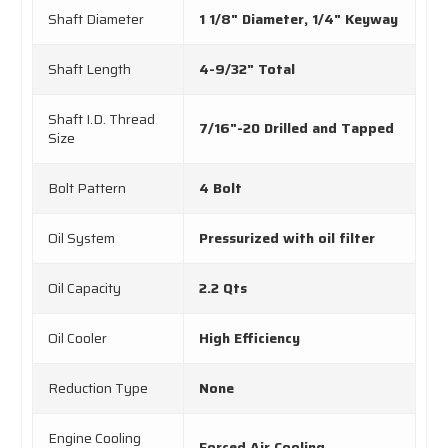
Shaft Diameter
1 1/8" Diameter, 1/4" Keyway
Shaft Length
4-9/32" Total
Shaft I.D. Thread
7/16"-20 Drilled and Tapped
Size
Bolt Pattern
4 Bolt
Oil System
Pressurized with oil filter
Oil Capacity
2.2 Qts
Oil Cooler
High Efficiency
Reduction Type
None
Engine Cooling
Forced Air Cooling