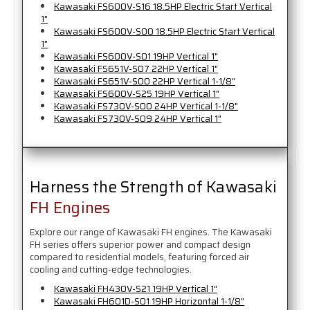
Kawasaki FS600V-S16 18.5HP Electric Start Vertical
1"
Kawasaki FS600V-S00 18.5HP Electric Start Vertical
1"
Kawasaki FS600V-S01 19HP Vertical 1"
Kawasaki FS651V-S07 22HP Vertical 1"
Kawasaki FS651V-S00 22HP Vertical 1-1/8"
Kawasaki FS600V-S25 19HP Vertical 1"
Kawasaki FS730V-S00 24HP Vertical 1-1/8"
Kawasaki FS730V-S09 24HP Vertical 1"
Harness the Strength of Kawasaki
FH Engines
Explore our range of Kawasaki FH engines. The Kawasaki
FH series offers superior power and compact design
compared to residential models, featuring forced air
cooling and cutting-edge technologies.
Kawasaki FH430V-S21 19HP Vertical 1"
Kawasaki FH601D-S01 19HP Horizontal 1-1/8"