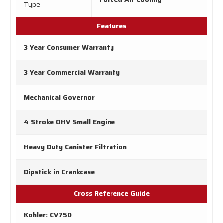
Type
Features
3 Year Consumer Warranty
3 Year Commercial Warranty
Mechanical Governor
4 Stroke OHV Small Engine
Heavy Duty Canister Filtration
Dipstick in Crankcase
Cross Reference Guide
Kohler: CV750