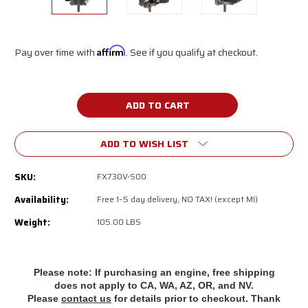
Pay over time with
Affirm
. See if you qualify at checkout.
Current
Stock:
ADD TO WISH LIST
SKU:
FX730V-S00
Availability:
‎‎Free 1–5 day delivery, NO TAX! (except MI)
Weight:
105.00 LBS
Please note: If purchasing an engine, free shipping
does
not apply to CA, WA, AZ, OR, and NV.
Please
contact us
for details prior to checkout. Thank