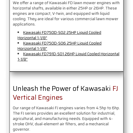
We offer a range of Kawasaki FD lawn mower engines with
horizontal shafts, available in either 25HP or 26HP. These
engines are compact, V-twin, and equipped with liquid
cooling. They are ideal for various commercial lawn mower
applications.
Kawasaki FD750D-S02 25HP Liquid Cooled
Horizontal 1-1/8"
Kawasaki FD750D-S06 25HP Liquid Cooled
Horizontal 1-1/8"
Kawasaki FD791D-S01 26HP Liquid Cooled Horizontal
1-1/8"
Unleash the Power of Kawasaki
FJ
Vertical Engines
Our range of Kawasaki FJ engines varies from 4.5hp to 6hp.
The FJ series provides an excellent solution for industrial,
agricultural, and manufacturing needs. Equipped with 4-
stroke OHV, dual-element air filters, and a mechanical
governor.