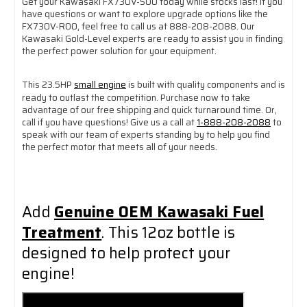
Get your Kawasaki FX730V-S00 today while stocks last! If you
have questions or want to explore upgrade options like the
FX730V-R00, feel free to call us at 888-208-2088. Our
Kawasaki Gold-Level experts are ready to assist you in finding
the perfect power solution for your equipment.
This 23.5HP
small engine
is built with quality components and is
ready to outlast the competition. Purchase now to take
advantage of our free shipping and quick turnaround time. Or,
call if you have questions! Give us a call at
1-888-208-2088
to
speak with our team of experts standing by to help you find
the perfect motor that meets all of your needs.
Add
Genuine OEM Kawasaki Fuel
Treatment
. This 12oz bottle is
designed to help protect your
engine!